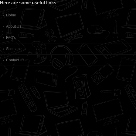
Here are some useful links
Home
About Us
FAQ’s
Sitemap
Contact Us