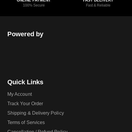
ONLINE PAYMENT
FAST DELIVERY
100% Secure
Fast & Reliable
Powered by
Quick Links
My Account
Track Your Order
Shipping & Delivery Policy
Terms of Services
Cancellation / Refund Policy