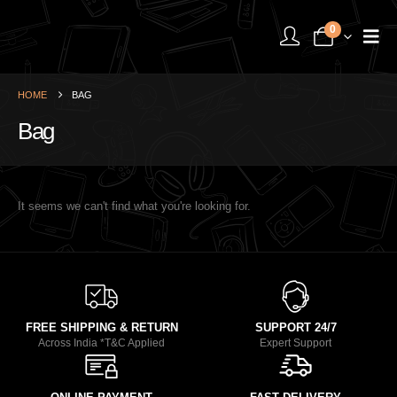
0
HOME
BAG
Bag
It seems we can't find what you're looking for.
FREE SHIPPING & RETURN
SUPPORT 24/7
Across India *T&C Applied
Expert Support