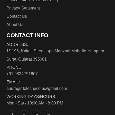
Privacy Statement
Contact Us
About Us
CONTACT INFO
ADDRESS:
1/1195, Kakaji Street, opp Marwadi Mohallo, Nanpura,
Surat, Gujarat 395001
PHONE:
+91 9824751607
EMAIL:
anuraginfotechecom@gmail.com
WORKING DAYS/HOURS:
Mon - Sat / 10:00 AM - 8:00 PM