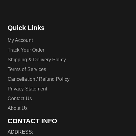
Quick Links
My Account
Track Your Order
Shipping & Delivery Policy
Terms of Services
Cancellation / Refund Policy
Privacy Statement
Contact Us
About Us
CONTACT INFO
ADDRESS: