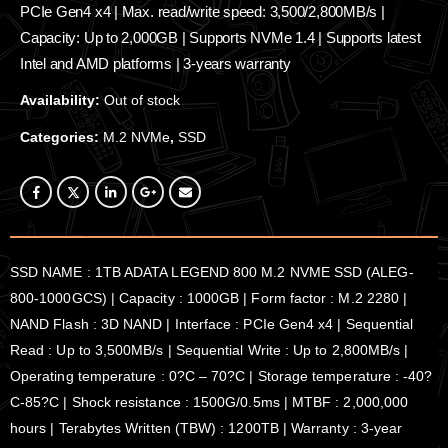
PCIe Gen4 x4 | Max. read/write speed: 3,500/2,800MB/s |
Capacity: Up to 2,000GB | Supports NVMe 1.4 | Supports latest
Intel and AMD platforms | 3-years warranty
Availability:
Out of stock
Categories:
M.2 NVMe
,
SSD
SSD NAME : 1TB ADATA LEGEND 800 M.2 NVME SSD (ALEG-
800-1000GCS) | Capacity : 1000GB | Form factor : M.2 2280 |
NAND Flash : 3D NAND | Interface : PCIe Gen4 x4 | Sequential
Read : Up to 3,500MB/s | Sequential Write : Up to 2,800MB/s |
Operating temperature : 0?C – 70?C | Storage temperature : -40?
C-85?C | Shock resistance : 1500G/0.5ms | MTBF : 2,000,000
hours | Terabytes Written (TBW) : 1200TB | Warranty : 3-year