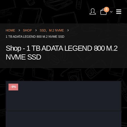
0
HOME
SHOP
SSD
,
M.2 NVME
1 TB ADATA LEGEND 800 M.2 NVME SSD
Shop - 1 TB ADATA LEGEND 800 M.2
NVME SSD
-9%