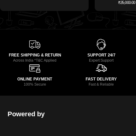
₹
25,000.00
FREE SHIPPING & RETURN
SUPPORT 24/7
Across India *T&C Applied
Expert Support
ONLINE PAYMENT
FAST DELIVERY
100% Secure
Fast & Reliable
Powered by