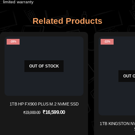
limited warranty
Related Products
-28%
-22%
OUT OF STOCK
OUT 
1TB HP FX900 PLUS M.2 NVME SSD
₹
16,599.00
₹
23,000.00
1TB KINGSTON NV