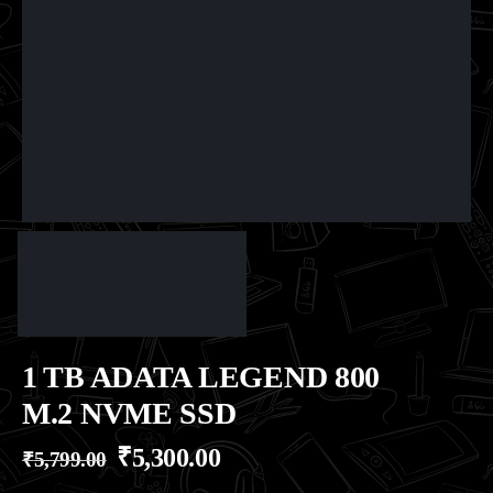
1 TB ADATA LEGEND 800
M.2 NVME SSD
₹
5,300.00
₹
5,799.00