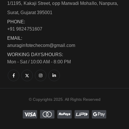
1/1195, Kakaji Street, opp Marwadi Mohallo, Nanpura,
Surat, Gujarat 395001
PHONE:
+91 9824751607
EMAIL:
anuraginfotechecom@gmail.com
WORKING DAYS/HOURS:
Mon - Sat / 10:00 AM - 8:00 PM
© Copyrights 2025. All Rights Reserved