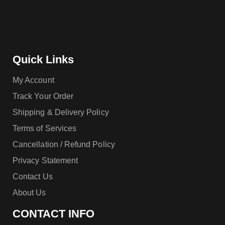
Quick Links
My Account
Track Your Order
Shipping & Delivery Policy
Terms of Services
Cancellation / Refund Policy
Privacy Statement
Contact Us
About Us
CONTACT INFO