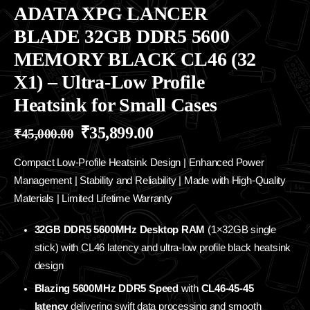
ADATA XPG LANCER
BLADE 32GB DDR5 5600
MEMORY BLACK CL46 (32
X1) – Ultra-Low Profile
Heatsink for Small Cases
₹
35,899.00
₹
45,000.00
Compact Low-Profile Heatsink Design | Enhanced Power
Management | Stability and Reliability | Made with High-Quality
Materials | Limited Lifetime Warranty
32GB DDR5 5600MHz Desktop RAM
(1×32GB single
stick) with CL46 latency and ultra-low profile black heatsink
design
Blazing 5600MHz DDR5 Speed
with
CL46-45-45
latency
delivering swift data processing and smooth