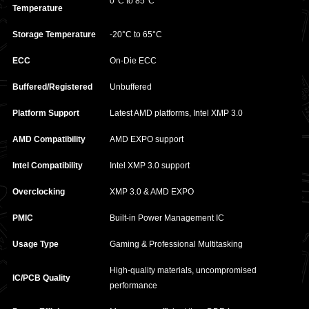
0°C to 85°C
Temperature
Storage Temperature
-20°C to 65°C
ECC
On-Die ECC
Buffered/Registered
Unbuffered
Platform Support
Latest AMD platforms, Intel XMP 3.0
AMD Compatibility
AMD EXPO support
Intel Compatibility
Intel XMP 3.0 support
Overclocking
XMP 3.0 & AMD EXPO
PMIC
Built-in Power Management IC
Usage Type
Gaming & Professional Multitasking
High-quality materials, uncompromised
IC/PCB Quality
performance