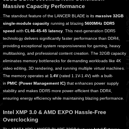
Massive Capacity Performance
The standout feature of the LANCER BLADE is its
massive 32GB
single-module capacity
running at blazing
5600MHz DDR5
speed
with
CL46-45-45 latency
. This next-generation DDR5
technology delivers significantly faster performance than DDR4,
providing exceptional system responsiveness for gaming, heavy
multitasking, and professional content creation. The 32GB capacity
eliminates memory bottlenecks for demanding workloads like 4K
video editing, 3D rendering, and running multiple virtual machines.
The memory operates at
1.4V
(rated 1.1V-1.4V) with a built-
in
PMIC (Power Management IC)
that enhances power supply
stability and makes DDR5 more power-efficient than DDR4,
ensuring energy efficiency while maintaining blazing performance.
Intel XMP 3.0 & AMD EXPO Hassle-Free
Overclocking