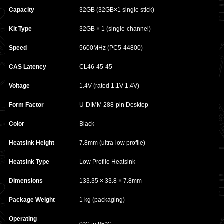
Capacity
32GB (32GB×1 single stick)
Kit Type
32GB × 1 (single-channel)
Speed
5600MHz (PC5-44800)
CAS Latency
CL46-45-45
Voltage
1.4V (rated 1.1V-1.4V)
Form Factor
U-DIMM 288-pin Desktop
Color
Black
Heatsink Height
7.8mm (ultra-low profile)
Heatsink Type
Low Profile Heatsink
Dimensions
133.35 × 33.8 × 7.8mm
Package Weight
1 kg (packaging)
Operating