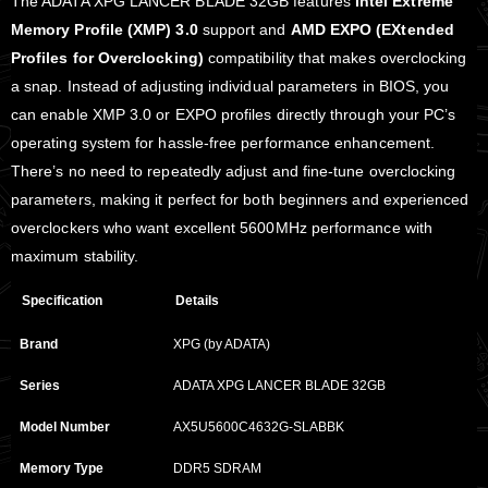
The ADATA XPG LANCER BLADE 32GB features
Intel Extreme
Memory Profile (XMP) 3.0
support and
AMD EXPO (EXtended
Profiles for Overclocking)
compatibility that makes overclocking
a snap. Instead of adjusting individual parameters in BIOS, you
can enable XMP 3.0 or EXPO profiles directly through your PC’s
operating system for hassle-free performance enhancement.
There’s no need to repeatedly adjust and fine-tune overclocking
parameters, making it perfect for both beginners and experienced
overclockers who want excellent 5600MHz performance with
maximum stability.
Specification
Details
Brand
XPG (by ADATA)
Series
ADATA XPG LANCER BLADE 32GB
Model Number
AX5U5600C4632G-SLABBK
Memory Type
DDR5 SDRAM