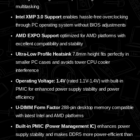
multitasking
Intel XMP 3.0 Support
enables hassle-free overclocking
through PC operating system without BIOS adjustments
AMD EXPO Support
optimized for AMD platforms with
excellent compatibility and stability
Ultra-Low Profile Heatsink
7.8mm height fits perfectly in
smaller PC cases and avoids tower CPU cooler
interference
Operating Voltage: 1.4V
(rated 1.1V-1.4V) with built-in
PMIC for enhanced power supply stability and power
efficiency
U-DIMM Form Factor
288-pin desktop memory compatible
with latest Intel and AMD platforms
Built-in PMIC (Power Management IC)
enhances power
supply stability and makes DDR5 more power-efficient than