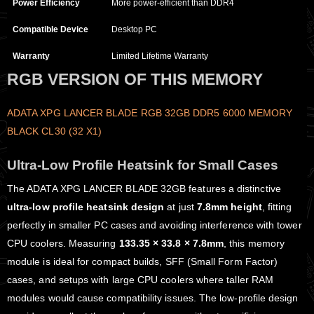
Power Efficiency
More power-efficient than DDR4
Compatible Device
Desktop PC
Warranty
Limited Lifetime Warranty
RGB VERSION OF THIS MEMORY
ADATA XPG LANCER BLADE RGB 32GB DDR5 6000 MEMORY
BLACK CL30 (32 X1)
Ultra-Low Profile Heatsink for Small Cases
The ADATA XPG LANCER BLADE 32GB features a distinctive
ultra-low profile heatsink design
at just
7.8mm height
, fitting
perfectly in smaller PC cases and avoiding interference with tower
CPU coolers. Measuring
133.35 × 33.8 × 7.8mm
, this memory
module is ideal for compact builds, SFF (Small Form Factor)
cases, and setups with large CPU coolers where taller RAM
modules would cause compatibility issues. The low-profile design