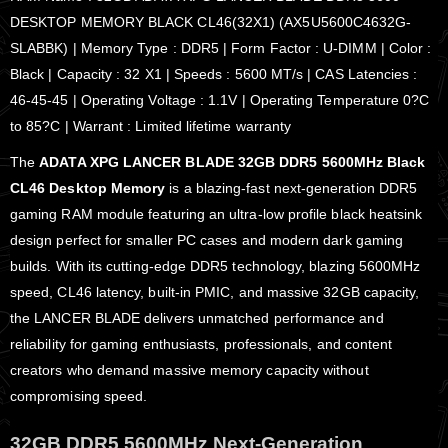
DESKTOP MEMORY BLACK CL46(32X1) (AX5U5600C4632G-
SLABBK) | Memory Type : DDR5 | Form Factor : U-DIMM | Color :
Black | Capacity : 32 X1 | Speeds : 5600 MT/s | CAS Latencies :
46-45-45 | Operating Voltage : 1.1V | Operating Temperature 0?C
to 85?C | Warrant : Limited lifetime warranty
The
ADATA XPG LANCER BLADE 32GB DDR5 5600MHz Black
CL46 Desktop Memory
is a blazing-fast next-generation DDR5
gaming RAM module featuring an ultra-low profile black heatsink
design perfect for smaller PC cases and modern dark gaming
builds. With its cutting-edge DDR5 technology, blazing 5600MHz
speed, CL46 latency, built-in PMIC, and massive 32GB capacity,
the LANCER BLADE delivers unmatched performance and
reliability for gaming enthusiasts, professionals, and content
creators who demand massive memory capacity without
compromising speed.
32GB DDR5 5600MHz Next-Generation