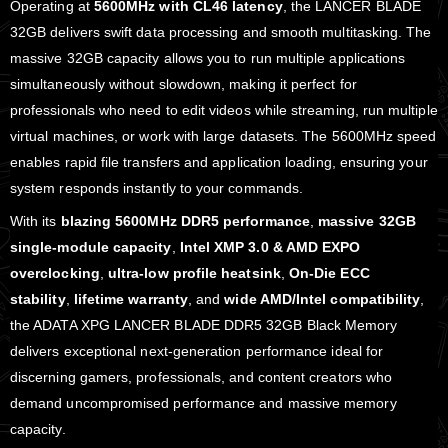
Operating at
5600MHz with CL46 latency
, the LANCER BLADE
32GB delivers swift data processing and smooth multitasking. The
massive 32GB capacity allows you to run multiple applications
simultaneously without slowdown, making it perfect for
professionals who need to edit videos while streaming, run multiple
virtual machines, or work with large datasets. The 5600MHz speed
enables rapid file transfers and application loading, ensuring your
system responds instantly to your commands.
With its
blazing 5600MHz DDR5 performance
,
massive 32GB
single-module capacity
,
Intel XMP 3.0 & AMD EXPO
overclocking
,
ultra-low profile heatsink
,
On-Die ECC
stability
,
lifetime warranty
, and
wide AMD/Intel compatibility
,
the ADATA XPG LANCER BLADE DDR5 32GB Black Memory
delivers exceptional next-generation performance ideal for
discerning gamers, professionals, and content creators who
demand uncompromised performance and massive memory
capacity.