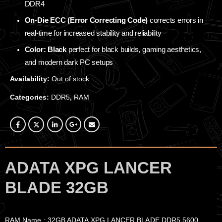
DDR4
On-Die ECC (Error Correcting Code)
corrects errors in
real-time for increased stability and reliability
Color: Black
perfect for black builds, gaming aesthetics,
and modern dark PC setups
Availability:
Out of stock
Categories:
DDR5
,
RAM
ADATA XPG LANCER
BLADE 32GB
RAM Name : 32GB ADATA XPG LANCER BLADE DDR5 5600