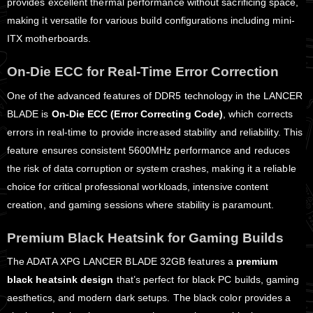
provides excellent thermal performance without sacrificing space,
making it versatile for various build configurations including mini-
ITX motherboards.
On-Die ECC for Real-Time Error Correction
One of the advanced features of DDR5 technology in the LANCER
BLADE is
On-Die ECC (Error Correcting Code)
, which corrects
errors in real-time to provide increased stability and reliability. This
feature ensures consistent 5600MHz performance and reduces
the risk of data corruption or system crashes, making it a reliable
choice for critical professional workloads, intensive content
creation, and gaming sessions where stability is paramount.
Premium Black Heatsink for Gaming Builds
The ADATA XPG LANCER BLADE 32GB features a
premium
black heatsink design
that’s perfect for black PC builds, gaming
aesthetics, and modern dark setups. The black color provides a