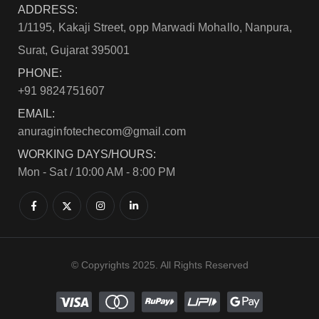
ADDRESS:
1/1195, Kakaji Street, opp Marwadi Mohallo, Nanpura,
Surat, Gujarat 395001
PHONE:
+91 9824751607
EMAIL:
anuraginfotechecom@gmail.com
WORKING DAYS/HOURS:
Mon - Sat / 10:00 AM - 8:00 PM
© Copyrights 2025. All Rights Reserved