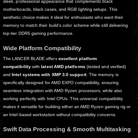
sleek, professional appearance that complements black
motherboards, black cases, and RGB lighting setups. This
aesthetic choice makes it ideal for enthusiasts who want their
memory to match their build’s color scheme while still delivering
top-tier DDR5 gaming performance.
Wide Platform Compatibility
The LANCER BLADE offers
excellent platform
compatibility
with
latest AMD platforms
(tested and verified)
and
Intel systems with XMP 3.0 support
. The memory is
specifically designed for AMD EXPO compatibility, ensuring
seamless integration with AMD Ryzen processors, while also
working perfectly with Intel CPUs. This universal compatibility
makes it versatile for building either an AMD Ryzen gaming rig or
an Intel-based workstation without compatibility concerns.
Swift Data Processing & Smooth Multitasking