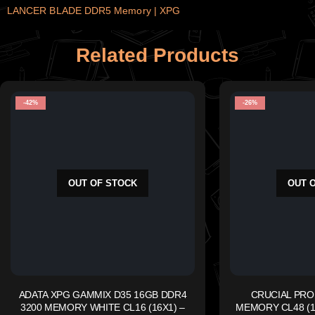
LANCER BLADE DDR5 Memory | XPG
Related Products
-42%
-26%
OUT OF STOCK
OUT 
ADATA XPG GAMMIX D35 16GB DDR4
CRUCIAL PRO
3200 MEMORY WHITE CL16 (16X1) –
MEMORY CL48 (16x