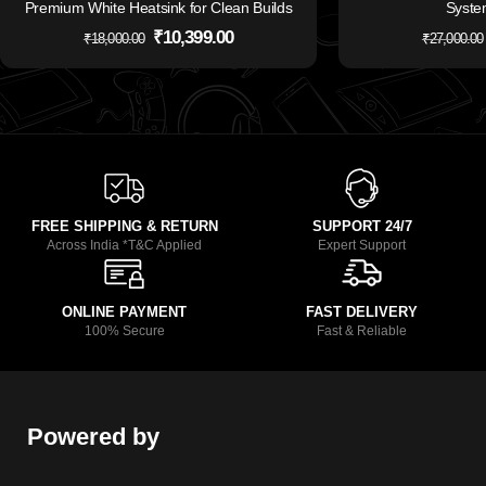
Premium White Heatsink for Clean Builds
Syste
₹
10,399.00
₹
18,000.00
₹
27,000.00
FREE SHIPPING & RETURN
SUPPORT 24/7
Across India *T&C Applied
Expert Support
ONLINE PAYMENT
FAST DELIVERY
100% Secure
Fast & Reliable
Powered by