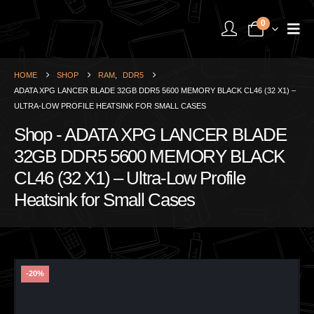
0
HOME
SHOP
RAM
,
DDR5
ADATA XPG LANCER BLADE 32GB DDR5 5600 MEMORY BLACK CL46 (32 X1) –
ULTRA-LOW PROFILE HEATSINK FOR SMALL CASES
Shop - ADATA XPG LANCER BLADE
32GB DDR5 5600 MEMORY BLACK
CL46 (32 X1) – Ultra-Low Profile
Heatsink for Small Cases
-20%