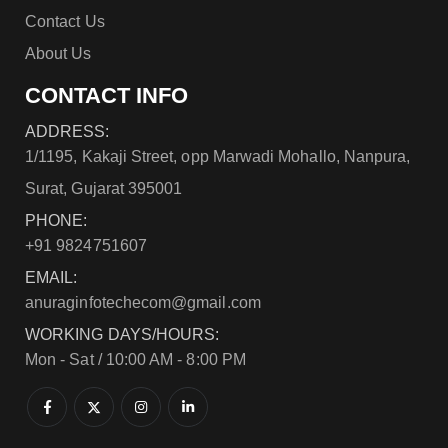
Contact Us
About Us
CONTACT INFO
ADDRESS:
1/1195, Kakaji Street, opp Marwadi Mohallo, Nanpura,
Surat, Gujarat 395001
PHONE:
+91 9824751607
EMAIL:
anuraginfotechecom@gmail.com
WORKING DAYS/HOURS:
Mon - Sat / 10:00 AM - 8:00 PM