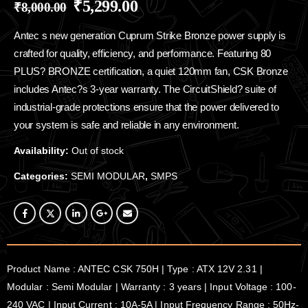
₹
5,299.00
₹
8,000.00
Antec s new generation Cuprum Strike Bronze power supply is
crafted for quality, efficiency, and performance. Featuring 80
PLUS? BRONZE certification, a quiet 120mm fan, CSK Bronze
includes Antec?s 3-year warranty. The CircuitShield? suite of
industrial-grade protections ensure that the power delivered to
your system is safe and reliable in any environment.
Availability:
Out of stock
Categories:
SEMI MODULAR
,
SMPS
Product Name : ANTEC CSK 750H | Type : ATX 12V 2.31 |
Modular : Semi Modular | Warranty : 3 years | Input Voltage : 100-
240 VAC | Input Current : 10A-5A | Input Frequency Range : 50Hz-