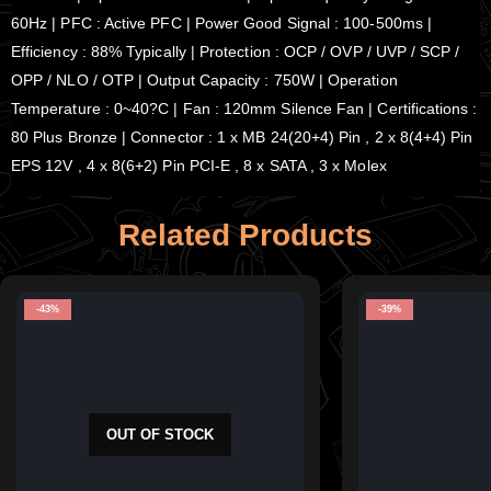
60Hz | PFC : Active PFC | Power Good Signal : 100-500ms |
Efficiency : 88% Typically | Protection : OCP / OVP / UVP / SCP /
OPP / NLO / OTP | Output Capacity : 750W | Operation
Temperature : 0~40?C | Fan : 120mm Silence Fan | Certifications :
80 Plus Bronze | Connector : 1 x MB 24(20+4) Pin , 2 x 8(4+4) Pin
EPS 12V , 4 x 8(6+2) Pin PCI-E , 8 x SATA , 3 x Molex
Related Products
-43%
-39%
OUT OF STOCK