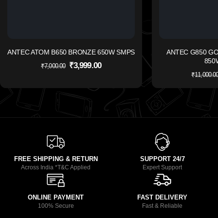
ANTEC ATOM B650 BRONZE 650W SMPS
ANTEC G850 G
850
₹
3,999.00
₹
7,000.00
₹
11,000.0
FREE SHIPPING & RETURN
SUPPORT 24/7
Across India *T&C Applied
Expert Support
ONLINE PAYMENT
FAST DELIVERY
100% Secure
Fast & Reliable