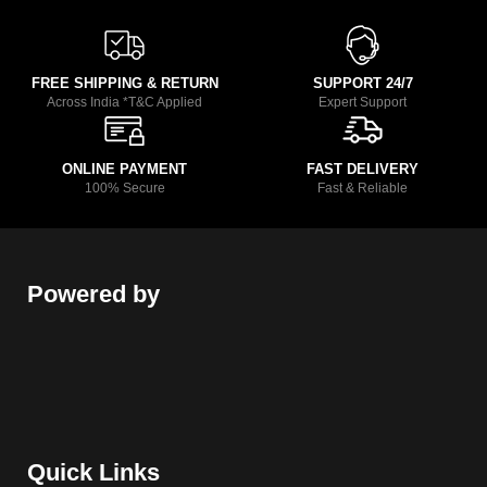
FREE SHIPPING & RETURN
SUPPORT 24/7
Across India *T&C Applied
Expert Support
ONLINE PAYMENT
FAST DELIVERY
100% Secure
Fast & Reliable
Powered by
Quick Links