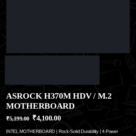
ASROCK H370M HDV / M.2
MOTHERBOARD
₹
4,100.00
₹
5,199.00
INTEL MOTHERBOARD | Rock-Solid Durability | 4 Power