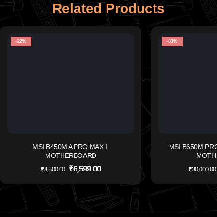
Related Products
-22%
-33%
MSI B450M A PRO MAX II
MSI B650M PR
MOTHERBOARD
MOTH
₹
6,599.00
₹
8,500.00
₹
30,000.00