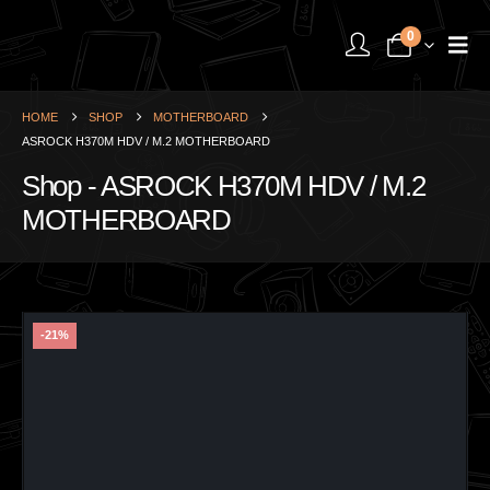
0
HOME
SHOP
MOTHERBOARD
ASROCK H370M HDV / M.2 MOTHERBOARD
Shop - ASROCK H370M HDV / M.2
MOTHERBOARD
-21%