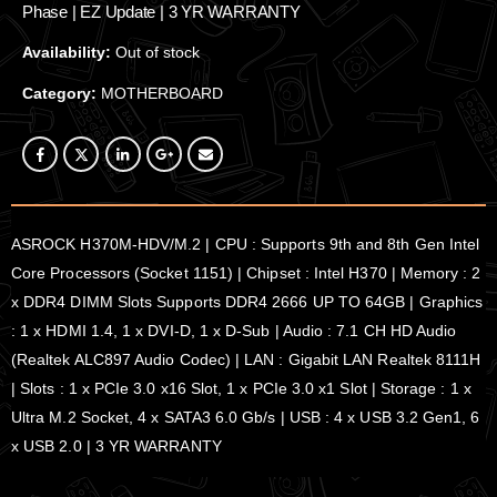
Phase | EZ Update | 3 YR WARRANTY
Availability:
Out of stock
Category:
MOTHERBOARD
ASROCK H370M-HDV/M.2 | CPU : Supports 9th and 8th Gen Intel
Core Processors (Socket 1151) | Chipset : Intel H370 | Memory : 2
x DDR4 DIMM Slots Supports DDR4 2666 UP TO 64GB | Graphics
: 1 x HDMI 1.4, 1 x DVI-D, 1 x D-Sub | Audio : 7.1 CH HD Audio
(Realtek ALC897 Audio Codec) | LAN : Gigabit LAN Realtek 8111H
| Slots : 1 x PCIe 3.0 x16 Slot, 1 x PCIe 3.0 x1 Slot | Storage : 1 x
Ultra M.2 Socket, 4 x SATA3 6.0 Gb/s | USB : 4 x USB 3.2 Gen1, 6
x USB 2.0 | 3 YR WARRANTY