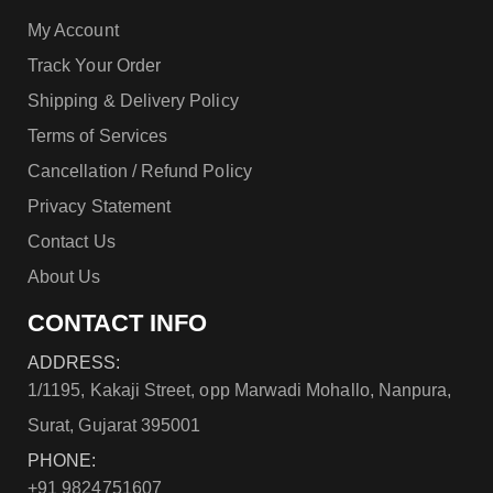
My Account
Track Your Order
Shipping & Delivery Policy
Terms of Services
Cancellation / Refund Policy
Privacy Statement
Contact Us
About Us
CONTACT INFO
ADDRESS:
1/1195, Kakaji Street, opp Marwadi Mohallo, Nanpura,
Surat, Gujarat 395001
PHONE:
+91 9824751607