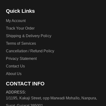
Quick Links
My Account
Track Your Order
Shipping & Delivery Policy
Terms of Services
Cancellation / Refund Policy
Privacy Statement
Contact Us
About Us
CONTACT INFO
ADDRESS:
1/1195, Kakaji Street, opp Marwadi Mohallo, Nanpura,
Surat, Gujarat 395001