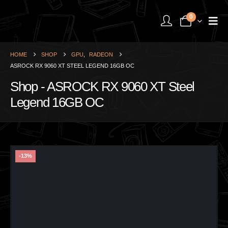
0
HOME
SHOP
GPU
,
RADEON
ASROCK RX 9060 XT STEEL LEGEND 16GB OC
Shop - ASROCK RX 9060 XT Steel
Legend 16GB OC
-13%