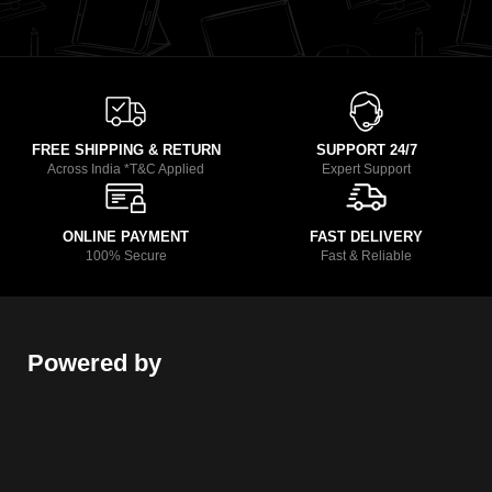
FREE SHIPPING & RETURN
SUPPORT 24/7
Across India *T&C Applied
Expert Support
ONLINE PAYMENT
FAST DELIVERY
100% Secure
Fast & Reliable
Powered by