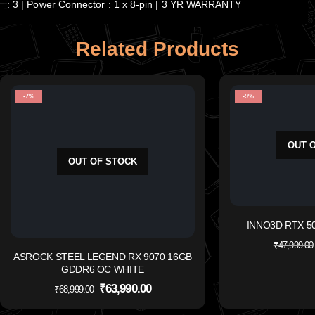
: 3 | Power Connector : 1 x 8-pin | 3 YR WARRANTY
Related Products
-7%
-9%
OUT 
OUT OF STOCK
INNO3D RTX 50
₹
47,999.00
ASROCK STEEL LEGEND RX 9070 16GB
GDDR6 OC WHITE
₹
63,990.00
₹
68,999.00