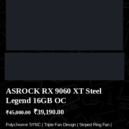
ASROCK RX 9060 XT Steel
Legend 16GB OC
₹
39,190.00
₹
45,000.00
Polychrome SYNC | Triple Fan Design | Striped Ring Fan |