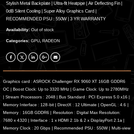
Stylish Metal Backplate | Ultra-fit Heatpipe | Air Deflecting Fin |
0dB Silent Cooling | Super Alloy Graphics Card |
RECOMMENDED PSU : 550W | 3 YR WARRANTY
Availability:
Out of stock
Categories:
GPU
,
RADEON
Graphics card : ASROCK Challenger RX 9060 XT 16GB GDDR6
OC | Boost Clock: Up to 3320 MHz | Game Clock: Up to 2780MHz
| Stream Processors : 2048 | Bus Standard : PCI Express 5.0 x16 |
Memory Interface : 128-bit | DirectX : 12 Ultimate | OpenGL : 4.6 |
Memory : 16GB GDDR6 | Resolution : Digital Max Resolution:
7680 x 4320 | Interface : 1 x HDMI 2.1b & 2 x DisplayPort 2.1a |
Memory Clock : 20 Gbps | Recommended PSU : 550W | Multi-view