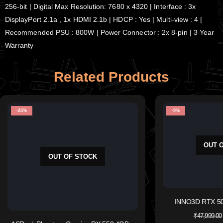
256-bit | Digital Max Resolution: 7680 x 4320 | Interface : 3x
DisplayPort 2.1a , 1x HDMI 2.1b | HDCP : Yes | Multi-view : 4 |
Recommended PSU : 800W | Power Connector : 2x 8-pin | 3 Year
Warranty
Related Products
-24%
-9%
OUT 
OUT OF STOCK
INNO3D RTX 50
₹
47,999.00