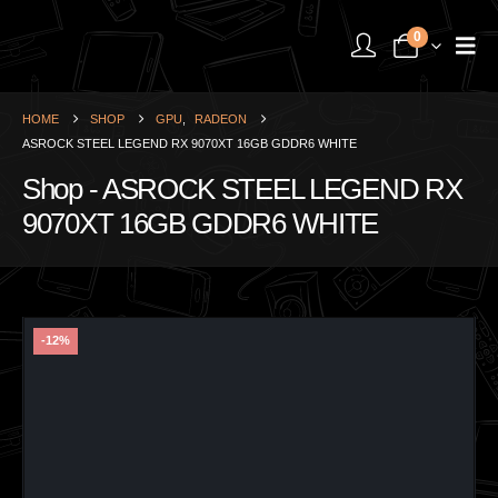
0
HOME
SHOP
GPU
,
RADEON
ASROCK STEEL LEGEND RX 9070XT 16GB GDDR6 WHITE
Shop - ASROCK STEEL LEGEND RX
9070XT 16GB GDDR6 WHITE
-12%