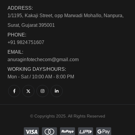
ADDRESS:
1/1195, Kakaji Street, opp Marwadi Mohallo, Nanpura,
Surat, Gujarat 395001
PHONE:
+91 9824751607
EMAIL:
anuraginfotechecom@gmail.com
WORKING DAYS/HOURS:
Mon - Sat / 10:00 AM - 8:00 PM
© Copyrights 2025. All Rights Reserved