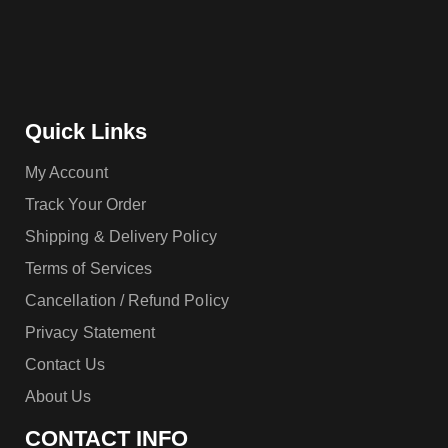
Quick Links
My Account
Track Your Order
Shipping & Delivery Policy
Terms of Services
Cancellation / Refund Policy
Privacy Statement
Contact Us
About Us
CONTACT INFO