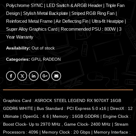
Polychrome SYNC | LED Switch & ARGB Header | Triple Fan
Design | Stylish Metal Backplate | Striped RGB Ring Fan |
Reinforced Metal Frame | Air Deflecting Fin | Ultra-fit Heatpipe |
Super Alloy Graphics Card | Recommended PSU : 800W | 3
Year Warranty
Availability:
Out of stock
Categories:
GPU
,
RADEON
Graphics Card : ASROCK STEEL LEGEND RX 9070XT 16GB
GDDR6 WHITE | Bus Standard : PCI Express 5.0 x16 | DirectX : 12
Ultimate | OpenGL : 4.6 | Memory : 16GB GDDR6 | Engine Clock :
Boost Clock- Up to 2970 MHz , Game Clock- 2400 MHz | Stream
Processors : 4096 | Memory Clock : 20 Gbps | Memory Interface :