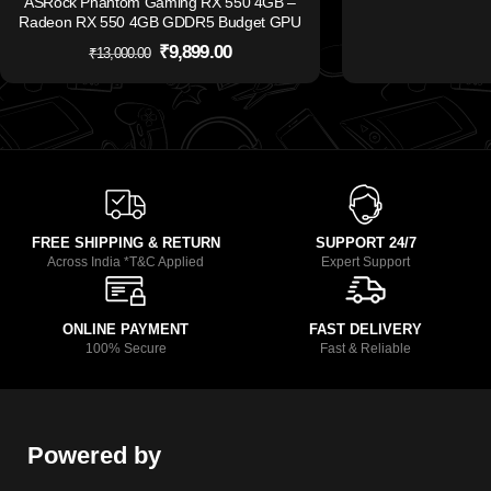
ASRock Phantom Gaming RX 550 4GB –
Radeon RX 550 4GB GDDR5 Budget GPU
₹
9,899.00
₹
13,000.00
FREE SHIPPING & RETURN
SUPPORT 24/7
Across India *T&C Applied
Expert Support
ONLINE PAYMENT
FAST DELIVERY
100% Secure
Fast & Reliable
Powered by