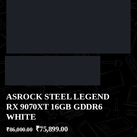
ASROCK STEEL LEGEND
RX 9070XT 16GB GDDR6
WHITE
₹
75,899.00
₹
86,000.00