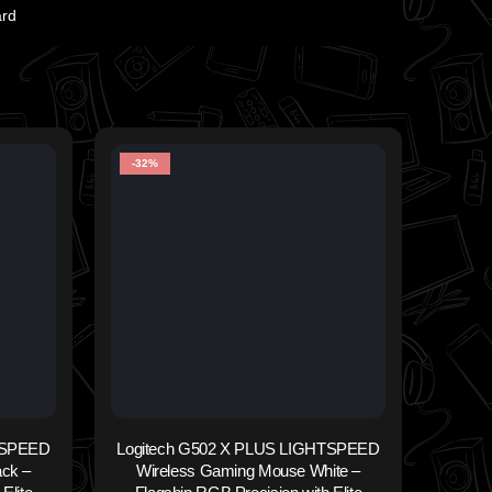
ard
-32%
-33%
TSPEED
Logitech G502 X PLUS LIGHTSPEED
ck –
Wireless Gaming Mouse White –
WIR