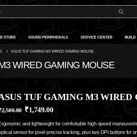
D STORE
SOUND PERIPHERALS
SERVICE CENTER
BUILD
SE
ASUS TUF GAMING M3 WIRED GAMING MOUSE
G M3 WIRED GAMING MOUSE
ASUS TUF GAMING M3 WIRED
₹
1,749.00
₹
2,500.00
Ergonomic and lightweight for comfortable high-speed maneuverin
optical sensor for pixel-precise tracking, plus two DPI buttons for on