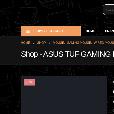
SHOP BY CATEGORY
HOME
BRAN
HOME
SHOP
MOUSE
,
GAMING MOUSE
,
WIRED MOU
Shop - ASUS TUF GAMIN
-30%