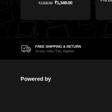
Precisi
₹
1,349.00
₹
2,500.00
FREE SHIPPING & RETURN
Across India *T&C Applied
Powered by