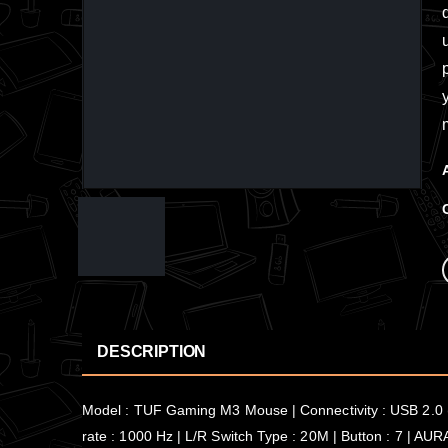
DESCRIPTION
Model : TUF Gaming M3 Mouse | Connectivity : USB 2.0 (
rate : 1000 Hz | L/R Switch Type : 20M | Button : 7 | AUR