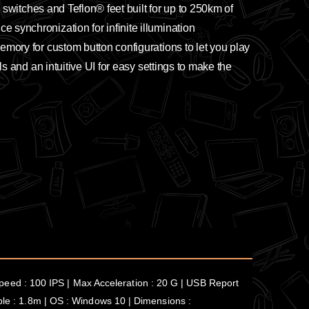
k switches and Teflon® feet built for up to 250km of
 synchronization for infinite illumination
emory for custom button configurations to let you play
ls and an intuitive UI for easy settings to make the
eed : 100 IPS | Max Acceleration : 20 G | USB Report
able : 1.8m | OS : Windows 10 | Dimensions :