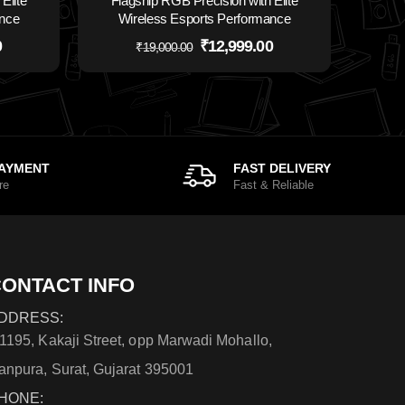
Elite
Flagship RGB Precision with Elite
ance
Wireless Esports Performance
0
₹
12,999.00
₹
19,000.00
PAYMENT
FAST DELIVERY
re
Fast & Reliable
ONTACT INFO
DDRESS:
/1195, Kakaji Street, opp Marwadi Mohallo,
anpura, Surat, Gujarat 395001
HONE: