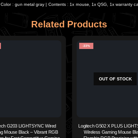
Color : gun metal gray | Contents : 1x mouse, 1x QSG, 1x warranty c
Related Products
-33%
OUT OF STOCK
tech G203 LIGHTSYNC Wired
Logitech G502 X PLUS LIGH
g Mouse Black – Vibrant RGB
Wireless Gaming Mouse Bla