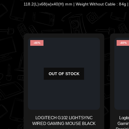
118.2(L)x68(w)x40(H) mm | Weight Without Cable : 84g | 
-46%
-40%
OUT OF STOCK
LOGITECH G102 LIGHTSYNC
Logi
WIRED GAMING MOUSE BLACK
Gamin