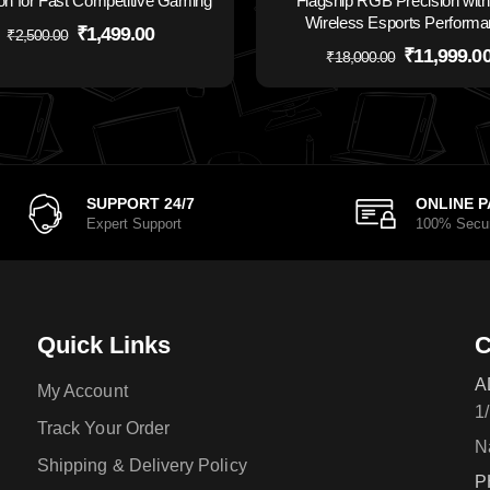
on for Fast Competitive Gaming
Flagship RGB Precision with 
Wireless Esports Perform
₹
1,499.00
₹
2,500.00
₹
11,999.0
₹
18,000.00
SUPPORT 24/7
ONLINE 
Expert Support
100% Secu
Quick Links
C
A
My Account
1
Track Your Order
N
Shipping & Delivery Policy
P