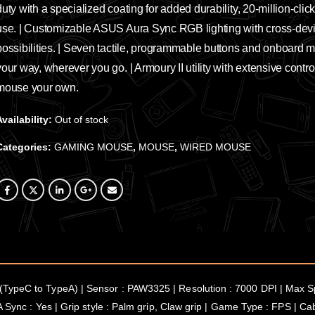
duty with a specialized coating for added durability, 20-million-clic
use. | Customizable ASUS Aura Sync RGB lighting with cross-device
possibilities. | Seven tactile, programmable buttons and onboard m
your way, wherever you go. | Armoury II utility with extensive contro
mouse your own.
Availability:
Out of stock
Categories:
GAMING MOUSE
,
MOUSE
,
WIRED MOUSE
TypeC to TypeA) | Sensor : PAW3325 | Resolution : 7000 DPI | Max Sp
A Sync : Yes | Grip style : Palm grip, Claw grip | Game Type : FPS | C