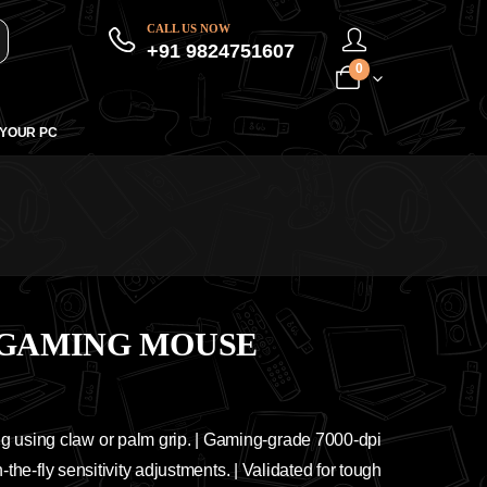
CALL US NOW
+91 9824751607
0
 YOUR PC
 GAMING MOUSE
g using claw or palm grip. | Gaming-grade 7000-dpi
-the-fly sensitivity adjustments. | Validated for tough