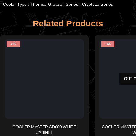
Cooler Type : Thermal Grease | Series : Cryofuze Series
Related Products
-41%
-34%
OUT 
COOLER MASTER CD600 WHITE
COOLER MASTER 
CABINET
W