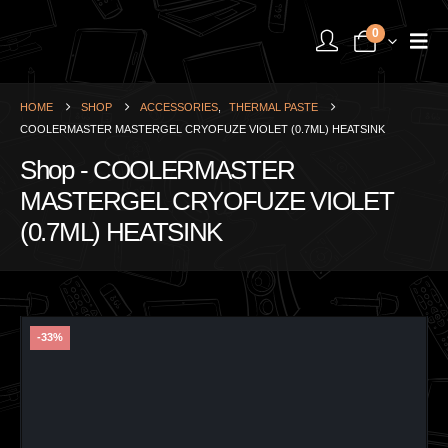
0
HOME
SHOP
ACCESSORIES
,
THERMAL PASTE
COOLERMASTER MASTERGEL CRYOFUZE VIOLET (0.7ML) HEATSINK
Shop - COOLERMASTER
MASTERGEL CRYOFUZE VIOLET
(0.7ML) HEATSINK
-33%