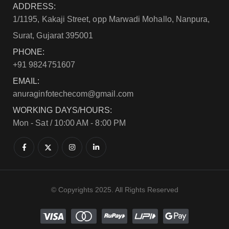
ADDRESS:
1/1195, Kakaji Street, opp Marwadi Mohallo, Nanpura,
Surat, Gujarat 395001
PHONE:
+91 9824751607
EMAIL:
anuraginfotechecom@gmail.com
WORKING DAYS/HOURS:
Mon - Sat / 10:00 AM - 8:00 PM
© Copyrights 2025. All Rights Reserved