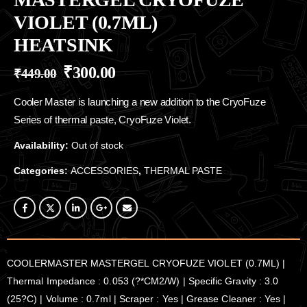
VIOLET (0.7ML)
HEATSINK
₹
300.00
₹
449.00
Cooler Master is launching a new addition to the CryoFuze
Series of thermal paste, CryoFuze Violet.
Availability:
Out of stock
Categories:
ACCESSORIES
,
THERMAL PASTE
COOLERMASTER MASTERGEL CRYOFUZE VIOLET (0.7ML) |
Thermal Impedance : 0.053 (?*CM2/W) | Specific Gravity : 3.0
(25?C) | Volume : 0.7ml | Scraper : Yes | Grease Cleaner : Yes |