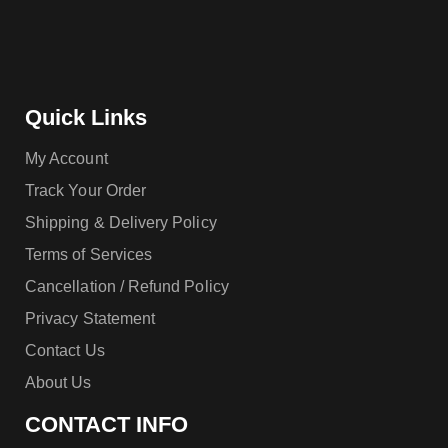
Quick Links
My Account
Track Your Order
Shipping & Delivery Policy
Terms of Services
Cancellation / Refund Policy
Privacy Statement
Contact Us
About Us
CONTACT INFO