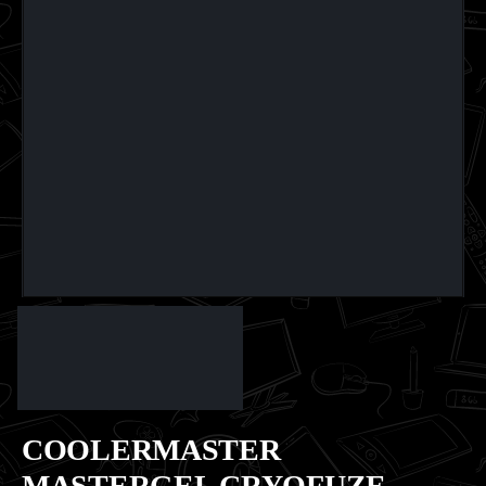
COOLERMASTER
MASTERGEL CRYOFUZE