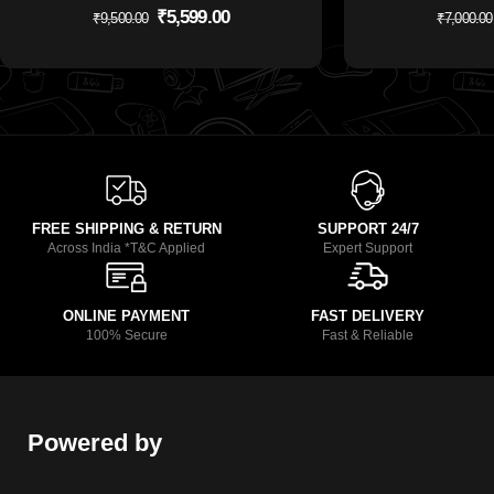
₹
5,599.00
₹
9,500.00
₹
7,000.00
FREE SHIPPING & RETURN
SUPPORT 24/7
Across India *T&C Applied
Expert Support
ONLINE PAYMENT
FAST DELIVERY
100% Secure
Fast & Reliable
Powered by