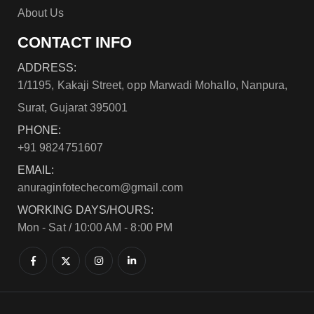
About Us
CONTACT INFO
ADDRESS:
1/1195, Kakaji Street, opp Marwadi Mohallo, Nanpura,
Surat, Gujarat 395001
PHONE:
+91 9824751607
EMAIL:
anuraginfotechecom@gmail.com
WORKING DAYS/HOURS:
Mon - Sat / 10:00 AM - 8:00 PM