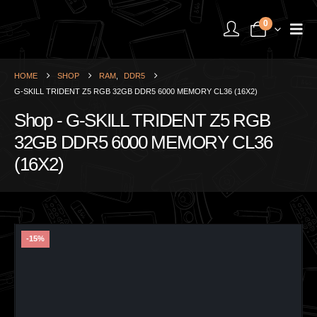
0
HOME
SHOP
RAM
,
DDR5
G-SKILL TRIDENT Z5 RGB 32GB DDR5 6000 MEMORY CL36 (16X2)
Shop - G-SKILL TRIDENT Z5 RGB
32GB DDR5 6000 MEMORY CL36
(16X2)
-15%