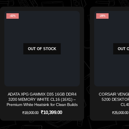
-42%
-28%
OUT OF STOCK
OUT 
ADATA XPG GAMMIX D35 16GB DDR4
CORSAIR VENG
3200 MEMORY WHITE CL16 (16X1) –
5200 DESKTO
Premium White Heatsink for Clean Builds
CL40
₹
10,399.00
₹
18,000.00
₹
25,000.00