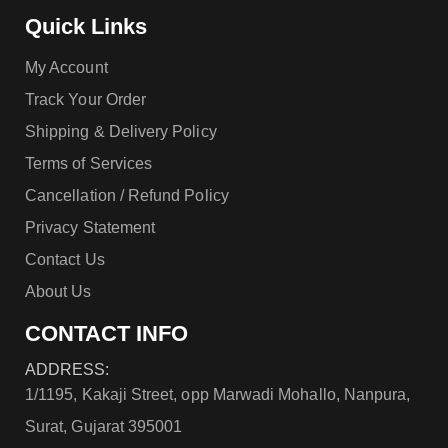
Quick Links
My Account
Track Your Order
Shipping & Delivery Policy
Terms of Services
Cancellation / Refund Policy
Privacy Statement
Contact Us
About Us
CONTACT INFO
ADDRESS:
1/1195, Kakaji Street, opp Marwadi Mohallo, Nanpura,
Surat, Gujarat 395001