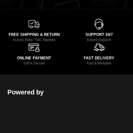
FREE SHIPPING & RETURN
SUPPORT 24/7
Across India *T&C Applied
Expert Support
ONLINE PAYMENT
FAST DELIVERY
100% Secure
Fast & Reliable
Powered by