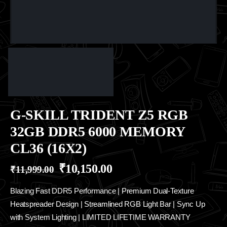
G-SKILL TRIDENT Z5 RGB
32GB DDR5 6000 MEMORY
CL36 (16X2)
₹
10,150.00
₹
11,999.00
Blazing Fast DDR5 Performance | Premium Dual-Texture
Heatspreader Design | Streamlined RGB Light Bar | Sync Up
with System Lighting | LIMITED LIFETIME WARRANTY