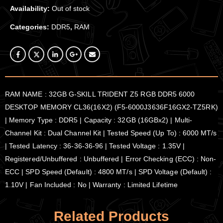
Availability:
Out of stock
Categories:
DDR5
,
RAM
RAM NAME : 32GB G-SKILL TRIDENT Z5 RGB DDR5 6000
DESKTOP MEMORY CL36(16X2) (F5-6000J3636F16GX2-TZ5RK)
| Memory Type : DDR5 | Capacity : 32GB (16GBx2) | Multi-
Channel Kit : Dual Channel Kit | Tested Speed (Up To) : 6000 MT/s
| Tested Latency : 36-36-36-96 | Tested Voltage : 1.35V |
Registered/Unbuffered : Unbuffered | Error Checking (ECC) : Non-
ECC | SPD Speed (Default) : 4800 MT/s | SPD Voltage (Default) :
1.10V | Fan Included : No | Warranty : Limited Lifetime
Related Products