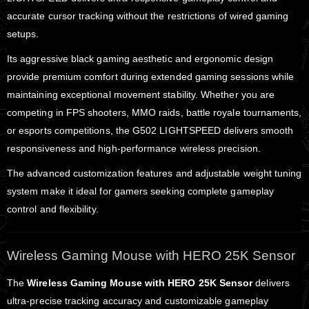
accurate cursor tracking without the restrictions of wired gaming
setups.
Its aggressive black gaming aesthetic and ergonomic design
provide premium comfort during extended gaming sessions while
maintaining exceptional movement stability. Whether you are
competing in FPS shooters, MMO raids, battle royale tournaments,
or esports competitions, the G502 LIGHTSPEED delivers smooth
responsiveness and high-performance wireless precision.
The advanced customization features and adjustable weight tuning
system make it ideal for gamers seeking complete gameplay
control and flexibility.
Wireless Gaming Mouse with HERO 25K Sensor
The
Wireless Gaming Mouse with HERO 25K Sensor
delivers
ultra-precise tracking accuracy and customizable gameplay