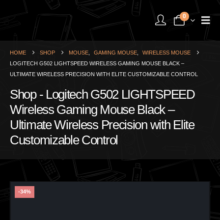
0
HOME
SHOP
MOUSE
,
GAMING MOUSE
,
WIRELESS MOUSE
LOGITECH G502 LIGHTSPEED WIRELESS GAMING MOUSE BLACK –
ULTIMATE WIRELESS PRECISION WITH ELITE CUSTOMIZABLE CONTROL
Shop - Logitech G502 LIGHTSPEED
Wireless Gaming Mouse Black –
Ultimate Wireless Precision with Elite
Customizable Control
-34%