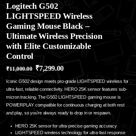
Logitech G502
LIGHTSPEED Wireless
Gaming Mouse Black –
Ultimate Wireless Precision
with Elite Customizable
Control
₹
7,299.00
₹
11,000.00
Iconic G502 design meets pro-grade LIGHTSPEED wireless for
ultra-fast, reliable connectivity. HERO 25K sensor features sub-
micron tracking. The G502 LIGHTSPEED gaming mouse is
POWERPLAY compatible for continuous charging at both rest
and play, so you’re always ready to drop in or respawn.
HERO 25K sensor for ultra-precise gaming accuracy
LIGHTSPEED wireless technology for ultra-fast response