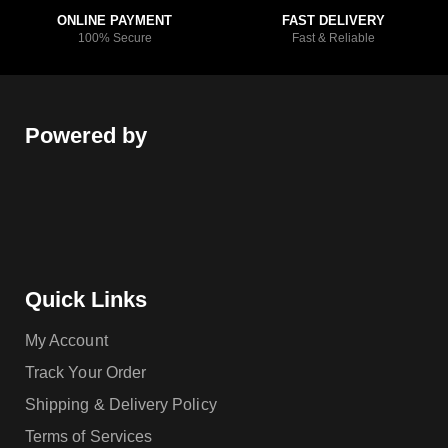
ONLINE PAYMENT
FAST DELIVERY
100% Secure
Fast & Reliable
Powered by
Quick Links
My Account
Track Your Order
Shipping & Delivery Policy
Terms of Services