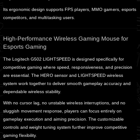
Its ergonomic design supports FPS players, MMO gamers, esports
competitors, and multitasking users.
High-Performance Wireless Gaming Mouse for
Esports Gaming
The Logitech G502 LIGHTSPEED is designed specifically for
competitive gaming where speed, responsiveness, and precision
are essential. The HERO sensor and LIGHTSPEED wireless
system work together to deliver smooth gameplay accuracy and
dependable wireless stability.
With no cursor lag, no unstable wireless interruptions, and no
sluggish movement response, players can focus entirely on
gameplay execution and aiming precision. The customizable
controls and weight tuning system further improve competitive
gaming flexibility.