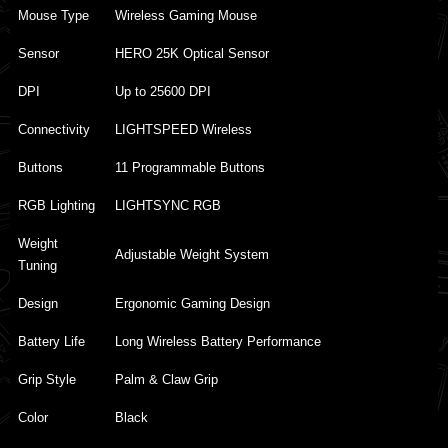
Mouse Type
Wireless Gaming Mouse
Sensor
HERO 25K Optical Sensor
DPI
Up to 25600 DPI
Connectivity
LIGHTSPEED Wireless
Buttons
11 Programmable Buttons
RGB Lighting
LIGHTSYNC RGB
Weight
Adjustable Weight System
Tuning
Design
Ergonomic Gaming Design
Battery Life
Long Wireless Battery Performance
Grip Style
Palm & Claw Grip
Color
Black