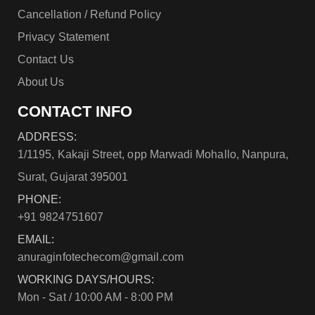
Cancellation / Refund Policy
Privacy Statement
Contact Us
About Us
CONTACT INFO
ADDRESS:
1/1195, Kakaji Street, opp Marwadi Mohallo, Nanpura,
Surat, Gujarat 395001
PHONE:
+91 9824751607
EMAIL:
anuraginfotechecom@gmail.com
WORKING DAYS/HOURS:
Mon - Sat / 10:00 AM - 8:00 PM