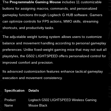
The
Programmable Gaming Mouse
includes 11 customizable
buttons for assigning macros, commands, and personalized
gameplay functions through Logitech G HUB software. Gamers
can optimize controls for FPS actions, MMO skills, streaming
shortcuts, and productivity tasks.
The adjustable weight tuning system allows users to customize
balance and movement handling according to personal gameplay
preferences. Unlike fixed-weight gaming mice that may not suit all
playstyles, the G502 LIGHTSPEED offers personalized control for
improved comfort and precision.
Its advanced customization features enhance tactical gameplay
execution and movement consistency.
Specification
Details
Product
Logitech G502 LIGHTSPEED Wireless Gaming
Name
Mouse Black