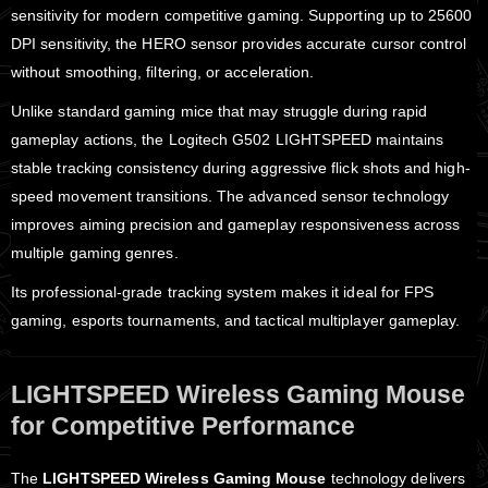
sensitivity for modern competitive gaming. Supporting up to 25600
DPI sensitivity, the HERO sensor provides accurate cursor control
without smoothing, filtering, or acceleration.
Unlike standard gaming mice that may struggle during rapid
gameplay actions, the Logitech G502 LIGHTSPEED maintains
stable tracking consistency during aggressive flick shots and high-
speed movement transitions. The advanced sensor technology
improves aiming precision and gameplay responsiveness across
multiple gaming genres.
Its professional-grade tracking system makes it ideal for FPS
gaming, esports tournaments, and tactical multiplayer gameplay.
LIGHTSPEED Wireless Gaming Mouse
for Competitive Performance
The
LIGHTSPEED Wireless Gaming Mouse
technology delivers