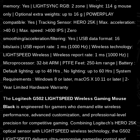
memory: Yes | LIGHTSYNC RGB: 2 zone | Weight: 114 g mouse
only | Optional extra weights: up to 16 g | POWERPLAY
compatible: Yes | Tracking Sensor: HERO 25K | Max. acceleration:
>40 G | Max. speed: >400 IPS | Zero
smoothing/acceleration/filtering: Yes | USB data format: 16
bits/axis | USB report rate: 1 ms (1000 Hz) | Wireless technology:
LIGHTSPEED Wireless | Wireless report rate: 1 ms (1000 Hz) |
Microprocessor: 32-bit ARM | PTFE Feet: 250-km range | Battery :
Default lighting: up to 48 Hrs , No lighting: up to 60 Hrs | System
Requirements : Windows 8 or later, macOS X 10.11 or later | 2-
Year Limited Hardware Warranty
The
Logitech G502 LIGHTSPEED Wireless Gaming Mouse
Black
is engineered for gamers who demand elite wireless
performance, advanced customization, and professional-level
precision for competitive gaming. Combining Logitech’s HERO 25K
optical sensor with LIGHTSPEED wireless technology, the G502
LIGHTSPEED delivers ultra-responsive gameplay control and