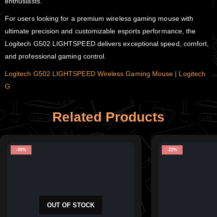
enthusiasts.
For users looking for a premium wireless gaming mouse with
ultimate precision and customizable esports performance, the
Logitech G502 LIGHTSPEED delivers exceptional speed, comfort,
and professional gaming control.
Logitech G502 LIGHTSPEED Wireless Gaming Mouse | Logitech
G
Related Products
-30%
-22%
OUT OF STOCK