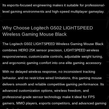
Its esports-focused engineering makes it suitable for professional-
level gaming environments and high-speed multiplayer gameplay.
Why Choose Logitech G502 LIGHTSPEED
Wireless Gaming Mouse Black
The Logitech G502 LIGHTSPEED Wireless Gaming Mouse Black
combines HERO 25K sensor precision, LIGHTSPEED wireless
responsiveness, customizable controls, adjustable weight tuning,
and ergonomic gaming comfort into one elite gaming accessory.
With no delayed wireless response, no inconsistent tracking
behavior, and no restrictive wired limitations, this gaming mouse
delivers smooth and reliable competitive gaming performance. Its
advanced customization options, wireless freedom, and
professional-grade sensor technology make it ideal for FPS
gamers, MMO players, esports competitors, and advanced gaming