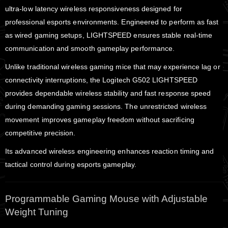
ultra-low latency wireless responsiveness designed for
professional esports environments. Engineered to perform as fast
as wired gaming setups, LIGHTSPEED ensures stable real-time
communication and smooth gameplay performance.
Unlike traditional wireless gaming mice that may experience lag or
connectivity interruptions, the Logitech G502 LIGHTSPEED
provides dependable wireless stability and fast response speed
during demanding gaming sessions. The unrestricted wireless
movement improves gameplay freedom without sacrificing
competitive precision.
Its advanced wireless engineering enhances reaction timing and
tactical control during esports gameplay.
Programmable Gaming Mouse with Adjustable
Weight Tuning