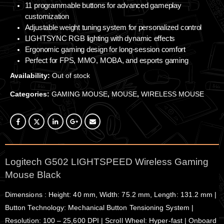
11 programmable buttons for advanced gameplay
customization
Adjustable weight tuning system for personalized control
LIGHTSYNC RGB lighting with dynamic effects
Ergonomic gaming design for long-session comfort
Perfect for FPS, MMO, MOBA, and esports gaming
Availability:
Out of stock
Categories:
GAMING MOUSE
,
MOUSE
,
WIRELESS MOUSE
Logitech G502 LIGHTSPEED Wireless Gaming
Mouse Black
Dimensions : Height: 40 mm, Width: 75.2 mm, Length: 131.2 mm |
Button Technology: Mechanical Button Tensioning System |
Resolution: 100 – 25,600 DPI | Scroll Wheel: Hyper-fast | Onboard