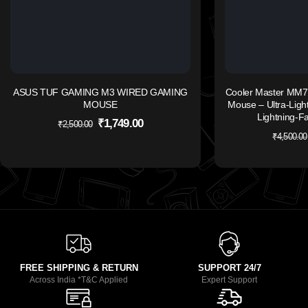
ASUS TUF GAMING M3 WIRED GAMING
Cooler Master MM7
MOUSE
Mouse – Ultra-Light
Lightning-F
₹
1,749.00
₹
2,500.00
₹
4,500.00
FREE SHIPPING & RETURN
SUPPORT 24/7
Across India *T&C Applied
Expert Support