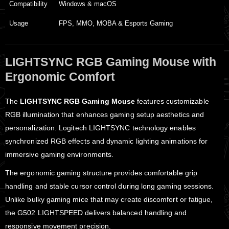
Compatibility
Windows & macOS
Usage
FPS, MMO, MOBA & Esports Gaming
LIGHTSYNC RGB Gaming Mouse with
Ergonomic Comfort
The
LIGHTSYNC RGB Gaming Mouse
features customizable
RGB illumination that enhances gaming setup aesthetics and
personalization. Logitech LIGHTSYNC technology enables
synchronized RGB effects and dynamic lighting animations for
immersive gaming environments.
The ergonomic gaming structure provides comfortable grip
handling and stable cursor control during long gaming sessions.
Unlike bulky gaming mice that may create discomfort or fatigue,
the G502 LIGHTSPEED delivers balanced handling and
responsive movement precision.