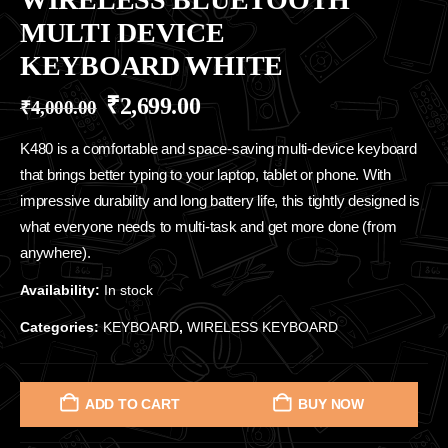
MULTI DEVICE
KEYBOARD WHITE
₹
2,699.00
₹
4,000.00
K480 is a comfortable and space-saving multi-device keyboard
that brings better typing to your laptop, tablet or phone. With
impressive durability and long battery life, this tightly designed is
what everyone needs to multi-task and get more done (from
anywhere).
Availability:
In stock
Categories:
KEYBOARD
,
WIRELESS KEYBOARD
ADD TO CART
BUY NOW