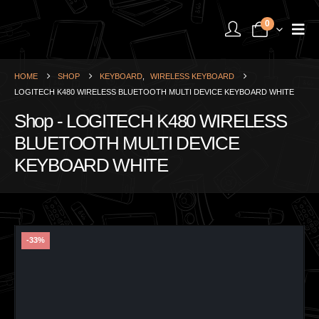
0
HOME
SHOP
KEYBOARD
,
WIRELESS KEYBOARD
LOGITECH K480 WIRELESS BLUETOOTH MULTI DEVICE KEYBOARD WHITE
Shop - LOGITECH K480 WIRELESS
BLUETOOTH MULTI DEVICE
KEYBOARD WHITE
-33%