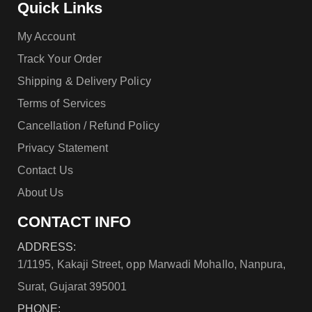
Quick Links
My Account
Track Your Order
Shipping & Delivery Policy
Terms of Services
Cancellation / Refund Policy
Privacy Statement
Contact Us
About Us
CONTACT INFO
ADDRESS:
1/1195, Kakaji Street, opp Marwadi Mohallo, Nanpura,
Surat, Gujarat 395001
PHONE: