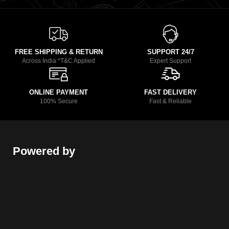
FREE SHIPPING & RETURN
SUPPORT 24/7
Across India *T&C Applied
Expert Support
ONLINE PAYMENT
FAST DELIVERY
100% Secure
Fast & Reliable
Powered by