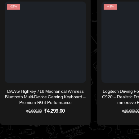
-28%
-41%
DAWG Highkey 718 Mechanical Wireless
Logitech Driving Fo
Bluetooth Multi-Device Gaming Keyboard –
G920 – Realistic Pre
Premium RGB Performance
Immersive R
₹
4,299.00
₹
6,000.00
₹
10,000.0