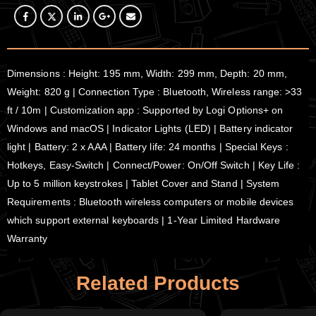
Dimensions : Height: 195 mm, Width: 299 mm, Depth: 20 mm,
Weight: 820 g | Connection Type : Bluetooth, Wireless range: >33
ft / 10m | Customization app : Supported by Logi Options+ on
Windows and macOS | Indicator Lights (LED) | Battery indicator
light | Battery: 2 x AAA | Battery life: 24 months | Special Keys :
Hotkeys, Easy-Switch | Connect/Power: On/Off Switch | Key Life :
Up to 5 million keystrokes | Tablet Cover and Stand | System
Requirements : Bluetooth wireless computers or mobile devices
which support external keyboards | 1-Year Limited Hardware
Warranty
Related Products