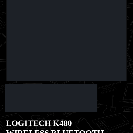
LOGITECH K480
WIRELESS BLUETOOTH