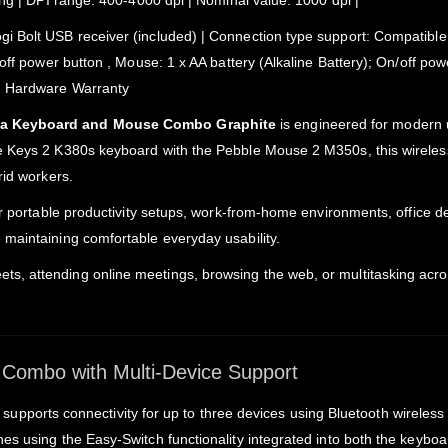
ing | DPI range: 400-4000 dpi | Nominal value: 1000 dpi |
 Bolt USB receiver (included) | Connection type support: Compatible w
off power button , Mouse: 1 x AA battery (Alkaline Battery); On/off pow
ed Hardware Warranty
dia Keyboard and Mouse Combo Graphite
is engineered for modern u
e Keys 2 K380s keyboard with the Pebble Mouse 2 M350s, this wireles
rid workers.
or portable productivity setups, work-from-home environments, office d
maintaining comfortable everyday usability.
s, attending online meetings, browsing the web, or multitasking ac
Combo with Multi-Device Support
supports connectivity for up to three devices using Bluetooth wireless 
es using the Easy-Switch functionality integrated into both the keyb