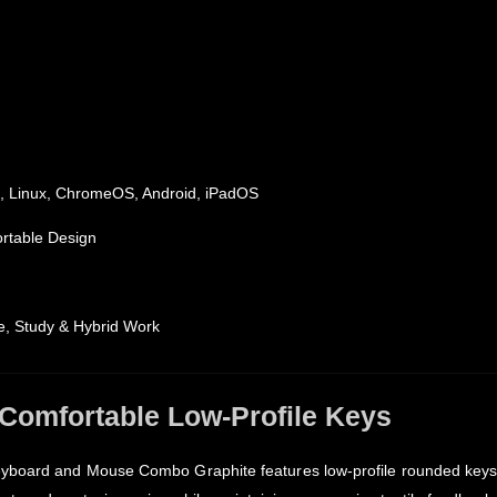
 Linux, ChromeOS, Android, iPadOS
ortable Design
ice, Study & Hybrid Work
 Comfortable Low-Profile Keys
eyboard and Mouse Combo Graphite features low-profile rounded keys 