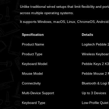
Unlike traditional wired setups that limit flexibility and
across multiple operating systems.
It supports Windows, macOS, Linux, ChromeOS, Android, a
Specification
Details
Product Name
Logitech Pebble 
Product Type
Wireless Keyboa
Keyboard Model
Pebble Keys 2 K
Mouse Model
Pebble Mouse 2
Connectivity
Bluetooth & Logi 
Multi-Device Support
Up to 3 Devices
Keyboard Type
Low-Profile Quiet