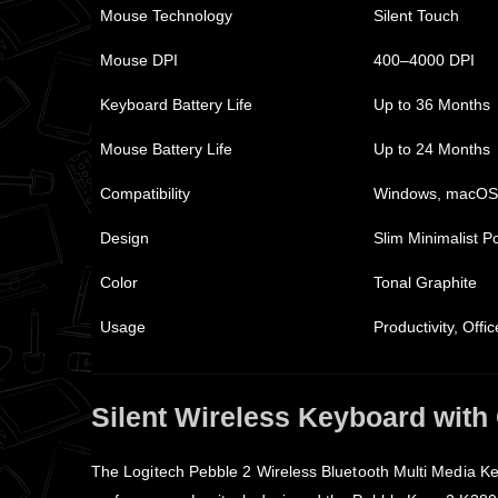
Mouse Technology
Silent Touch
Mouse DPI
400–4000 DPI
Keyboard Battery Life
Up to 36 Months
Mouse Battery Life
Up to 24 Months
Compatibility
Windows, macOS,
Design
Slim Minimalist P
Color
Tonal Graphite
Usage
Productivity, Off
Silent Wireless Keyboard with
The Logitech Pebble 2 Wireless Bluetooth Multi Media K