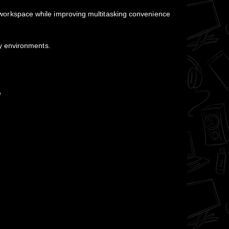
ean workspace while improving multitasking convenience
y environments.
e