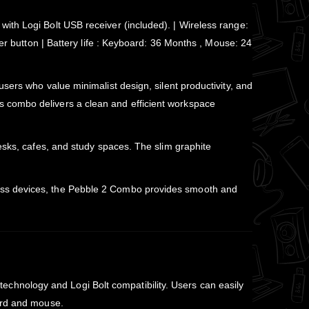
ith Logi Bolt USB receiver (included). | Wireless range:
er button | Battery life : Keyboard: 36 Months , Mouse: 24
sers who value minimalist design, silent productivity, and
s combo delivers a clean and efficient workspace
esks, cafes, and study spaces. The slim graphite
ross devices, the Pebble 2 Combo provides smooth and
technology and Logi Bolt compatibility. Users can easily
oard and mouse.