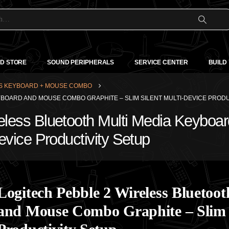
D STORE
SOUND PERIPHERALS
SERVICE CENTER
BUILD
S KEYBOARD + MOUSE COMBO
YBOARD AND MOUSE COMBO GRAPHITE – SLIM SILENT MULTI-DEVICE PRODU
reless Bluetooth Multi Media Keyb
Device Productivity Setup
Logitech Pebble 2 Wireless Blueto
and Mouse Combo Graphite – Slim S