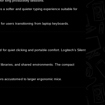
or long productivity sessions.
 a softer and quieter typing experience suitable for
for users transitioning from laptop keyboards.
r quiet clicking and portable comfort. Logitech’s Silent
s, libraries, and shared environments. The compact
ers accustomed to larger ergonomic mice.