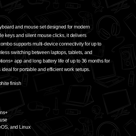
eyboard and mouse set designed for modern
le keys and silent mouse clicks, it delivers
mbo supports multi-device connectivity for up to
mless switching between laptops, tablets, and
ons+ app and long battery life of up to 36 months for
deal for portable and efficient work setups.
ite finish
ons+
ouse
eOS, and Linux