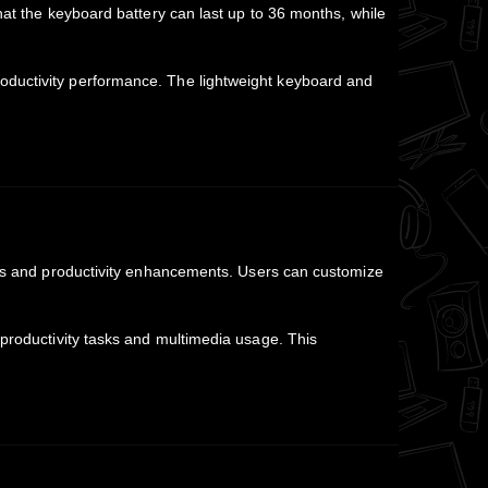
 that the keyboard battery can last up to 36 months, while
roductivity performance. The lightweight keyboard and
.
ts and productivity enhancements. Users can customize
 productivity tasks and multimedia usage. This