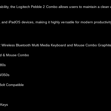
 portability, the Logitech Pebble 2 Combo allows users to maintain a cl
nd iPadOS devices, making it highly versatile for modern productivit
2 Wireless Bluetooth Multi Media Keyboard and Mouse Combo Graphit
rd & Mouse Combo
380s
 M350s
Bolt Compatible
 Keys