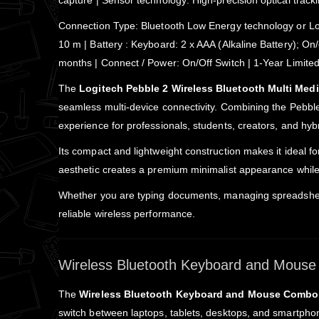
capture | Sensor technology: High-precision optical track
Connection Type: Bluetooth Low Energy technology or Logi
10 m | Battery : Keyboard: 2 x AAA (Alkaline Battery); On/
months | Connect / Power: On/Off Switch | 1-Year Limit
The
Logitech Pebble 2 Wireless Bluetooth Multi Me
seamless multi-device connectivity. Combining the Pebbl
experience for professionals, students, creators, and hyb
Its compact and lightweight construction makes it ideal f
aesthetic creates a premium minimalist appearance while 
Whether you are typing documents, managing spreadsheet
reliable wireless performance.
Wireless Bluetooth Keyboard and Mouse 
The
Wireless Bluetooth Keyboard and Mouse Combo
switch between laptops, tablets, desktops, and smartphon