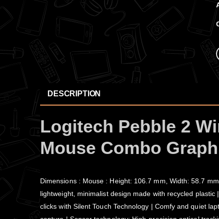
DESCRIPTION
Logitech Pebble 2 Wi
Mouse Combo Graphi
Dimensions : Mouse : Height: 106.7 mm, Width: 58.7 mm,
lightweight, minimalist design made with recycled plastic 
clicks with Silent Touch Technology | Comfy and quiet lap