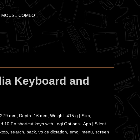
+ MOUSE COMBO
dia Keyboard and
 279 mm, Depth: 16 mm, Weight: 415 g | Slim,
nd 10 Fn shortcut keys with Logi Options+ App | Silent
ktop, search, back, voice dictation, emoji menu, screen