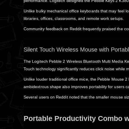
performance. Logitech designed the Pebble Keys 2 K380s t
Unlike bulky mechanical office keyboards that may feel lo
libraries, offices, classrooms, and remote work setups.
Community feedback on Reddit frequently praised the comf
Silent Touch Wireless Mouse with Porta
The Logitech Pebble 2 Wireless Bluetooth Multi Media Ke
Touch technology significantly reduces click noise while m
Unlike louder traditional office mice, the Pebble Mouse 
ambidextrous shape also improves portability for users ca
Several users on Reddit noted that the smaller mouse si
Portable Productivity Combo wi