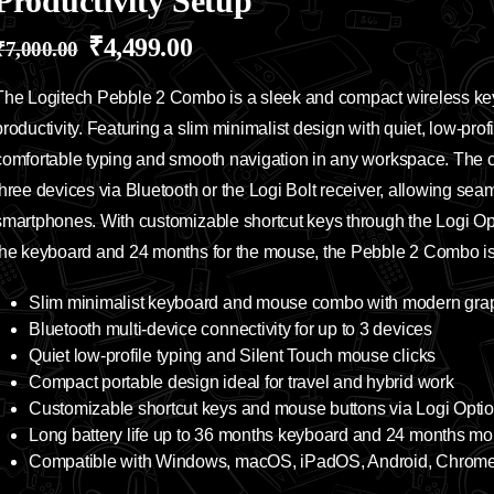
Productivity Setup
₹
4,499.00
₹
7,000.00
The Logitech Pebble 2 Combo is a sleek and compact wireless k
productivity. Featuring a slim minimalist design with quiet, low-profi
comfortable typing and smooth navigation in any workspace. The co
three devices via Bluetooth or the Logi Bolt receiver, allowing sea
smartphones. With customizable shortcut keys through the Logi Opti
the keyboard and 24 months for the mouse, the Pebble 2 Combo is i
Slim minimalist keyboard and mouse combo with modern graph
Bluetooth multi-device connectivity for up to 3 devices
Quiet low-profile typing and Silent Touch mouse clicks
Compact portable design ideal for travel and hybrid work
Customizable shortcut keys and mouse buttons via Logi Opti
Long battery life up to 36 months keyboard and 24 months m
Compatible with Windows, macOS, iPadOS, Android, Chrom