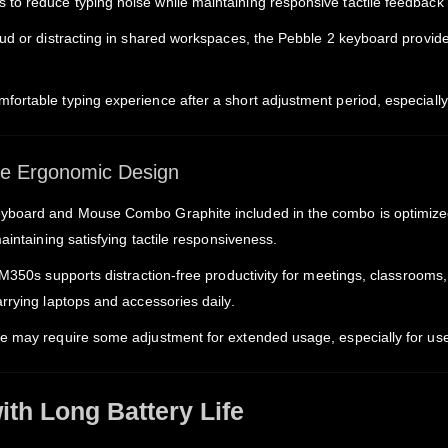
o reduce typing noise while maintaining responsive tactile feedback f
ud or distracting in shared workspaces, the Pebble 2 keyboard provides
ortable typing experience after a short adjustment period, especially 
ble Ergonomic Design
yboard and Mouse Combo Graphite included in the combo is optimized fo
aintaining satisfying tactile responsiveness.
2 M350s supports distraction-free productivity for meetings, classroom
rrying laptops and accessories daily.
ze may require some adjustment for extended usage, especially for us
th Long Battery Life