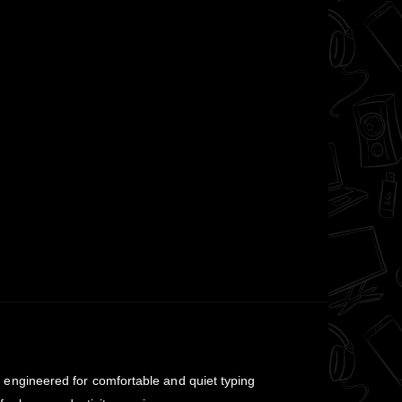
engineered for comfortable and quiet typing