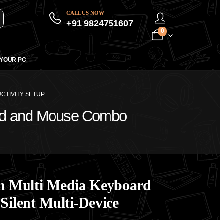
CALL US NOW
+91 9824751607
0
 YOUR PC
CTIVITY SETUP
oard and Mouse Combo
oth Multi Media Keyboard
ilent Multi-Device