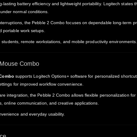
-lasting battery efficiency and lightweight portability. Logitech states
under normal conditions.
 interruptions, the Pebble 2 Combo focuses on dependable long-term p
d portable work setups.
rk, students, remote workstations, and mobile productivity environments
d Mouse Combo
 Combo
supports Logitech Options+ software for personalized shortcu
settings for improved workflow convenience.
re integration, the Pebble 2 Combo allows flexible personalization for
ks, online communication, and creative applications.
nvenience and everyday usability.
ce