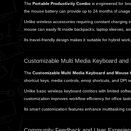
The
Portable Productivity Combo
is engineered for long
the mouse battery can provide up to 24 months of usage 
Unlike wireless accessories requiring constant charging
mouse can easily fit inside backpacks, laptop sleeves, an
Its travel-friendly design makes it suitable for hybrid wo
Customizable Multi Media Keyboard an
The
Customizable Multi Media Keyboard and Mouse
shortcut keys, media controls, emoji shortcuts, and DPI 
Unlike basic wireless keyboard combos with limited softwa
customization improves workflow efficiency for office tas
Its smart customization features enhance multitasking co
Community Feedback and User Experien