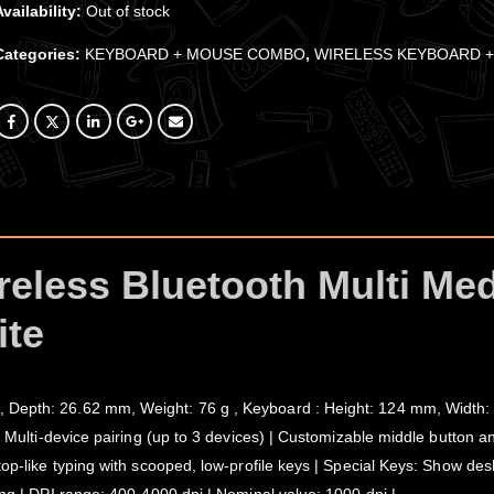
Availability:
Out of stock
Categories:
KEYBOARD + MOUSE COMBO
,
WIRELESS KEYBOARD 
reless Bluetooth Multi Me
te
 Depth: 26.62 mm, Weight: 76 g , Keyboard : Height: 124 mm, Width:
| Multi-device pairing (up to 3 devices) | Customizable middle button a
top-like typing with scooped, low-profile keys | Special Keys: Show des