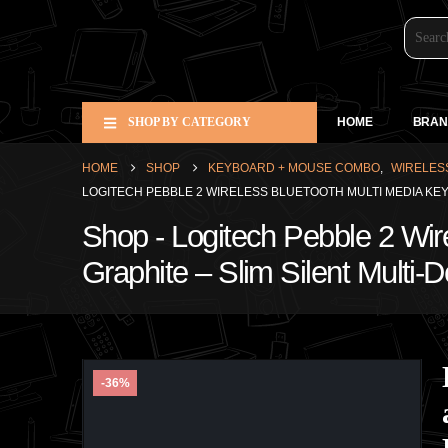
SHOP BY CATEGORY
HOME
BRAN
HOME
SHOP
KEYBOARD + MOUSE COMBO
,
WIRELES
LOGITECH PEBBLE 2 WIRELESS BLUETOOTH MULTI MEDIA KE
Shop - Logitech Pebble 2 Wi
Graphite – Slim Silent Multi-
-36%