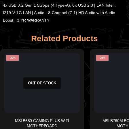
4x USB 3.2 Gen 1 5Gbps (4 Type-A), 6x USB 2.0 | LAN Intel :
I219-V 1G LAN | Audio : 8-Channel (7.1) HD Audio with Audio
Boost | 3 YR WARRANTY
Related Products
-23%
-25%
OUT OF STOCK
MSI B650 GAMING PLUS WIFI
MSI B760M B
MOTHERBOARD
MOTH