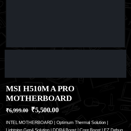
MSI H510M A PRO
MOTHERBOARD
₹
5,500.00
₹
6,999.00
INTEL MOTHERBOARD | Optimum Thermal Solution |
Lightning Gen4 Solution | DDR4 Boost | Core Boost | EZ Debug