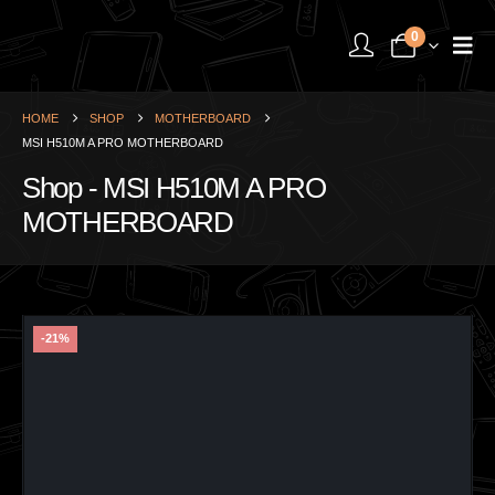
0
HOME
SHOP
MOTHERBOARD
MSI H510M A PRO MOTHERBOARD
Shop - MSI H510M A PRO
MOTHERBOARD
-21%