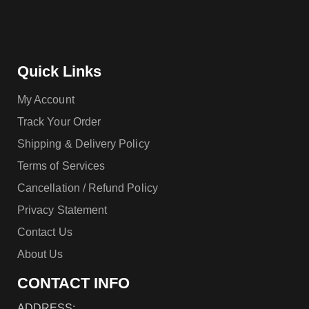
Quick Links
My Account
Track Your Order
Shipping & Delivery Policy
Terms of Services
Cancellation / Refund Policy
Privacy Statement
Contact Us
About Us
CONTACT INFO
ADDRESS: