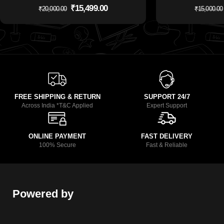
₹
15,499.00
₹
20,000.00
₹
15,000.00
FREE SHIPPING & RETURN
SUPPORT 24/7
Across India *T&C Applied
Expert Support
ONLINE PAYMENT
FAST DELIVERY
100% Secure
Fast & Reliable
Powered by