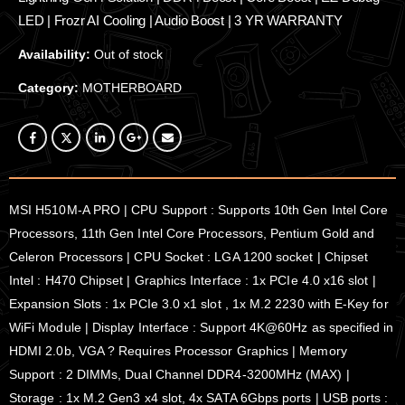
LED | Frozr AI Cooling | Audio Boost | 3 YR WARRANTY
Availability:
Out of stock
Category:
MOTHERBOARD
MSI H510M-A PRO | CPU Support : Supports 10th Gen Intel Core
Processors, 11th Gen Intel Core Processors, Pentium Gold and
Celeron Processors | CPU Socket : LGA 1200 socket | Chipset
Intel : H470 Chipset | Graphics Interface : 1x PCIe 4.0 x16 slot |
Expansion Slots : 1x PCIe 3.0 x1 slot , 1x M.2 2230 with E-Key for
WiFi Module | Display Interface : Support 4K@60Hz as specified in
HDMI 2.0b, VGA ? Requires Processor Graphics | Memory
Support : 2 DIMMs, Dual Channel DDR4-3200MHz (MAX) |
Storage : 1x M.2 Gen3 x4 slot, 4x SATA 6Gbps ports | USB ports :