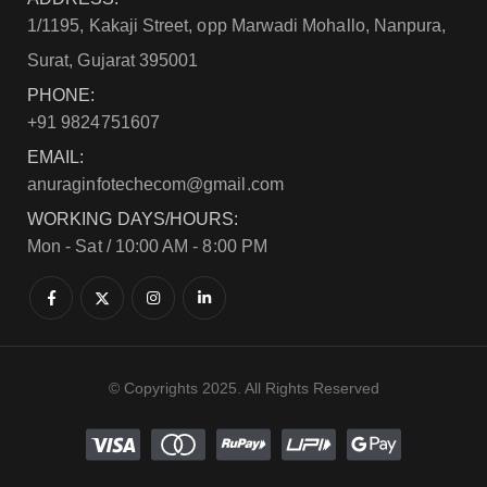
1/1195, Kakaji Street, opp Marwadi Mohallo, Nanpura,
Surat, Gujarat 395001
PHONE:
+91 9824751607
EMAIL:
anuraginfotechecom@gmail.com
WORKING DAYS/HOURS:
Mon - Sat / 10:00 AM - 8:00 PM
© Copyrights 2025. All Rights Reserved