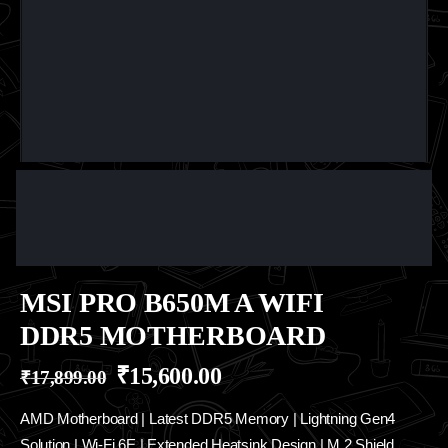
MSI PRO B650M A WIFI
DDR5 MOTHERBOARD
₹
15,600.00
₹
17,899.00
AMD Motherboard | Latest DDR5 Memory | Lightning Gen4
Solution | Wi-Fi 6E | Extended Heatsink Design | M.2 Shield