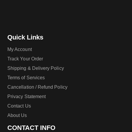
Quick Links
My Account
Track Your Order
Shipping & Delivery Policy
Terms of Services
Cancellation / Refund Policy
Privacy Statement
Contact Us
About Us
CONTACT INFO