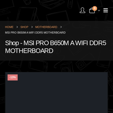
0
HOME
SHOP
MOTHERBOARD
MSI PRO B650M A WIFI DDR5 MOTHERBOARD
Shop - MSI PRO B650M A WIFI DDR5
MOTHERBOARD
-13%