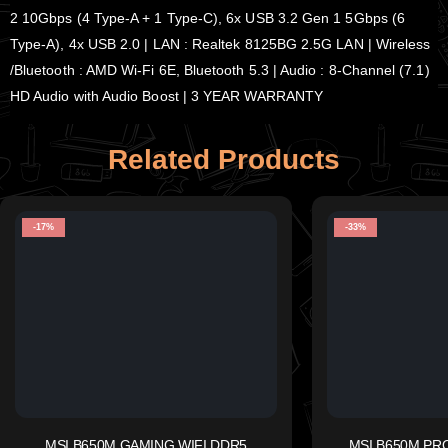
2 10Gbps (4 Type-A + 1 Type-C), 6x USB 3.2 Gen 1 5Gbps (6
Type-A), 4x USB 2.0 | LAN : Realtek 8125BG 2.5G LAN | Wireless
/Bluetooth : AMD Wi-Fi 6E, Bluetooth 5.3 | Audio : 8-Channel (7.1)
HD Audio with Audio Boost | 3 YEAR WARRANTY
Related Products
-17%
-33%
MSI B650M GAMING WIFI DDR5
MSI B650M PR