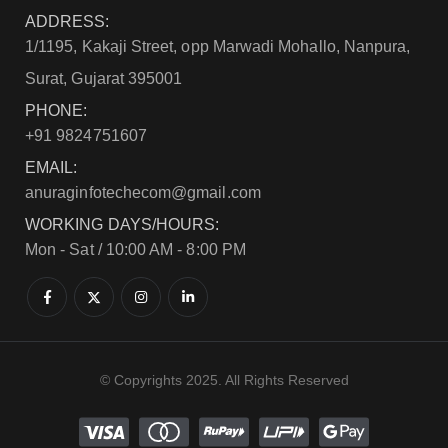
ADDRESS:
1/1195, Kakaji Street, opp Marwadi Mohallo, Nanpura,
Surat, Gujarat 395001
PHONE:
+91 9824751607
EMAIL:
anuraginfotechecom@gmail.com
WORKING DAYS/HOURS:
Mon - Sat / 10:00 AM - 8:00 PM
© Copyrights 2025. All Rights Reserved