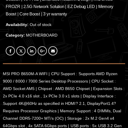
FROZR | 2.5G Network Solution | EZ Debug LED | Memory
Boost | Core Boost | 3 yr warranty
Availability:
Out of stock
Category:
MOTHERBOARD
MSI PRO B650M-A WIFI | CPU Support : Supports AMD Ryzen
9000 / 8000 / 7000 Series Desktop Processors | CPU Socket :
AMD Socket AM5 | Chipset : AMD B650 Chipset | Expansion Slots :
2x PCIe 4.0 x16 slot , 1x PCIe 3.0 x1 slots | Display Interface :
Support 4K@60Hz as specified in HDMI? 2.1, DisplayPort1.4?
Requires Processor Graphics | Memory Support : 4 DIMMs, Dual
Channel DDR5-7200+ MT/s (OC) | Storage : 2x M.2 Gen4 x4
64Gbps slot , 4x SATA 6Gbps ports | USB ports : 5x USB 3.2 Gen