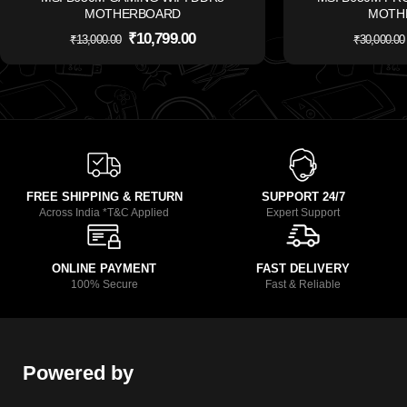
MOTHERBOARD
MOTH
₹
10,799.00
₹
13,000.00
₹
30,000.00
FREE SHIPPING & RETURN
SUPPORT 24/7
Across India *T&C Applied
Expert Support
ONLINE PAYMENT
FAST DELIVERY
100% Secure
Fast & Reliable
Powered by