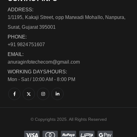
ADDRESS:
1/1195, Kakaji Street, opp Marwadi Mohallo, Nanpura,
Surat, Gujarat 395001
PHONE:
+91 9824751607
EMAIL:
anuraginfotechecom@gmail.com
WORKING DAYS/HOURS:
Mon - Sat / 10:00 AM - 8:00 PM
© Copyrights 2025. All Rights Reserved