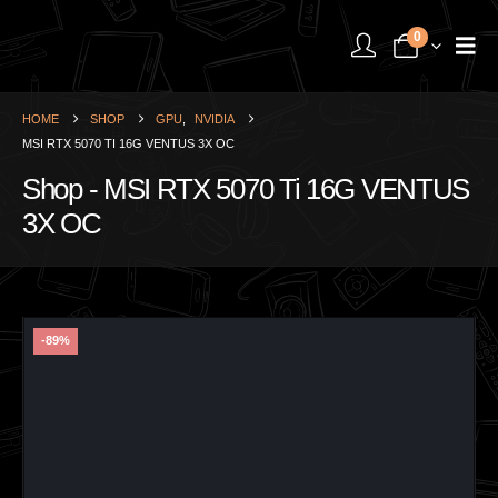
0
HOME
SHOP
GPU
,
NVIDIA
MSI RTX 5070 TI 16G VENTUS 3X OC
Shop - MSI RTX 5070 Ti 16G VENTUS
3X OC
-89%