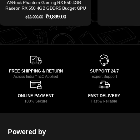
ASRock Phantom Gaming RX 550 4GB –
Radeon RX 550 4GB GDDR5 Budget GPU
₹
9,899.00
₹
13,000.00
FREE SHIPPING & RETURN
SUPPORT 24/7
Across India *T&C Applied
Expert Support
ONLINE PAYMENT
FAST DELIVERY
100% Secure
Fast & Reliable
Powered by