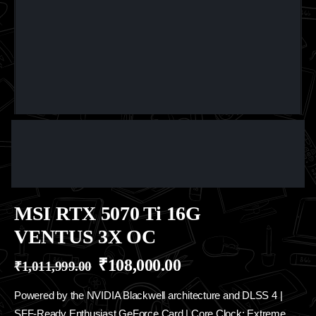
MSI RTX 5070 Ti 16G
VENTUS 3X OC
₹
108,000.00
₹
1,011,999.00
Powered by the NVIDIA Blackwell architecture and DLSS 4 |
SFF-Ready Enthusiast GeForce Card | Core Clock: Extreme