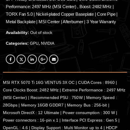
Performance: 2497 MHz (MSI Center) , Boost: 2482 MHz |
TORX Fan 5.0 | Nickel-plated Copper Baseplate | Core Pipe |
Metal Backplate | MSI Center | Afterburner | 3 Year Warranty
Availability:
Out of stock
Categories:
GPU
,
NVIDIA
MSI RTX 5070 Ti 16G VENTUS 3X OC | CUDA Cores : 8960 |
Core Clocks Boost: 2482 MHz | Extreme Performance : 2497 MHz
(MSI Center) | Recommended PSU : 750W | Memory Speed :
28Gbps | Memory 16GB GDDR7 | Memory Bus : 256-bit |
Microsoft DirectX : 12 Ultimate | Power consumption : 300 W |
Power connectors : 16-pin x 1 | Interface PCI Express : Gen 5 |
OpenGL : 4.6 | Display Support : Multi Monitor up to 4 | HDCP