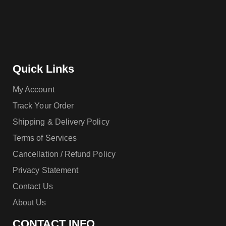
Quick Links
My Account
Track Your Order
Shipping & Delivery Policy
Terms of Services
Cancellation / Refund Policy
Privacy Statement
Contact Us
About Us
CONTACT INFO