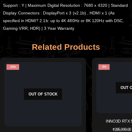
Support : Y | Maximum Digital Resolution : 7680 x 4320 | Standard
Display Connectors : DisplayPort x 3 (v2.1b) , HDMI x 1 (As
specified in HDMI? 2.1b: up to 4K 480Hz or 8K 120Hz with DSC,
Gaming VRR, HDR) | 3 Year Warranty
Related Products
-24%
-5%
OUT 
OUT OF STOCK
INNO3D RTX 
₹
285,999.00