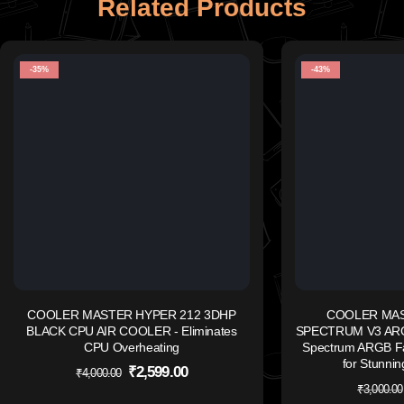
Related Products
-35%
-43%
COOLER MASTER HYPER 212 3DHP
COOLER MAS
BLACK CPU AIR COOLER - Eliminates
SPECTRUM V3 ARG
CPU Overheating
Spectrum ARGB Fa
for Stunnin
₹
2,599.00
₹
4,000.00
₹
3,000.00