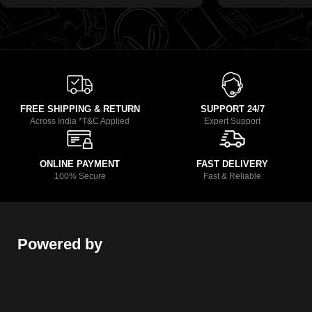
FREE SHIPPING & RETURN
SUPPORT 24/7
Across India *T&C Applied
Expert Support
ONLINE PAYMENT
FAST DELIVERY
100% Secure
Fast & Reliable
Powered by