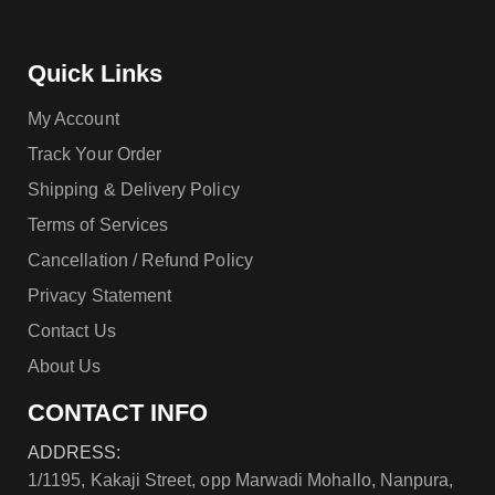
Quick Links
My Account
Track Your Order
Shipping & Delivery Policy
Terms of Services
Cancellation / Refund Policy
Privacy Statement
Contact Us
About Us
CONTACT INFO
ADDRESS:
1/1195, Kakaji Street, opp Marwadi Mohallo, Nanpura,