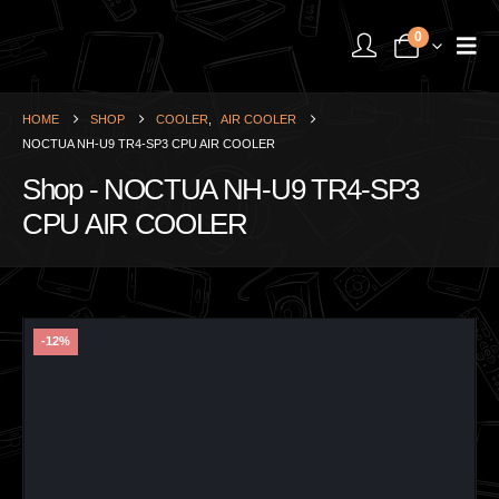
0
HOME
SHOP
COOLER
,
AIR COOLER
NOCTUA NH-U9 TR4-SP3 CPU AIR COOLER
Shop - NOCTUA NH-U9 TR4-SP3
CPU AIR COOLER
-12%