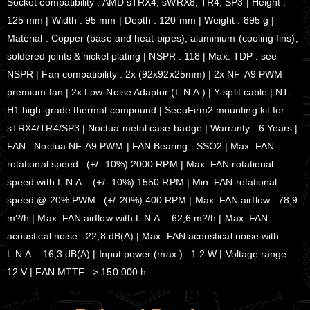
Socket compatibility : AMD sTRX4, sWRX8, TR4, SP3 | Height :
125 mm | Width : 95 mm | Depth : 120 mm | Weight : 895 g |
Material : Copper (base and heat-pipes), aluminium (cooling fins),
soldered joints & nickel plating | NSPR : 118 | Max. TDP : see
NSPR | Fan compatibility : 2x (92x92x25mm) | 2x NF-A9 PWM
premium fan | 2x Low-Noise Adaptor (L.N.A.) | Y-split cable | NT-
H1 high-grade thermal compound | SecuFirm2 mounting kit for
sTRX4/TR4/SP3 | Noctua metal case-badge | Warranty : 6 Years |
FAN : Noctua NF-A9 PWM | FAN Bearing : SSO2 | Max. FAN
rotational speed : (+/- 10%) 2000 RPM | Max. FAN rotational
speed with L.N.A. : (+/- 10%) 1550 RPM | Min. FAN rotational
speed @ 20% PWM : (+/-20%) 400 RPM | Max. FAN airflow : 78,9
m?/h | Max. FAN airflow with L.N.A. : 62,6 m?/h | Max. FAN
acoustical noise : 22,8 dB(A) | Max. FAN acoustical noise with
L.N.A. : 16,3 dB(A) | Input power (max.) : 1.2 W | Voltage range :
12 V | FAN MTTF : > 150.000 h