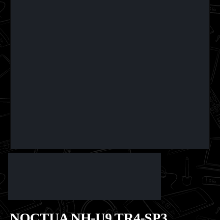
NOCTUA NH-U9 TR4-SP3