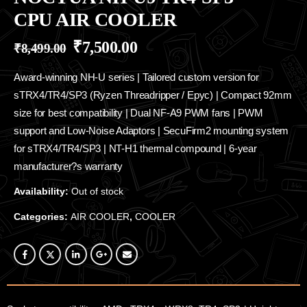
CPU AIR COOLER
₹
7,500.00
₹
8,499.00
Award-winning NH-U series | Tailored custom version for
sTRX4/TR4/SP3 (Ryzen Threadripper / Epyc) | Compact 92mm
size for best compatibility | Dual NF-A9 PWM fans | PWM
support and Low-Noise Adaptors | SecuFirm2 mounting system
for sTRX4/TR4/SP3 | NT-H1 thermal compound | 6-year
manufacturer?s warranty
Availability:
Out of stock
Categories:
AIR COOLER
,
COOLER