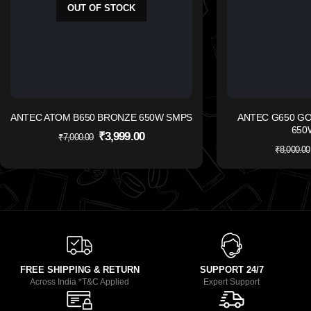
OUT OF STOCK
ANTEC ATOM B650 BRONZE 650W SMPS
ANTEC G650 G
650
₹
3,999.00
₹
7,000.00
₹
8,000.00
FREE SHIPPING & RETURN
SUPPORT 24/7
Across India *T&C Applied
Expert Support