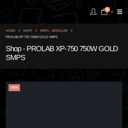
0
HOME
SHOP
SMPS
,
MODULAR
PROLAB XP-750 750W GOLD SMPS
Shop - PROLAB XP-750 750W GOLD
SMPS
-41%