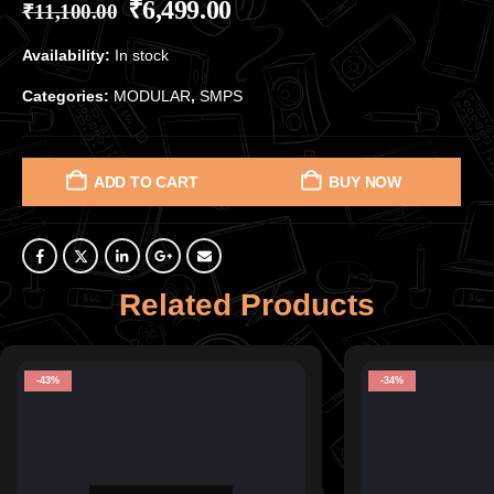
₹
6,499.00
₹
11,100.00
Availability:
In stock
Categories:
MODULAR
,
SMPS
ADD TO CART
BUY NOW
Related Products
-43%
-34%