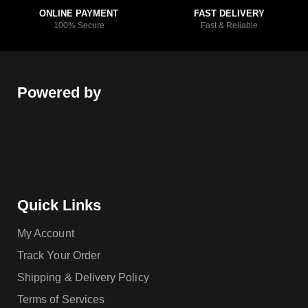
ONLINE PAYMENT
FAST DELIVERY
100% Secure
Fast & Reliable
Powered by
Quick Links
My Account
Track Your Order
Shipping & Delivery Policy
Terms of Services