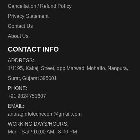
Cancellation / Refund Policy
Privacy Statement
Contact Us
About Us
CONTACT INFO
ADDRESS:
1/1195, Kakaji Street, opp Marwadi Mohallo, Nanpura,
Surat, Gujarat 395001
PHONE:
+91 9824751607
EMAIL:
anuraginfotechecom@gmail.com
WORKING DAYS/HOURS:
Mon - Sat / 10:00 AM - 8:00 PM