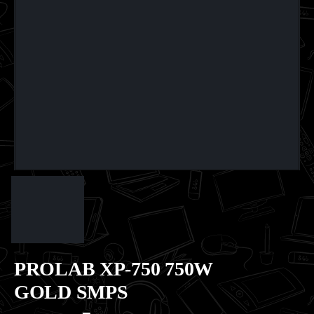
PROLAB XP-750 750W
GOLD SMPS