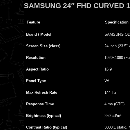
SAMSUNG 24″ FHD CURVED 
Feature
Specification
Brand / Model
SAMSUNG ODY
Screen Size (class)
24 inch (23.5″ 
Resolution
1920×1080 (Ful
Aspect Ratio
16:9
Panel Type
VA
Max Refresh Rate
144 Hz
Response Time
4 ms (GTG)
Brightness (typical)
250 cd/m²
Contrast Ratio (typical)
3000:1 static