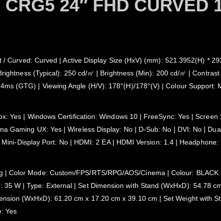
CRG5 24″ FHD CURVED 
at / Curved: Curved | Active Display Size (HxV) (mm): 521.3952(H) * 2
Brightness (Typical): 250 cd/㎡ | Brightness (Min): 200 cd/㎡ | Contrast 
 4ms (GTG) | Viewing Angle (H/V): 178°(H)/178°(V) | Colour Support
ox: Yes | Windows Certification: Windows 10 | FreeSync: Yes | Screen S
a Gaming UX: Yes | Wireless Display: No | D-Sub: No | DVI: No | Dual L
o | Mini-Display Port: No | HDMI: 2 EA | HDMI Version: 1.4 | Headphon
| Color Mode: Custom/FPS/RTS/RPG/AOS/Cinema | Colour: BLACK | Stan
35 W | Type: External | Set Dimension with Stand (WxHxD): 54.78 cm
sion (WxHxD): 61.20 cm x 17.20 cm x 39.10 cm | Set Weight with Stan
e: Yes