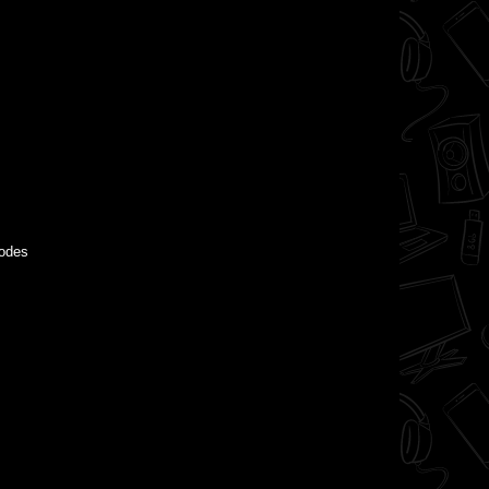
modes