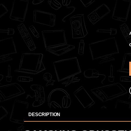
DESCRIPTION