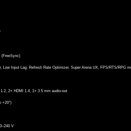
V
 (FreeSync)
er, Low Input Lag, Refresh Rate Optimizer, Super Arena UX, FPS/RTS/RPG 
 1.2, 2× HDMI 1.4, 1× 3.5 mm audio‑out
to +20°)
00–240 V