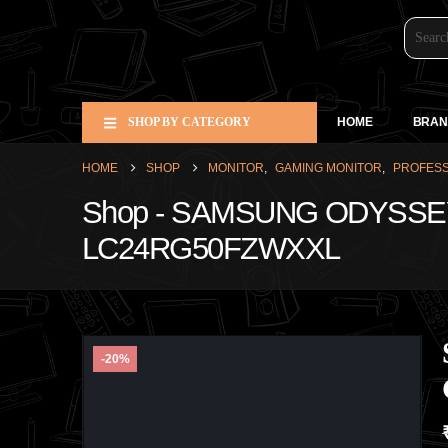
SHOP BY CATEGORY
HOME
BRAN
HOME
SHOP
MONITOR
,
GAMING MONITOR
,
PROFESS
Shop - SAMSUNG ODYSSE
LC24RG50FZWXXL
-20%