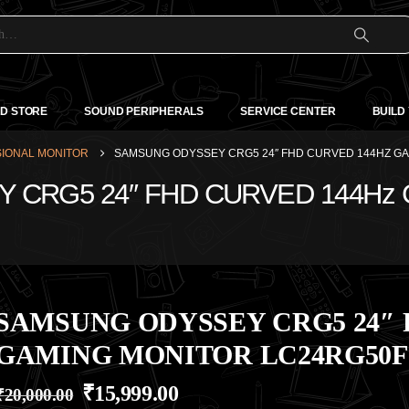
D STORE
SOUND PERIPHERALS
SERVICE CENTER
BUILD
IONAL MONITOR
SAMSUNG ODYSSEY CRG5 24″ FHD CURVED 144HZ G
Y CRG5 24″ FHD CURVED 144Hz
SAMSUNG ODYSSEY CRG5 24″ 
GAMING MONITOR LC24RG50
₹
15,999.00
₹
20,000.00