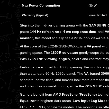
Max Power Consumption
≈35 W
Warranty (typical)
3‑year limited
Step into the mid‑tier gaming arena with the
SAMSUNG O
packs
144 Hz refresh rate
,
4 ms response time
, and
VA
monitor
, this model actually has a
23.5‑inch viewable 
At the core of the LC24RG50FQWXXL is a
VA panel
wit
gaming space. The
1800R curvature
gently wraps the ed
With
178°/178° viewing angles
, colors and contrast stay
Performance is tuned for 1080p gaming: the monitor sup
than a standard 60 Hz 1080p panel. The
VA‑based 3000:
shooters, horror titles, and movies look more dramatic t
and colorful in normal‑lit rooms, while the
72% NTSC col
Gamers benefit from
AMD FreeSync (FreeSync)
technol
Equalizer
to brighten dark areas,
Low Input Lag Mode
FPS, RTS, RPG, or cinema modes. The monitor also off