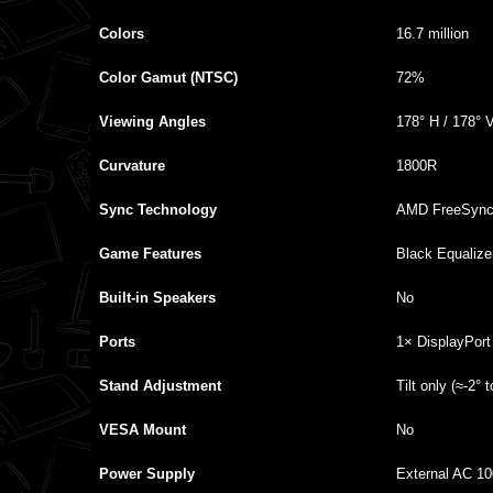
Colors
16.7 million
Color Gamut (NTSC)
72%
Viewing Angles
178° H / 178° 
Curvature
1800R
Sync Technology
AMD FreeSync
Game Features
Black Equaliz
Built‑in Speakers
No
Ports
1× DisplayPort
Stand Adjustment
Tilt only (≈‑2° 
VESA Mount
No
Power Supply
External AC 1