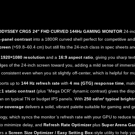
DYSSEY CRG5 24″ FHD CURVED 144Hz GAMING MONITOR
24‑inc
‑panel contrast
into a 1800R curved shell perfect for competitive a
screen
(≈59.8–60.4 cm) but still fits the 24‑inch class in spec sheets and
h
1920×1080 resolution
and a
16:9 aspect ratio
, giving you sharp te
ges of the 24‑inch screen toward you, adding a mild sense of immersio
 consistent even when you sit slightly off‑center, which is helpful for 
ports up to
144 Hz refresh rate
with
4 ms (GTG) response time
, mak
1 static contrast
(plus “Mega DCR” dynamic contrast) gives the disp
han on typical TN or budget IPS panels. With
250 cd/m² typical bright
or coverage
delivers a solid, vibrant palette suitable for gaming and g
ogy, which syncs the monitor’s refresh rate with your GPU to reduce 
to minimize delay, and
Refresh Rate Optimizer
plus
Super Arena Ga
ers a
Screen Size Optimizer / Easy Setting Box
‑style utility to help 