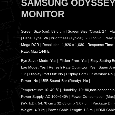
SAMSUNG ODYSSEY 
MONITOR
Screen Size (cm): 59.8 cm | Screen Size (Class): 24 | Fl
| Panel Type: VA | Brightness (Typical): 250 cd/㎡ | Peak 
Mega DCR | Resolution: 1,920 x 1,080 | Response Time:
Rate: Max 144Hz |
Eye Saver Mode: Yes | Flicker Free: Yes | Easy Setting B
Lag Mode: Yes | Refresh Rate Optimizor: Yes | Super Aren
1.2 | Display Port Out: No | Display Port Out Version: N
Power: No | USB Sound Bar (Ready): No |
Temperature: 10~40 ℃ | Humidity: 10~80,non-condensing 
Power Supply: AC 100~240V | Power Consumption (Max): 
(WxHxD): 54.78 cm x 32.63 cm x 9.07 cm | Package Dimen
Weight: 4.9 kg | Power Cable Length: 1.5 m | HDMI Cabl