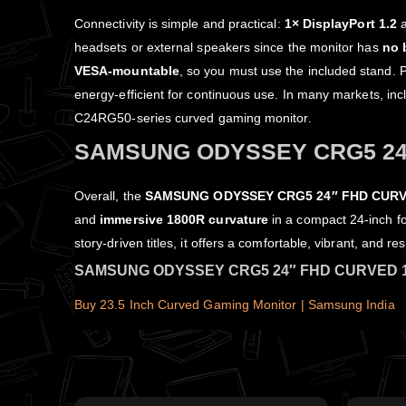
Connectivity is simple and practical:
1× DisplayPort 1.2
headsets or external speakers since the monitor has
no 
VESA‑mountable
, so you must use the included stand. 
energy‑efficient for continuous use. In many markets, in
C24RG50‑series curved gaming monitor.
SAMSUNG ODYSSEY CRG5 24
Overall, the
SAMSUNG ODYSSEY CRG5 24″ FHD CURV
and
immersive 1800R curvature
in a compact 24‑inch fo
story‑driven titles, it offers a comfortable, vibrant, and
SAMSUNG ODYSSEY CRG5 24″ FHD CURVED 
Buy 23.5 Inch Curved Gaming Monitor | Samsung India