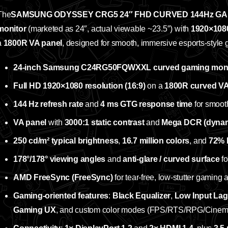
The
SAMSUNG ODYSSEY CRG5 24″ FHD CURVED 144Hz GA
monitor
(marketed as 24″, actual viewable ~23.5″) with
1920×1080
a
1800R VA panel
, designed for smooth, immersive esports‑style
24‑inch Samsung C24RG50FQWXXL curved gaming moni
Full HD 1920×1080 resolution (16:9)
on a
1800R curved VA
144 Hz refresh rate
and
4 ms GTG response time
for smoot
VA panel
with
3000:1 static contrast
and
Mega DCR (dynami
250 cd/m² typical brightness
,
16.7 million colors
, and
72% 
178°/178° viewing angles
and
anti‑glare / curved surface
fo
AMD FreeSync (FreeSync)
for tear‑free, low‑stutter gaming 
Gaming‑oriented features
:
Black Equalizer
,
Low Input La
Gaming UX
, and custom color modes (FPS/RTS/RPG/Cinem