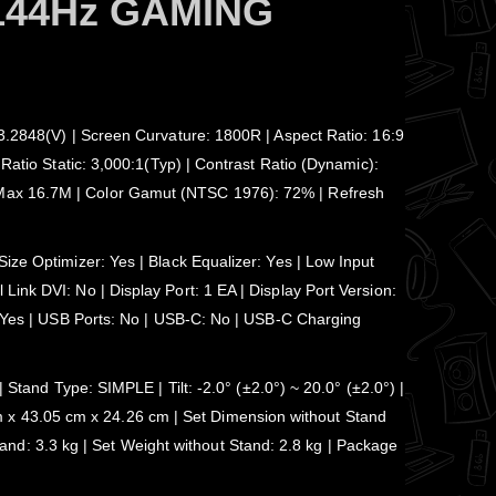
144Hz GAMING
93.2848(V) | Screen Curvature: 1800R | Aspect Ratio: 16:9
Ratio Static: 3,000:1(Typ) | Contrast Ratio (Dynamic):
: Max 16.7M | Color Gamut (NTSC 1976): 72% | Refresh
ize Optimizer: Yes | Black Equalizer: Yes | Low Input
ink DVI: No | Display Port: 1 EA | Display Port Version:
e: Yes | USB Ports: No | USB-C: No | USB-C Charging
d Type: SIMPLE | Tilt: -2.0° (±2.0°) ~ 20.0° (±2.0°) |
 x 43.05 cm x 24.26 cm | Set Dimension without Stand
d: 3.3 kg | Set Weight without Stand: 2.8 kg | Package