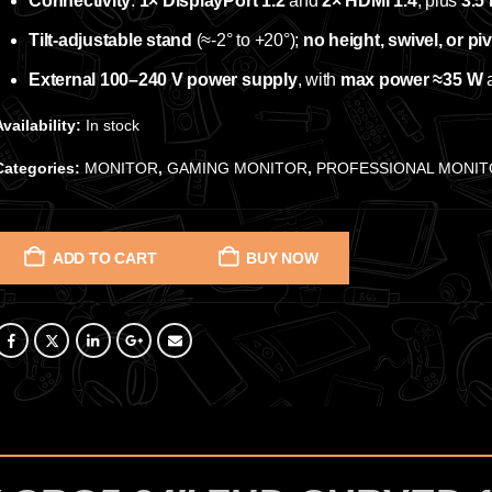
Connectivity
:
1× DisplayPort 1.2
and
2× HDMI 1.4
, plus
3.5
Tilt‑adjustable stand
(≈‑2° to +20°);
no height, swivel, or pi
External 100–240 V power supply
, with
max power ≈35 W
Availability:
In stock
Categories:
MONITOR
,
GAMING MONITOR
,
PROFESSIONAL MONI
ADD TO CART
BUY NOW