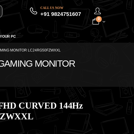
CALL US NOW
+91 9824751607
0
 YOUR PC
AMING MONITOR LC24RG50FZWXXL
 GAMING MONITOR
FHD CURVED 144Hz
FZWXXL