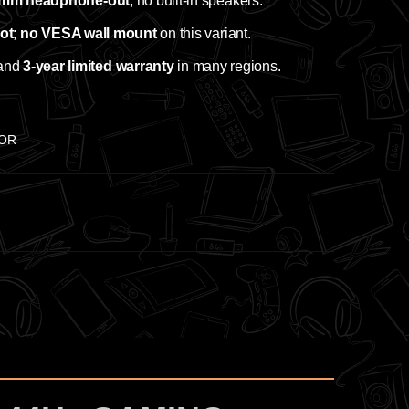
 mm headphone‑out
; no built‑in speakers.
vot
;
no VESA wall mount
on this variant.
and
3‑year limited warranty
in many regions.
TOR