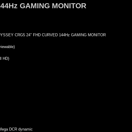
144Hz GAMING MONITOR
SSEY CRG5 24″ FHD CURVED 144Hz GAMING MONITOR
viewable)
l HD)
, Mega DCR dynamic