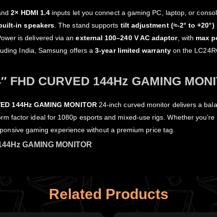
and
2× HDMI 1.4
inputs let you connect a gaming PC, laptop, or consol
built‑in speakers
. The stand supports
tilt adjustment (≈‑2° to +20°)
Power is delivered via an
external 100–240 V AC adaptor
, with
max p
cluding India, Samsung offers a
3‑year limited warranty
on the LC24RG5
″ FHD CURVED 144Hz GAMING MON
ED 144Hz GAMING MONITOR
24‑inch curved monitor delivers a bal
rm factor ideal for 1080p esports and mixed‑use rigs. Whether you’re 
 responsive gaming experience without a premium price tag.
144Hz GAMING MONITOR
Related Products