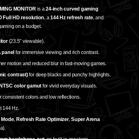
MING MONITOR
is a
24‑inch curved gaming
 Full HD resolution
, a
144 Hz refresh rate
, and
 gaming on a budget.
tor
(23.5″ viewable).
 panel
for immersive viewing and rich contrast.
her motion and reduced blur in fast‑moving games.
c contrast)
for deep blacks and punchy highlights.
NTSC color gamut
for vivid everyday visuals.
r consistent colors and low reflections.
at 144 Hz.
g Mode
,
Refresh Rate Optimizer
,
Super Arena
a).