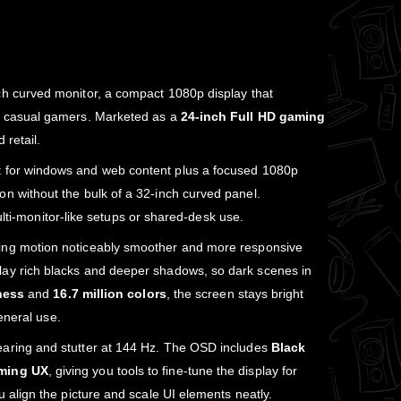
h curved monitor, a compact 1080p display that
nd casual gamers. Marketed as a
24‑inch Full HD gaming
 retail.
xt for windows and web content plus a focused 1080p
n without the bulk of a 32‑inch curved panel.
multi‑monitor‑like setups or shared‑desk use.
ing motion noticeably smoother and more responsive
lay rich blacks and deeper shadows, so dark scenes in
ness
and
16.7 million colors
, the screen stays bright
eneral use.
tearing and stutter at 144 Hz. The OSD includes
Black
ming UX
, giving you tools to fine‑tune the display for
you align the picture and scale UI elements neatly.