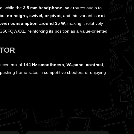
e, while the
3.5 mm headphone jack
routes audio to
but
no height, swivel, or pivot
, and this variant is
not
ower consumption around 35 W
, making it relatively
0FQWXXL, reinforcing its position as a value‑oriented
ITOR
anced mix of
144 Hz smoothness
,
VA‑panel contrast
,
pushing frame rates in competitive shooters or enjoying