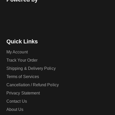
Quick Links
My Account
Track Your Order
Shipping & Delivery Policy
Terms of Services
Cancellation / Refund Policy
Privacy Statement
Contact Us
About Us