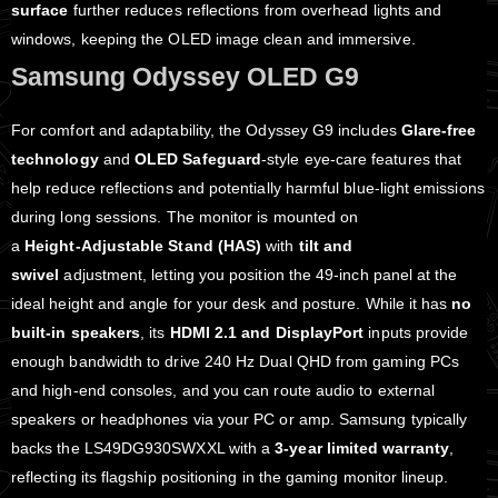
surface
further reduces reflections from overhead lights and
windows, keeping the OLED image clean and immersive.
Samsung Odyssey OLED G9
For comfort and adaptability, the Odyssey G9 includes
Glare‑free
technology
and
OLED Safeguard
‑style eye‑care features that
help reduce reflections and potentially harmful blue‑light emissions
during long sessions. The monitor is mounted on
a
Height‑Adjustable Stand (HAS)
with
tilt and
swivel
adjustment, letting you position the 49‑inch panel at the
ideal height and angle for your desk and posture. While it has
no
built‑in speakers
, its
HDMI 2.1 and DisplayPort
inputs provide
enough bandwidth to drive 240 Hz Dual QHD from gaming PCs
and high‑end consoles, and you can route audio to external
speakers or headphones via your PC or amp. Samsung typically
backs the LS49DG930SWXXL with a
3‑year limited warranty
,
reflecting its flagship positioning in the gaming monitor lineup.