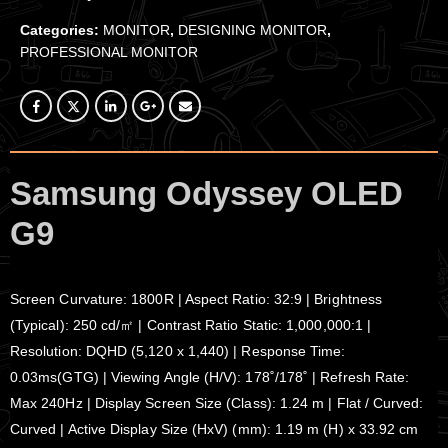
Categories:
MONITOR
,
DESIGNING MONITOR
,
PROFESSIONAL MONITOR
Samsung Odyssey OLED
G9
Screen Curvature: 1800R | Aspect Ratio: 32:9 | Brightness
(Typical): 250 cd/㎡ | Contrast Ratio Static: 1,000,000:1 |
Resolution: DQHD (5,120 x 1,440) | Response Time:
0.03ms(GTG) | Viewing Angle (H/V): 178˚/178˚ | Refresh Rate:
Max 240Hz | Display Screen Size (Class): 1.24 m | Flat / Curved:
Curved | Active Display Size (HxV) (mm): 1.19 m (H) x 33.92 cm