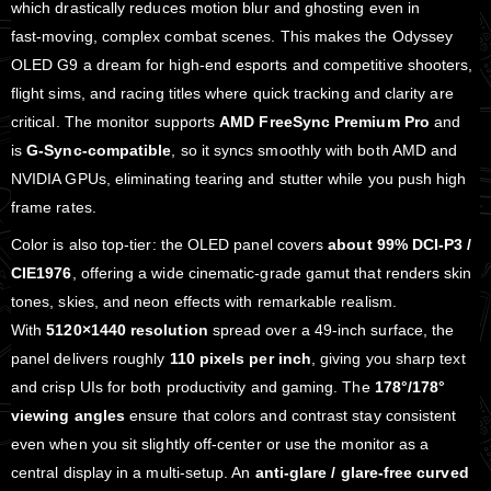
which drastically reduces motion blur and ghosting even in
fast‑moving, complex combat scenes. This makes the Odyssey
OLED G9 a dream for high‑end esports and competitive shooters,
flight sims, and racing titles where quick tracking and clarity are
critical. The monitor supports
AMD FreeSync Premium Pro
and
is
G‑Sync‑compatible
, so it syncs smoothly with both AMD and
NVIDIA GPUs, eliminating tearing and stutter while you push high
frame rates.
Color is also top‑tier: the OLED panel covers
about 99% DCI‑P3 /
CIE1976
, offering a wide cinematic‑grade gamut that renders skin
tones, skies, and neon effects with remarkable realism.
With
5120×1440 resolution
spread over a 49‑inch surface, the
panel delivers roughly
110 pixels per inch
, giving you sharp text
and crisp UIs for both productivity and gaming. The
178°/178°
viewing angles
ensure that colors and contrast stay consistent
even when you sit slightly off‑center or use the monitor as a
central display in a multi‑setup. An
anti‑glare / glare‑free curved