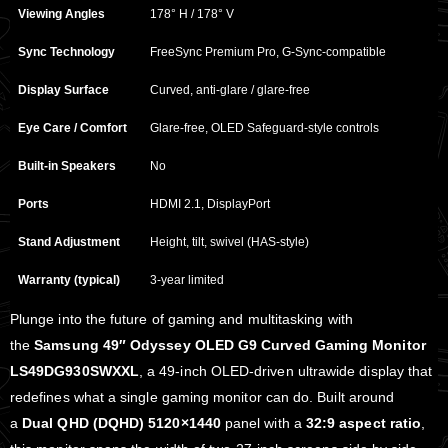
Viewing Angles
178° H / 178° V
Sync Technology
FreeSync Premium Pro, G‑Sync‑compatible
Display Surface
Curved, anti‑glare / glare‑free
Eye Care / Comfort
Glare‑free, OLED Safeguard‑style controls
Built‑in Speakers
No
Ports
HDMI 2.1, DisplayPort
Stand Adjustment
Height, tilt, swivel (HAS‑style)
Warranty (typical)
3‑year limited
Plunge into the future of gaming and multitasking with
the
Samsung 49″ Odyssey OLED G9 Curved Gaming Monitor
LS49DG930SWXXL
, a 49‑inch OLED‑driven ultrawide display that
redefines what a single gaming monitor can do. Built around
a
Dual QHD (DQHD) 5120×1440
panel with a
32:9 aspect ratio
,