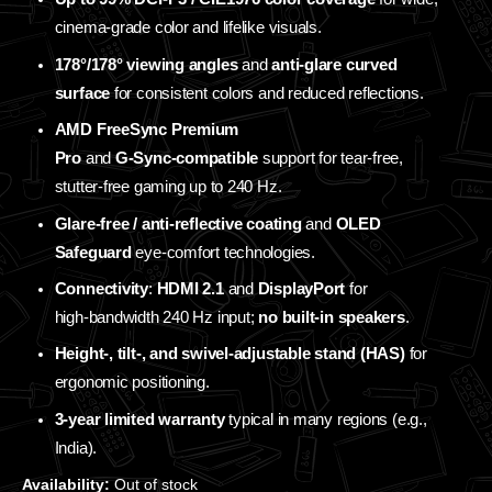
cinema‑grade color and lifelike visuals.
178°/178° viewing angles
and
anti‑glare curved
surface
for consistent colors and reduced reflections.
AMD FreeSync Premium
Pro
and
G‑Sync‑compatible
support for tear‑free,
stutter‑free gaming up to 240 Hz.
Glare‑free / anti‑reflective coating
and
OLED
Safeguard
eye‑comfort technologies.
Connectivity
:
HDMI 2.1
and
DisplayPort
for
high‑bandwidth 240 Hz input;
no built‑in speakers
.
Height‑, tilt‑, and swivel‑adjustable stand (HAS)
for
ergonomic positioning.
3‑year limited warranty
typical in many regions (e.g.,
India).
Availability:
Out of stock