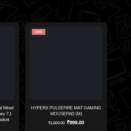
-33%
-32%
INN
l Wired
HYPERX PULSEFIRE MAT GAMING
ry 7.1
MOUSEPAD (M)
adset
₹
999.00
₹
1,500.00