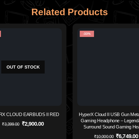
Related Products
-33%
OUT OF STOCK
RX CLOUD EARBUDS II RED
HyperX Cloud II USB Gun Meta
Gaming Headphone – Legenda
₹
2,900.00
₹
3,399.00
Surround Sound Gaming He
₹
6,749.00
₹
10,000.00