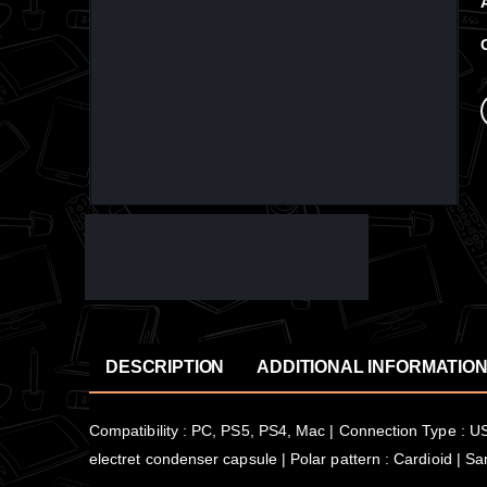
DESCRIPTION
ADDITIONAL INFORMATIO
Compatibility : PC, PS5, PS4, Mac | Connection Type : USB
electret condenser capsule | Polar pattern : Cardioid | S