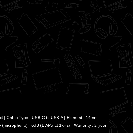
6-bit | Cable Type : USB-C to USB-A | Element : 14mm
y (microphone): -6dB (1V/Pa at 1kHz) | Warranty : 2 year