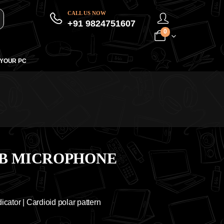
CALL US NOW
+91 9824751607
0
 YOUR PC
SB MICROPHONE
icator | Cardioid polar pattern