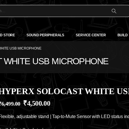
D STORE
SOUND PERIPHERALS
SERVICE CENTER
BUILD
HITE USB MICROPHONE
T WHITE USB MICROPHONE
HYPERX SOLOCAST WHITE U
₹
4,500.00
₹
6,499.00
Flexible, adjustable stand | Tap-to-Mute Sensor with LED status ind