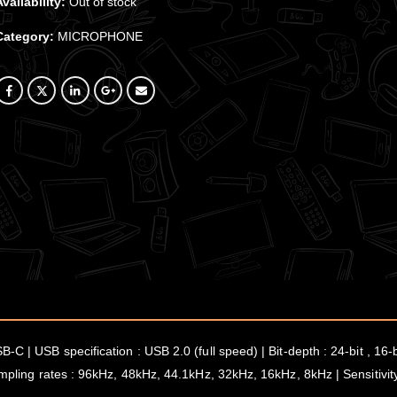
Availability:
Out of stock
Category:
MICROPHONE
N
-C | USB specification : USB 2.0 (full speed) | Bit-depth : 24-bit , 1
ampling rates : 96kHz, 48kHz, 44.1kHz, 32kHz, 16kHz, 8kHz | Sensitivit