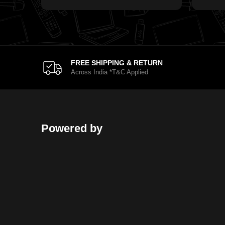
FREE SHIPPING & RETURN
Across India *T&C Applied
Powered by