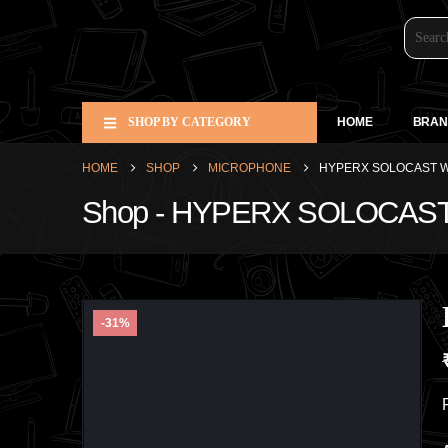
SHOP BY CATEGORY
HOME
BRAN
HOME
SHOP
MICROPHONE
HYPERX SOLOCAST W
Shop - HYPERX SOLOCAS
-31%