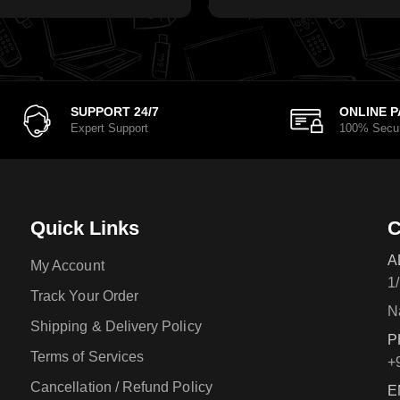
SUPPORT 24/7
ONLINE 
Expert Support
100% Secu
Quick Links
C
A
My Account
1
Track Your Order
N
Shipping & Delivery Policy
P
Terms of Services
+
Cancellation / Refund Policy
E