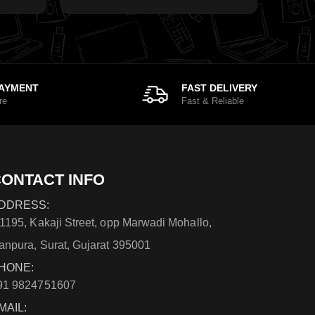
PAYMENT
FAST DELIVERY
re
Fast & Reliable
ONTACT INFO
DDRESS:
/1195, Kakaji Street, opp Marwadi Mohallo,
anpura, Surat, Gujarat 395001
HONE:
91 9824751607
MAIL: