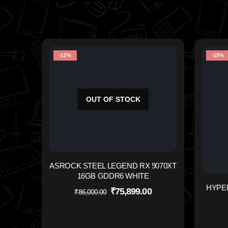
-12%
-15%
OUT OF STOCK
ASROCK STEEL LEGEND RX 9070XT
16GB GDDR6 WHITE
HYPE
₹
75,899.00
₹
86,000.00