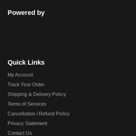
Powered by
Quick Links
My Account
Track Your Order
Shipping & Delivery Policy
Terms of Services
Cancellation / Refund Policy
Privacy Statement
Contact Us