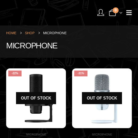
0
HOME
SHOP
MICROPHONE
MICROPHONE
-22%
-31%
OUT OF STOCK
OUT OF STOCK
MICROPHONE
MICROPHONE