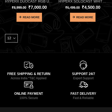
HYPERX DUOCAST RGB USB MICROPHONE
HYPERX SOLOCAST WHITE USB MICROPHONE
₹
7,000.00
₹
4,500.00
₹
8,999.00
₹
6,499.00
READ MORE
READ MORE
FREE SHIPPING & RETURN
SUPPORT 24/7
Across India *T&C Applied
Expert Support
ONLINE PAYMENT
FAST DELIVERY
100% Secure
Fast & Reliable