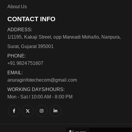
About Us
CONTACT INFO
ADDRESS:
1/1195, Kakaji Street, opp Marwadi Mohallo, Nanpura,
Surat, Gujarat 395001
PHONE:
+91 9824751607
EMAIL:
anuraginfotechecom@gmail.com
WORKING DAYS/HOURS:
Mon - Sat / 10:00 AM - 8:00 PM