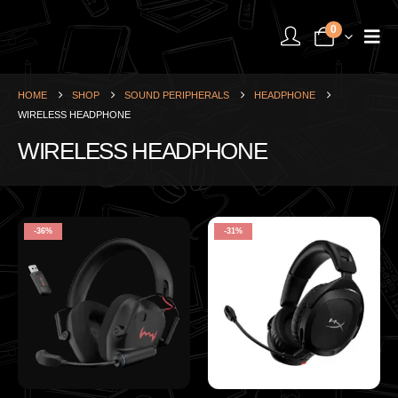
0
HOME
SHOP
SOUND PERIPHERALS
HEADPHONE
WIRELESS HEADPHONE
WIRELESS HEADPHONE
-36%
-31%