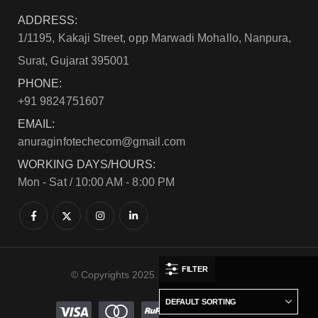
ADDRESS:
1/1195, Kakaji Street, opp Marwadi Mohallo, Nanpura,
Surat, Gujarat 395001
PHONE:
+91 9824751607
EMAIL:
anuraginfotechecom@gmail.com
WORKING DAYS/HOURS:
Mon - Sat / 10:00 AM - 8:00 PM
FILTER
© Copyrights 2025. All Rights Reserved