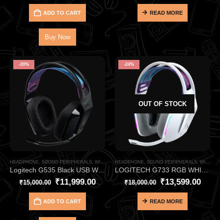
ADD TO CART
READ MORE
Buy Now
-20%
-24%
OUT OF STOCK
HEADPHONE
,
SOUND PERIPHERALS
,
WIRELESS HEADPHONE
HEADPHONE
,
SOUND PERIPHERALS
,
WIRELESS HEADPHONE
Logitech G535 Black USB Wireless Gaming Headphone – LIGHTSPEED Stereo with 33‑Hour Battery
LOGITECH G733 RGB WHITE USB WIRELESS GAMING HEADPHONE
₹
11,999.00
₹
13,599.00
₹
15,000.00
₹
18,000.00
ADD TO CART
READ MORE