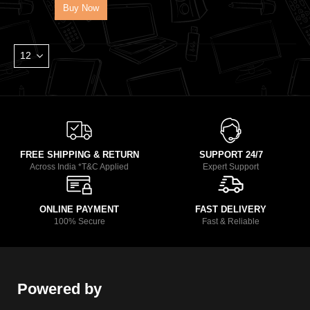
Buy Now
FREE SHIPPING & RETURN
SUPPORT 24/7
Across India *T&C Applied
Expert Support
ONLINE PAYMENT
FAST DELIVERY
100% Secure
Fast & Reliable
Powered by