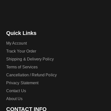
Quick Links
My Account
Track Your Order
Shipping & Delivery Policy
Terms of Services
Cancellation / Refund Policy
Privacy Statement
Contact Us
About Us
CONTACT INFO