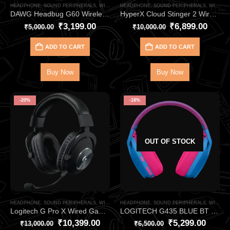
HEADPHONE
,
SOUND PERIPHERALS
,
WIRELESS HEADPHONE
HEADPHONE
,
SOUND PERIPHERALS
,
WIRELESS HEADPHONE
DAWG Headbug G60 Wireless Bluetooth Gaming Headphone – Immersive RGB Gaming Audio with Low Latency Wireless Performance
HyperX Cloud Stinger 2 Wireless Gaming Headphone – Lightweight Low-Latency Wireless Gaming Headset with DTS Spatial Audio
₹
3,199.00
₹
6,899.00
₹
5,000.00
₹
10,000.00
ADD TO CART
ADD TO CART
Buy Now
Buy Now
-20%
-18%
OUT OF STOCK
HEADPHONE
,
SOUND PERIPHERALS
,
WIRELESS HEADPHONE
HEADPHONE
,
SOUND PERIPHERALS
,
WIRELESS HEADPHONE
Logitech G Pro X Wired Gaming Headset – 7.1 Surround with Blue VO!CE Mic
LOGITECH G435 BLUE BT WIRELESS GAMING HEADPHONE
₹
10,399.00
₹
5,299.00
₹
13,000.00
₹
6,500.00