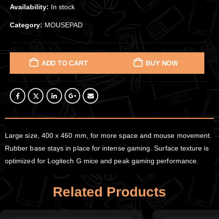
Availability:
In stock
Category:
MOUSEPAD
ADD TO CART
BUY NOW
Large size, 400 x 460 mm, for more space and mouse movement.
Rubber base stays in place for intense gaming. Surface texture is
optimized for Logitech G mice and peak gaming performance.
Related Products