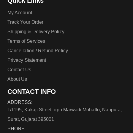
Quick Links
My Account
Track Your Order
Shipping & Delivery Policy
Terms of Services
Cancellation / Refund Policy
Privacy Statement
Contact Us
About Us
CONTACT INFO
ADDRESS:
1/1195, Kakaji Street, opp Marwadi Mohallo, Nanpura,
Surat, Gujarat 395001
PHONE: