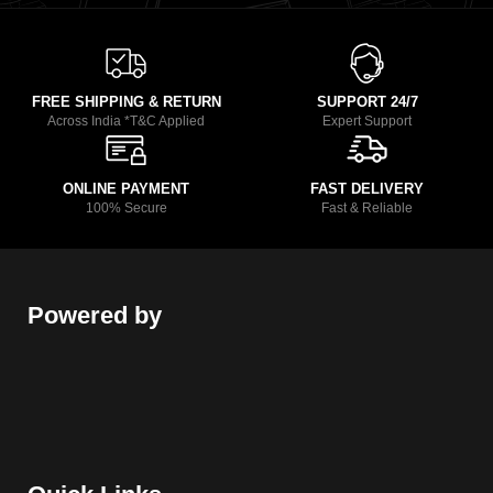
FREE SHIPPING & RETURN
SUPPORT 24/7
Across India *T&C Applied
Expert Support
ONLINE PAYMENT
FAST DELIVERY
100% Secure
Fast & Reliable
Powered by