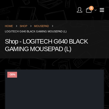
0
HOME
SHOP
MOUSEPAD
LOGITECH G640 BLACK GAMING MOUSEPAD (L)
Shop - LOGITECH G640 BLACK
GAMING MOUSEPAD (L)
-30%