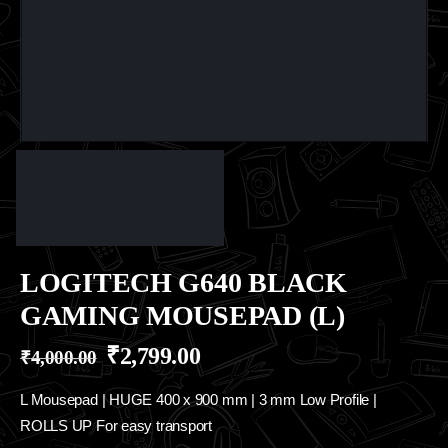
LOGITECH G640 BLACK
GAMING MOUSEPAD (L)
₹
2,799.00
₹
4,000.00
L Mousepad | HUGE 400 x 900 mm | 3 mm Low Profile |
ROLLS UP For easy transport