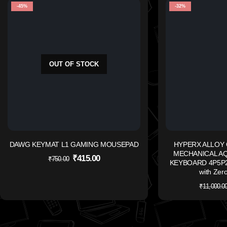
-45%
-32%
OUT OF STOCK
DAWG KEYMAT L1 GAMING MOUSEPAD
HYPERX ALLOY 
MECHANICAL A
₹
415.00
₹
750.00
KEYBOARD 4P5P2A
with Zero
₹
11,000.0