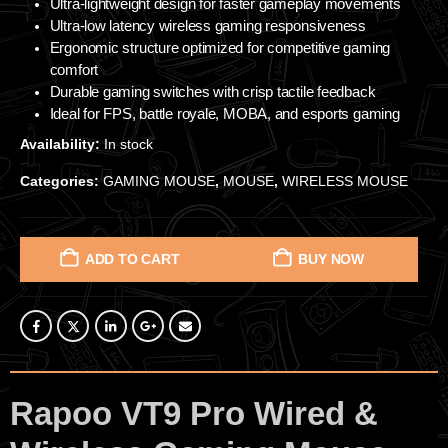
Ultra-lightweight design for faster gameplay movements
Ultra-low latency wireless gaming responsiveness
Ergonomic structure optimized for competitive gaming
comfort
Durable gaming switches with crisp tactile feedback
Ideal for FPS, battle royale, MOBA, and esports gaming
Availability:
In stock
Categories:
GAMING MOUSE
,
MOUSE
,
WIRELESS MOUSE
ADD TO CART
BUY NOW
Rapoo VT9 Pro Wired &