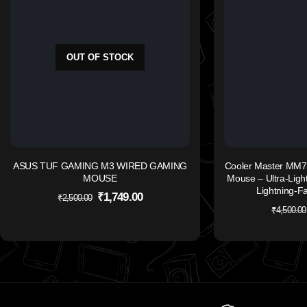
OUT OF STOCK
ASUS TUF GAMING M3 WIRED GAMING
Cooler Master MM7
MOUSE
Mouse – Ultra-Light
Lightning-F
₹
1,749.00
₹
2,500.00
₹
4,500.00