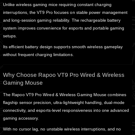
Unlike wireless gaming mice requiring constant charging
interruptions, the VT9 Pro focuses on stable power management
and long-session gaming reliability. The rechargeable battery
system improves convenience for esports and portable gaming
setups.
Its efficient battery design supports smooth wireless gameplay
without frequent charging limitations.
Why Choose Rapoo VT9 Pro Wired & Wireless
Gaming Mouse
The Rapoo VT9 Pro Wired & Wireless Gaming Mouse combines
flagship sensor precision, ultra-lightweight handling, dual-mode
connectivity, and esports-level responsiveness into one advanced
gaming accessory.
With no cursor lag, no unstable wireless interruptions, and no