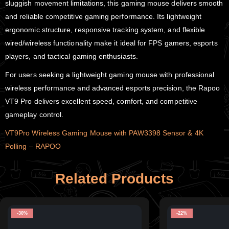
sluggish movement limitations, this gaming mouse delivers smooth
and reliable competitive gaming performance. Its lightweight
ergonomic structure, responsive tracking system, and flexible
wired/wireless functionality make it ideal for FPS gamers, esports
players, and tactical gaming enthusiasts.
For users seeking a lightweight gaming mouse with professional
wireless performance and advanced esports precision, the Rapoo
VT9 Pro delivers excellent speed, comfort, and competitive
gameplay control.
VT9Pro Wireless Gaming Mouse with PAW3398 Sensor & 4K
Polling – RAPOO
Related Products
-30%
-22%