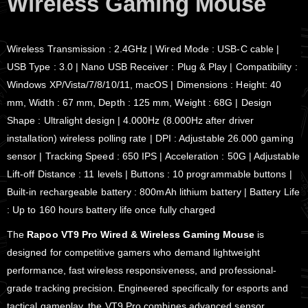
Wireless Gaming Mouse
Wireless Transmission : 2.4GHz | Wired Mode : USB-C cable |
USB Type : 3.0 | Nano USB Receiver : Plug & Play | Compatibility :
Windows XP/Vista/7/8/10/11, macOS | Dimensions : Height: 40
mm, Width : 67 mm, Depth : 125 mm, Weight : 68G | Design
Shape : Ultralight design | 4.000Hz (8.000Hz after driver
installation) wireless polling rate | DPI : Adjustable 26.000 gaming
sensor | Tracking Speed : 650 IPS | Acceleration : 50G | Adjustable
Lift-off Distance : 11 levels | Buttons : 10 programmable buttons |
Built-in rechargeable battery : 800mAh lithium battery | Battery Life
: Up to 160 hours battery life once fully charged
The
Rapoo VT9 Pro Wired & Wireless Gaming Mouse
is
designed for competitive gamers who demand lightweight
performance, fast wireless responsiveness, and professional-
grade tracking precision. Engineered specifically for esports and
tactical gameplay, the VT9 Pro combines advanced sensor