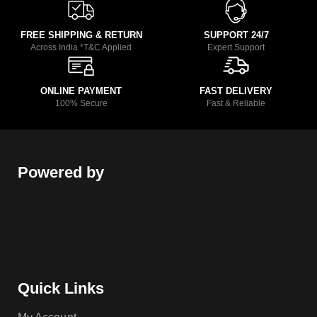
FREE SHIPPING & RETURN
SUPPORT 24/7
Across India *T&C Applied
Expert Support
ONLINE PAYMENT
FAST DELIVERY
100% Secure
Fast & Reliable
Powered by
Quick Links