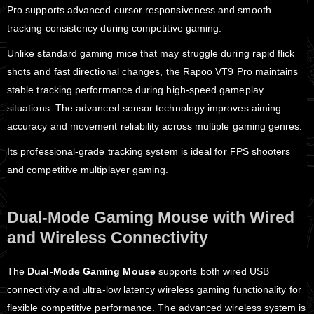
Pro supports advanced cursor responsiveness and smooth
tracking consistency during competitive gaming.
Unlike standard gaming mice that may struggle during rapid flick
shots and fast directional changes, the Rapoo VT9 Pro maintains
stable tracking performance during high-speed gameplay
situations. The advanced sensor technology improves aiming
accuracy and movement reliability across multiple gaming genres.
Its professional-grade tracking system is ideal for FPS shooters
and competitive multiplayer gaming.
Dual-Mode Gaming Mouse with Wired
and Wireless Connectivity
The
Dual-Mode Gaming Mouse
supports both wired USB
connectivity and ultra-low latency wireless gaming functionality for
flexible competitive performance. The advanced wireless system is