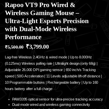
Rapoo VT9 Pro Wired &
Wireless Gaming Mouse –
Ultra-Light Esports Precision
with Dual-Mode Wireless
Performance
₹
3,799.00
₹
5,500.00
Lag-free Wireless 2.4GHz & wired mode | Up to 8.000Hz
(0.125ms) Wireless polling rate | Ultralight design (only 68g) |
Adjustable 26.000 DPI gaming sensor | 650 inch/s Tracking
speed | 50G Acceleration | 11 Levels adjustable lift-off distance |
10 Programmable buttons | Rechargeable battery | Up to 160
hours battery after a full charge
PAW3395 optical sensor for ultra-precise tracking accuracy
Dual-mode wired and wireless gaming connectivity