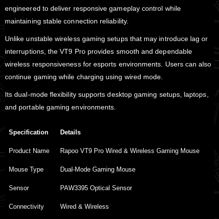
engineered to deliver responsive gameplay control while
maintaining stable connection reliability.
Unlike unstable wireless gaming setups that may introduce lag or
interruptions, the VT9 Pro provides smooth and dependable
wireless responsiveness for esports environments. Users can also
continue gaming while charging using wired mode.
Its dual-mode flexibility supports desktop gaming setups, laptops,
and portable gaming environments.
Specification
Details
Product Name
Rapoo VT9 Pro Wired & Wireless Gaming Mouse
Mouse Type
Dual-Mode Gaming Mouse
Sensor
PAW3395 Optical Sensor
Connectivity
Wired & Wireless