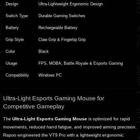
Design
Ultra-Lightweight Ergonomic Design
Switch Type
Durable Gaming Switches
Battery
Rechargeable Battery
Grip Style
Claw Grip & Fingertip Grip
Color
Black
Usage
FPS, MOBA, Battle Royale & Esports Gaming
Compatibility
Windows PC
Ultra-Light Esports Gaming Mouse for
Competitive Gameplay
The
Ultra-Light Esports Gaming Mouse
is optimized for rapid
movements, reduced hand fatigue, and improved aiming precision.
Rapoo engineered the VT9 Pro with a lightweight ergonomic