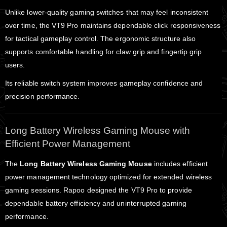
Unlike lower-quality gaming switches that may feel inconsistent
over time, the VT9 Pro maintains dependable click responsiveness
for tactical gameplay control. The ergonomic structure also
supports comfortable handling for claw grip and fingertip grip
users.
Its reliable switch system improves gameplay confidence and
precision performance.
Long Battery Wireless Gaming Mouse with
Efficient Power Management
The
Long Battery Wireless Gaming Mouse
includes efficient
power management technology optimized for extended wireless
gaming sessions. Rapoo designed the VT9 Pro to provide
dependable battery efficiency and uninterrupted gaming
performance.