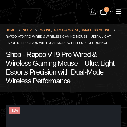
0
HOME
SHOP
MOUSE
,
GAMING MOUSE
,
WIRELESS MOUSE
RAPOO VT9 PRO WIRED & WIRELESS GAMING MOUSE – ULTRA-LIGHT
ESPORTS PRECISION WITH DUAL-MODE WIRELESS PERFORMANCE
Shop - Rapoo VT9 Pro Wired &
Wireless Gaming Mouse – Ultra-Light
Esports Precision with Dual-Mode
Wireless Performance
-31%