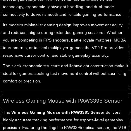
technology, ergonomic lightweight handling, and dual-mode
connectivity to deliver smooth and reliable gaming performance.
Its modern minimalist gaming design improves movement agility
and reduces fatigue during extended gaming sessions. Whether
you are competing in FPS shooters, battle royale matches, MOBA
tournaments, or tactical multiplayer games, the VT9 Pro provides
responsive cursor control and stable gameplay accuracy.
The sleek ergonomic structure and lightweight construction make it
ideal for gamers seeking fast movement control without sacrificing
comfort or precision.
Wireless Gaming Mouse with PAW3395 Sensor
The
Wireless Gaming Mouse with PAW3395 Sensor
delivers
highly accurate tracking performance for esports-level gameplay
precision. Featuring the flagship PAW3395 optical sensor, the VT9