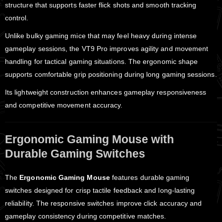
structure that supports faster flick shots and smooth tracking
control.
Unlike bulky gaming mice that may feel heavy during intense
gameplay sessions, the VT9 Pro improves agility and movement
handling for tactical gaming situations. The ergonomic shape
supports comfortable grip positioning during long gaming sessions.
Its lightweight construction enhances gameplay responsiveness
and competitive movement accuracy.
Ergonomic Gaming Mouse with
Durable Gaming Switches
The
Ergonomic Gaming Mouse
features durable gaming
switches designed for crisp tactile feedback and long-lasting
reliability. The responsive switches improve click accuracy and
gameplay consistency during competitive matches.