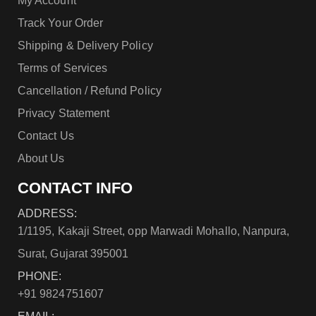
My Account
Track Your Order
Shipping & Delivery Policy
Terms of Services
Cancellation / Refund Policy
Privacy Statement
Contact Us
About Us
CONTACT INFO
ADDRESS:
1/1195, Kakaji Street, opp Marwadi Mohallo, Nanpura,
Surat, Gujarat 395001
PHONE:
+91 9824751607