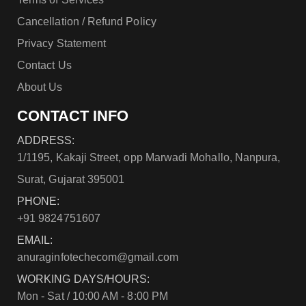
Cancellation / Refund Policy
Privacy Statement
Contact Us
About Us
CONTACT INFO
ADDRESS:
1/1195, Kakaji Street, opp Marwadi Mohallo, Nanpura,
Surat, Gujarat 395001
PHONE:
+91 9824751607
EMAIL:
anuraginfotechecom@gmail.com
WORKING DAYS/HOURS:
Mon - Sat / 10:00 AM - 8:00 PM