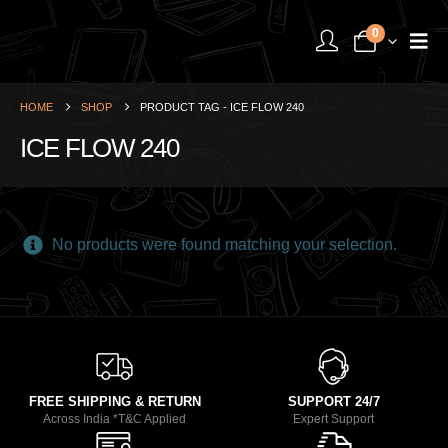
0
HOME
SHOP
PRODUCT TAG -
ICE FLOW 240
ICE FLOW 240
No products were found matching your selection.
FREE SHIPPING & RETURN
SUPPORT 24/7
Across India *T&C Applied
Expert Support