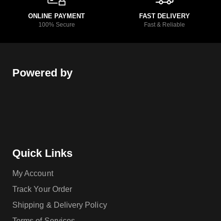
ONLINE PAYMENT
FAST DELIVERY
100% Secure
Fast & Reliable
Powered by
Quick Links
My Account
Track Your Order
Shipping & Delivery Policy
Terms of Services