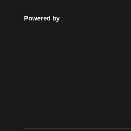
Powered by