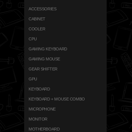
ACCESSORIES
CABINET
COOLER
CPU
GAMING KEYBOARD
GAMING MOUSE
GEAR SHIFTER
GPU
KEYBOARD
KEYBOARD + MOUSE COMBO
MICROPHONE
MONITOR
MOTHERBOARD