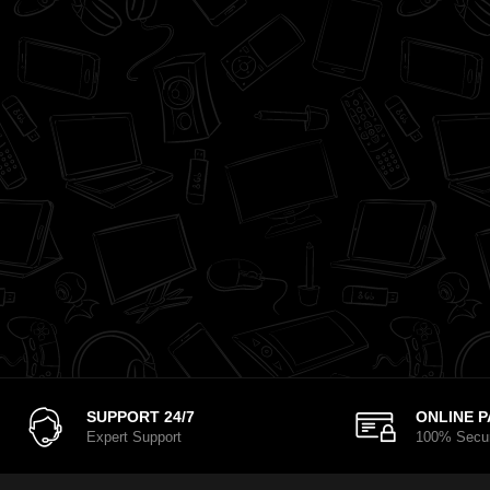
SUPPORT 24/7
ONLINE 
Expert Support
100% Secu