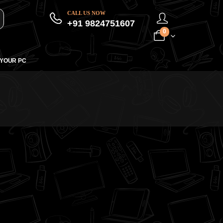
CALL US NOW
+91 9824751607
0
 YOUR PC