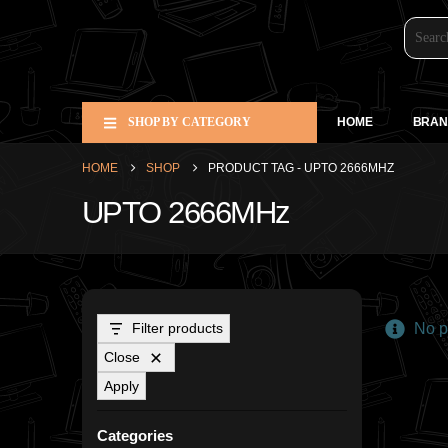
SHOP BY CATEGORY
HOME
BRAN
HOME
SHOP
PRODUCT TAG -
UPTO 2666MHZ
UPTO 2666MHz
Filter products
No pr
Close
Apply
Categories