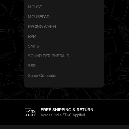
MOUSE
MOUSEPAD
RACING WHEEL
RAM
SMPS
SOUND PERIPHERALS
SSD
Super Computer
FREE SHIPPING & RETURN
Across India *T&C Applied