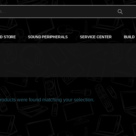
D STORE
SOUND PERIPHERALS
SERVICE CENTER
BUILD
oducts were found matching your selection.