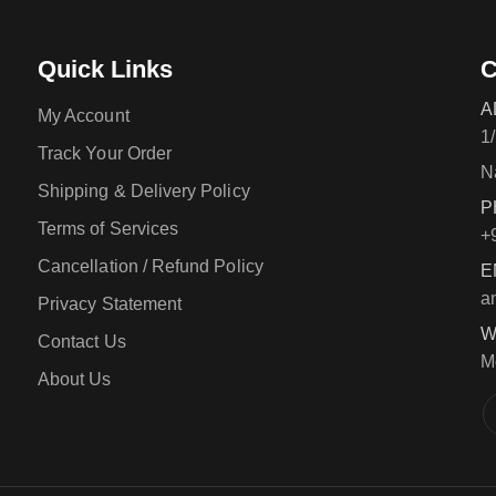
Quick Links
C
A
My Account
1
Track Your Order
N
Shipping & Delivery Policy
P
Terms of Services
+
Cancellation / Refund Policy
E
a
Privacy Statement
W
Contact Us
M
About Us