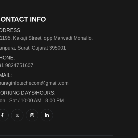
ONTACT INFO
DDRESS:
/1195, Kakaji Street, opp Marwadi Mohallo,
anpura, Surat, Gujarat 395001
HONE:
91 9824751607
MAIL:
nuraginfotechecom@gmail.com
ORKING DAYS/HOURS:
on - Sat / 10:00 AM - 8:00 PM