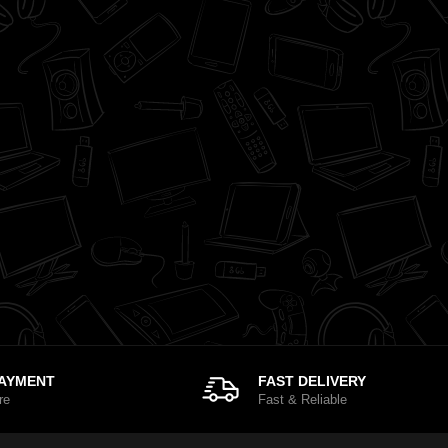
PAYMENT
FAST DELIVERY
re
Fast & Reliable