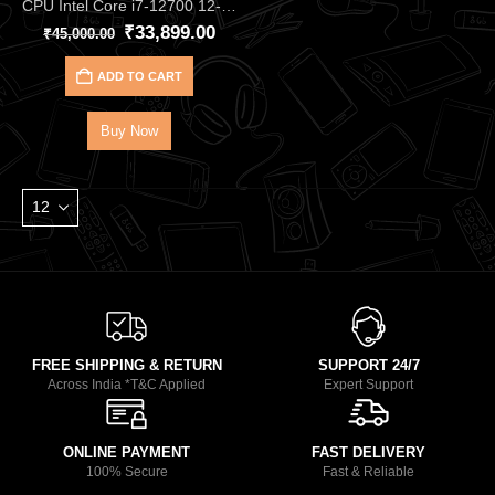
CPU Intel Core i7‑12700 12‑Core 20‑Thread Processor – Up to 4.90 GHz Alder Lake CPU with 25 MB Cache, DDR4/DDR5, and UHD 770 iGPU, Great for Gaming & Productivity
₹
33,899.00
₹
45,000.00
ADD TO CART
Buy Now
FREE SHIPPING & RETURN
SUPPORT 24/7
Across India *T&C Applied
Expert Support
ONLINE PAYMENT
FAST DELIVERY
100% Secure
Fast & Reliable