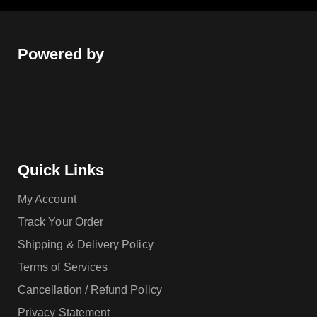
Powered by
Quick Links
My Account
Track Your Order
Shipping & Delivery Policy
Terms of Services
Cancellation / Refund Policy
Privacy Statement