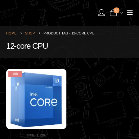
0
HOME
SHOP
PRODUCT TAG -
12-CORE CPU
12-core CPU
-25%
INTEL I7
,
CPU