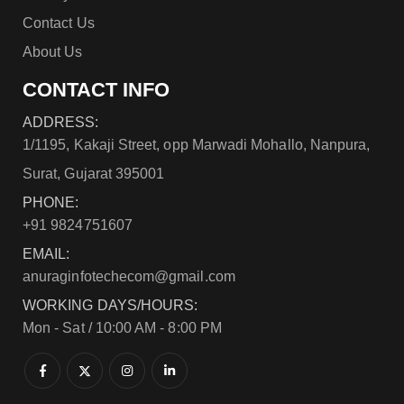
Contact Us
About Us
CONTACT INFO
ADDRESS:
1/1195, Kakaji Street, opp Marwadi Mohallo, Nanpura,
Surat, Gujarat 395001
PHONE:
+91 9824751607
EMAIL:
anuraginfotechecom@gmail.com
WORKING DAYS/HOURS:
Mon - Sat / 10:00 AM - 8:00 PM