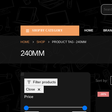
SHOP BY CATEGORY
HOME
BRAN
HOME
SHOP
PRODUCT TAG -
240MM
240MM
Sort by:
Filter products
Close
-30%
Price