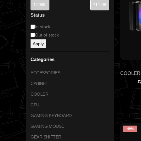
Status
In stock
Out of stock
Apply
Categories
ACCESSORIES
₹
CABINET
COOLER
CPU
GAMING KEYBOARD
GAMING MOUSE
-40%
GEAR SHIFTER