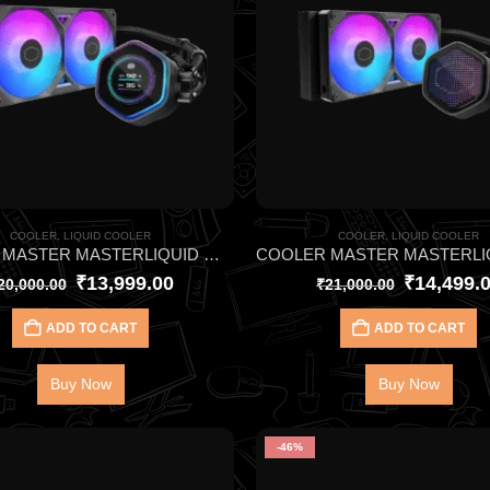
COOLER
,
LIQUID COOLER
COOLER
,
LIQUID COOLER
COOLER MASTER MASTERLIQUID ML240 ATMOS II LCD ARGB CPU LIQUID COOLER – 2.1″ LCD Screen Displays Real-Time Stats
₹
13,999.00
₹
14,499.
20,000.00
₹
21,000.00
ADD TO CART
ADD TO CART
Buy Now
Buy Now
-46%