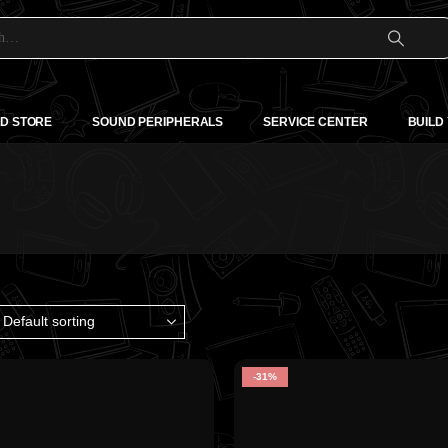
D STORE
SOUND PERIPHERALS
SERVICE CENTER
BUILD
-31%