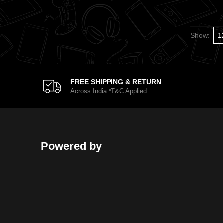
Show:
FREE SHIPPING & RETURN
Across India *T&C Applied
Powered by