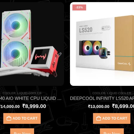
-33%
COOLER
,
LIQUID COOLER
COOLER
,
LIQUID COOLER
DAWG L240 AIO WHITE CPU LIQUID COOLER
₹
8,999.00
₹
8,699.0
₹
14,000.00
₹
13,000.00
ADD TO CART
ADD TO CART
Buy Now
Buy Now