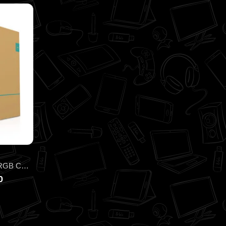
DEEPCOOL INFINITY LS520 ARGB CPU LIQUID COOLER
0