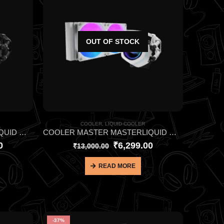
OUT OF STOCK
COOLER
,
LIQUID COOLER
COOLER MASTER MASTERLIQUID ML240L CORE NEX ARGB BLACK CPU LIQUID COOLER
COOLER MASTER MASTERLIQUID ML240L CORE NEX ARGB WHITE CPU LIQUID COOLER
0
₹
6,299.00
₹
13,000.00
READ MORE
-37%