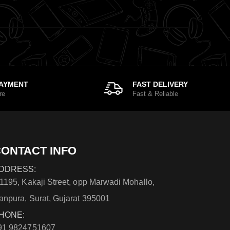
PAYMENT
FAST DELIVERY
re
Fast & Reliable
ONTACT INFO
DDRESS:
/1195, Kakaji Street, opp Marwadi Mohallo,
anpura, Surat, Gujarat 395001
HONE:
91 9824751607