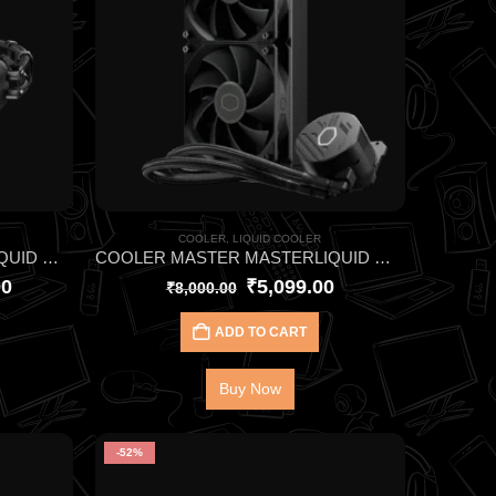
COOLER
,
LIQUID COOLER
COOLER MASTER MASTERLIQUID ML240 ATMOS II PIXEL LED ARGB CPU LIQUID COOLER
COOLER MASTER MASTERLIQUID ML240L CORE BLACK CPU LIQUID COOLER
00
₹
5,099.00
₹
8,000.00
ADD TO CART
Buy Now
-52%