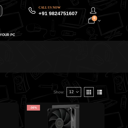
CALL US NOW
+91 9824751607
0
 YOUR PC
Show:
-36%