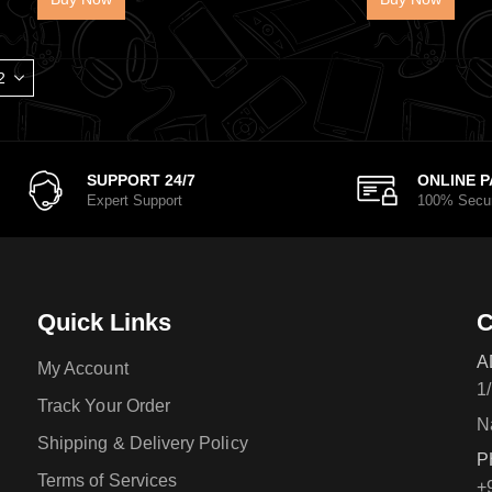
SUPPORT 24/7
ONLINE 
Expert Support
100% Secu
Quick Links
C
A
My Account
1
Track Your Order
N
Shipping & Delivery Policy
P
Terms of Services
+