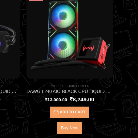
COOLER
,
LIQUID COOLER
COOLER MASTER MASTERLIQUID ML240L V2 RGB CPU LIQUID COOLER
DAWG L240 AIO BLACK CPU LIQUID COOLER
0
₹
8,249.00
₹
13,000.00
ADD TO CART
Buy Now