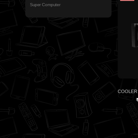
Super Computer