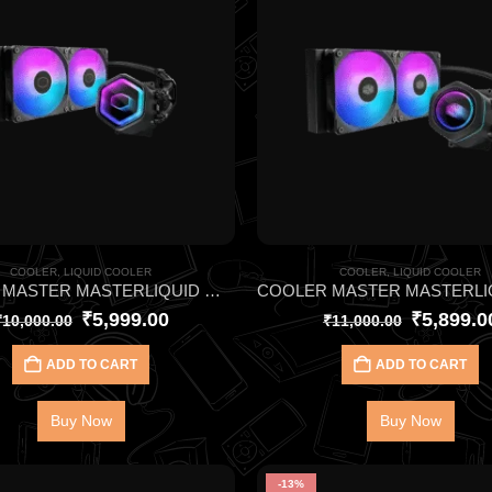
COOLER
,
LIQUID COOLER
COOLER
,
LIQUID COOLER
COOLER MASTER MASTERLIQUID ML240L CORE II ARGB BLACK CPU LIQUID COOLER
₹
5,999.00
₹
5,899.0
₹
10,000.00
₹
11,000.00
ADD TO CART
ADD TO CART
Buy Now
Buy Now
-13%