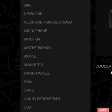
GPU
KEYBOARD
KEYBOARD + MOUSE COMBO
MICROPHONE
MONITOR
MOTHERBOARD
MOUSE
MOUSEPAD
RACING WHEEL
RAM
SMPS
SOUND PERIPHERALS
SSD
-49%