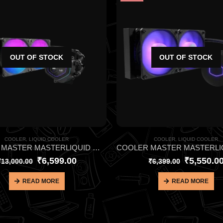
OUT OF STOCK
OUT OF STOCK
COOLER
,
LIQUID COOLER
COOLER
,
LIQUID COOLER
COOLER MASTER MASTERLIQUID ML240L CORE NEX DIGITAL ARGB BLACK CPU LIQUID COOLER
₹
6,599.00
₹
5,550.0
₹
13,000.00
₹
6,399.00
READ MORE
READ MORE