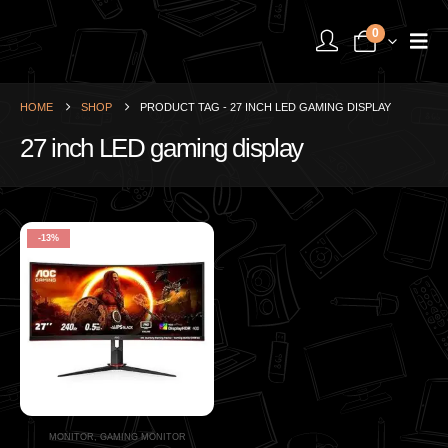
0
HOME
SHOP
PRODUCT TAG -
27 INCH LED GAMING DISPLAY
27 inch LED gaming display
-13%
MONITOR
,
GAMING MONITOR