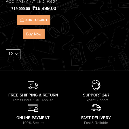
AOC 27G2Z 27″ LED IPS 240Hz FHD Gaming Monitor –Ultra‑Smooth 240Hz Gaming Monitor
₹
16,499.00
₹
19,000.00
ADD TO CART
Buy Now
FREE SHIPPING & RETURN
SUPPORT 24/7
Across India *T&C Applied
Expert Support
ONLINE PAYMENT
FAST DELIVERY
100% Secure
Fast & Reliable