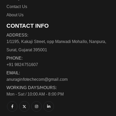
Contact Us
About Us
CONTACT INFO
ADDRESS:
1/1195, Kakaji Street, opp Marwadi Mohallo, Nanpura,
Surat, Gujarat 395001
PHONE:
+91 9824751607
EMAIL:
anuraginfotechecom@gmail.com
WORKING DAYS/HOURS:
Mon - Sat / 10:00 AM - 8:00 PM