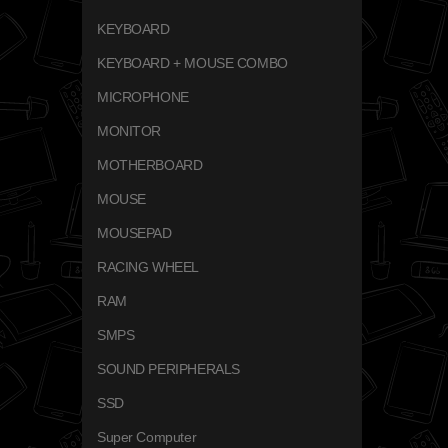
KEYBOARD
KEYBOARD + MOUSE COMBO
MICROPHONE
MONITOR
MOTHERBOARD
MOUSE
MOUSEPAD
RACING WHEEL
RAM
SMPS
SOUND PERIPHERALS
SSD
Super Computer