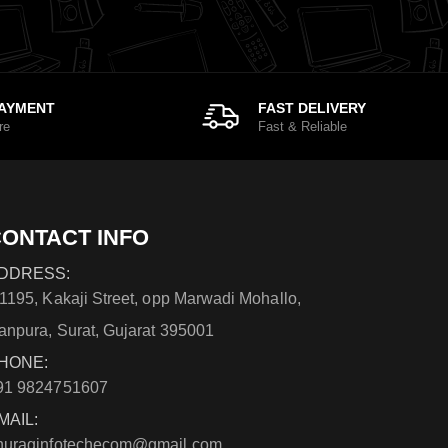
PAYMENT
FAST DELIVERY
re
Fast & Reliable
ONTACT INFO
DDRESS:
/1195, Kakaji Street, opp Marwadi Mohallo,
anpura, Surat, Gujarat 395001
HONE:
91 9824751607
MAIL:
nuraginfotechecom@gmail.com