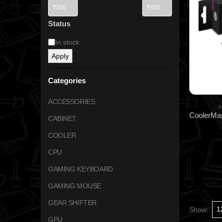
Status
In stock
Apply
Categories
ACCESSORIES
A
CABINET
COOLER
CPU
GAMING KEYBOARD
GAMING MOUSE
GEAR SHIFTER
Show:
GPU