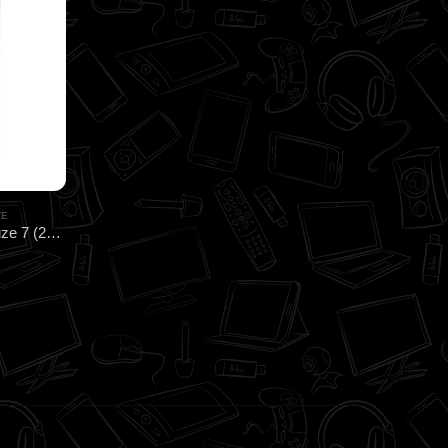
TE
CoolerMaster MasterGel CryoFuze 7 (2G) HEATSINK for CPU & GPU Cooling