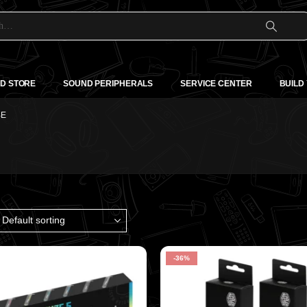
D STORE
SOUND PERIPHERALS
SERVICE CENTER
BUILD
BE
-36%