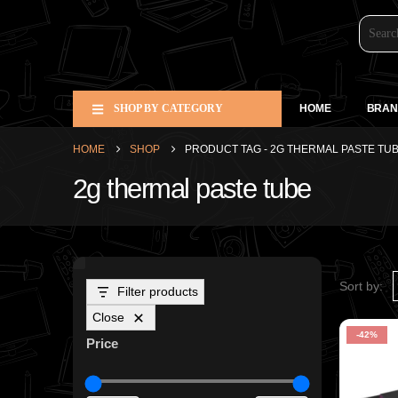
SHOP BY CATEGORY
HOME
BRAN
HOME
SHOP
PRODUCT TAG -
2G THERMAL PASTE TU
2g thermal paste tube
Sort by:
Filter products
Close
-42%
Price