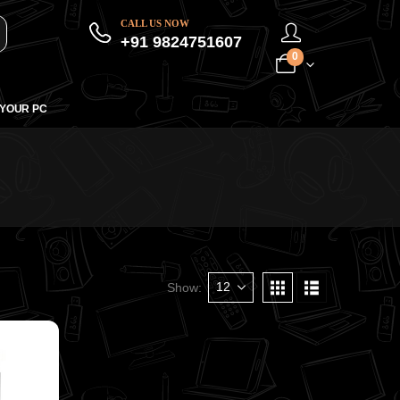
CALL US NOW
+91 9824751607
0
 YOUR PC
Show: