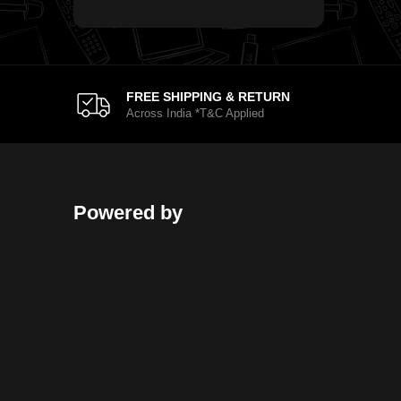
FREE SHIPPING & RETURN
Across India *T&C Applied
Powered by