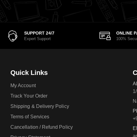
SUPPORT 24/7
ONLINE 
Expert Support
100% Secu
Quick Links
C
A
My Account
1
Track Your Order
N
Shipping & Delivery Policy
P
Terms of Services
+
Cancellation / Refund Policy
E
a