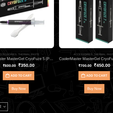
CCESSORIES
,
THERMAL PASTE
ACCESSORIES
,
THERMAL PAS
CoolerMaster MasterGel CryoFuze 5 (Purple) 2G HEATSINK- for CPU & GPU Cooling
₹
350.00
₹
450.00
₹
600.00
₹
700.00
ADD TO CART
ADD TO CART
Buy Now
Buy Now