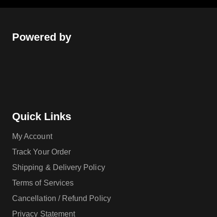
Powered by
Quick Links
My Account
Track Your Order
Shipping & Delivery Policy
Terms of Services
Cancellation / Refund Policy
Privacy Statement