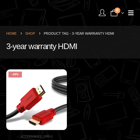
0
HOME
SHOP
PRODUCT TAG -
3-YEAR WARRANTY HDMI
3-year warranty HDMI
-44%
ACCESSORIES
,
CABLE