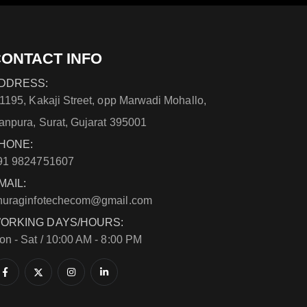
ONTACT INFO
DDRESS:
/1195, Kakaji Street, opp Marwadi Mohallo,
anpura, Surat, Gujarat 395001
HONE:
91 9824751607
MAIL:
nuraginfotechecom@gmail.com
ORKING DAYS/HOURS:
on - Sat / 10:00 AM - 8:00 PM