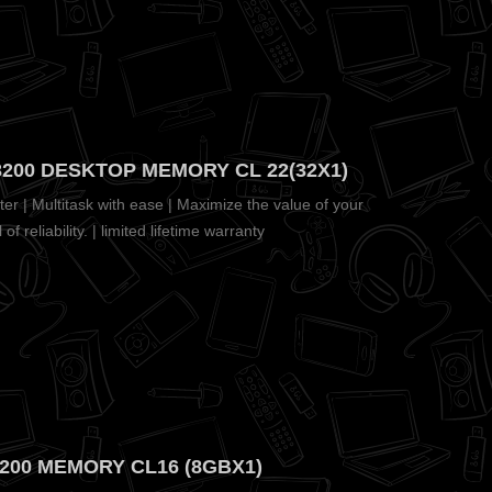
200 DESKTOP MEMORY CL 22(32X1)
r | Multitask with ease | Maximize the value of your
f reliability. | limited lifetime warranty
3200 MEMORY CL16 (8GBX1)