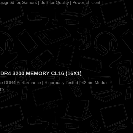
igned for Gamers | Built for Quality | Power Efficient |
DDR4 3200 MEMORY CL16 (16X1)
nce DDR4 Performance | Rigorously Tested | 42mm Module
TY