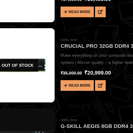
READ MORE
DDR4
,
RAM
CRUCIAL PRO 32GB DDR4 3
Make everything on your computer faste
system | Micron quality – a higher level o
OUT OF STOCK
₹
20,999.00
₹
35,000.00
READ MORE
DDR4
,
RAM
G-SKILL AEGIS 8GB DDR4 