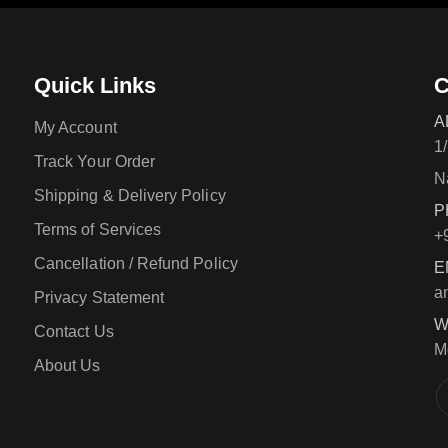
Quick Links
C
A
My Account
1
Track Your Order
N
Shipping & Delivery Policy
P
Terms of Services
+
Cancellation / Refund Policy
E
a
Privacy Statement
W
Contact Us
M
About Us