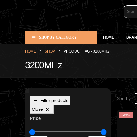
SHOP BY CATEGORY
HOME
BRAN
HOME
SHOP
PRODUCT TAG -
3200MHZ
3200MHz
Sort by:
Filter products
Close
-33%
Price