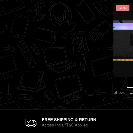
-33%
Show:
FREE SHIPPING & RETURN
Across India *T&C Applied