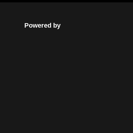
Powered by