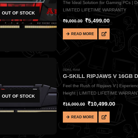
The Ideal Solution for Gaming PCs | Des
LIMITED LIFETIME WARRANTY
OUT OF STOCK
₹
5,499.00
₹
9,000.00
READ MORE
DDR4
,
RAM
G-SKILL RIPJAWS V 16GB 
Feel the Rush of Ripjaws V | Experie
Height | LIMITED LIFETIME WARRAN
OUT OF STOCK
₹
10,499.00
₹
16,000.00
READ MORE