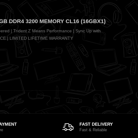
6GB DDR4 3200 MEMORY CL16 (16GBX1)
eered | Trident Z Means Performance | Sync Up with
NCE | LIMITED LIFETIME WARRANTY
PAYMENT
FAST DELIVERY
re
Fast & Reliable