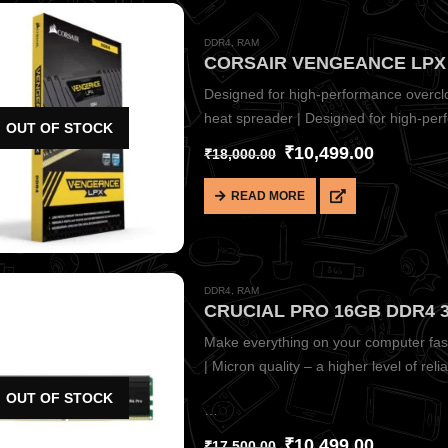
DDR4
,
RAM
Designed for high-performance overclo
heat spreader | Designed for high-per
OUT OF STOCK
system | Designed for…
₹
10,499.00
₹
18,000.00
READ MORE
DDR4
,
RAM
Make everything on your computer fast
| Micron quality – a higher level of reliab
OUT OF STOCK
…
₹
10,499.00
₹
17,500.00