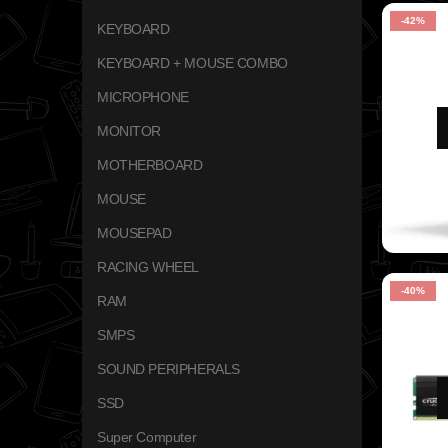
-42%
KEYBOARD
KEYBOARD + MOUSE COMBO
MICROPHONE
MONITOR
MOTHERBOARD
MOUSE
MOUSEPAD
RACING WHEEL
-40%
RAM
SMPS
SOUND PERIPHERALS
SSD
Super Computer