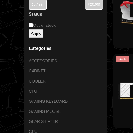
Status
Out of stock
Apply
Categories
-42%
ACCESSORIES
CABINET
COOLER
CPU
GAMING KEYBOARD
GAMING MOUSE
GEAR SHIFTER
GPU