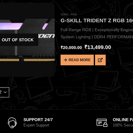
DDR4
,
RAM
G-SKILL TRIDENT Z RGB 1
Full Range RGB | Exceptionally Engin
System Lighting | DDR4 PERFORMA
OUT OF STOCK
₹
13,499.00
₹
20,000.00
READ MORE
SUPPORT 24/7
ONLINE 
Expert Support
100% Secu