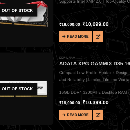
Supports Intel XMP 2.0 | Top-Quality Ch
OUT OF STOCK
…
₹
10,699.00
₹
16,000.00
READ MORE
DDR4
,
RAM
Compact Low-Profile Heatsink Design |
and Reliability | Limited Lifetime Warra
OUT OF STOCK
16GB DDR4 3200MHz Desktop RAM (1×
₹
10,399.00
₹
18,000.00
READ MORE