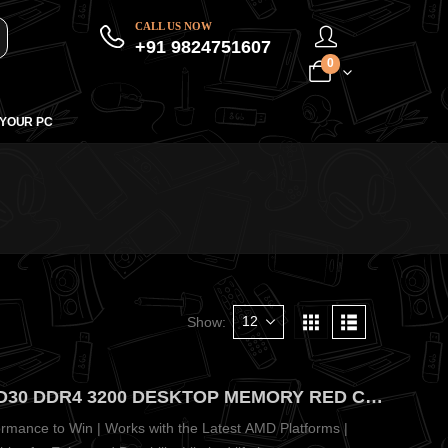
CALL US NOW
+91 9824751607
0
 YOUR PC
Show:
ADATA XPG GAMMIX 16GB D30 DDR4 3200 DESKTOP MEMORY RED CL16(16X1) – Edgy Wing-Shaped Red Heatsink Design
mance to Win | Works with the Latest AMD Platforms |