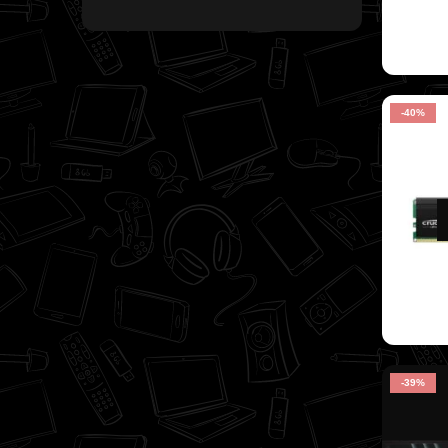
-40%
-39%