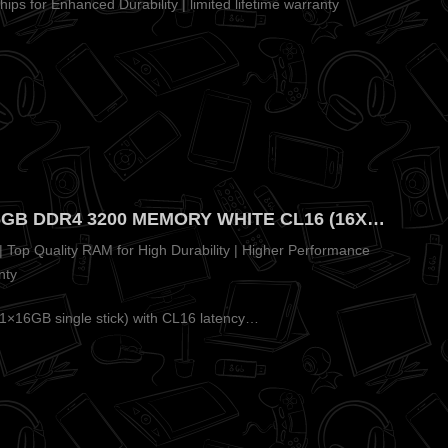
ips for Enhanced Durability | limited lifetime warranty
ADATA XPG GAMMIX D35 16GB DDR4 3200 MEMORY WHITE CL16 (16X1) – Premium White Heatsink for Clean Builds
 Top Quality RAM for High Durability | Higher Performance
nty
16GB single stick) with CL16 latency…