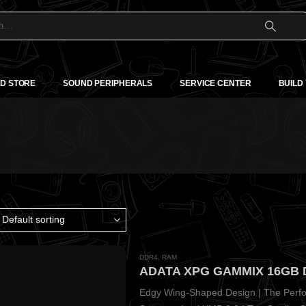
D STORE
SOUND PERIPHERALS
SERVICE CENTER
BUILD
DDR4
,
RAM
Edgy Wing-Shaped Design | The Perfor