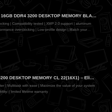
CORSAIR VENGEANCE LPX 16GB DDR4 3200 DESKTOP MEMORY BLACK CL16(16 X1) – Pure Aluminum Heatspreader for Fast Cooling
cking | Compatibility tested | XMP 2.0 support | aluminum
formance overclocking | Low-profile design | Match your
CRUCIAL PRO 16GB DDR4 3200 DESKTOP MEMORY CL 22(16X1) – Eliminates Slow System Speeds
er | Multitask with ease | Maximize the value of your system
ility. | limited lifetime warranty