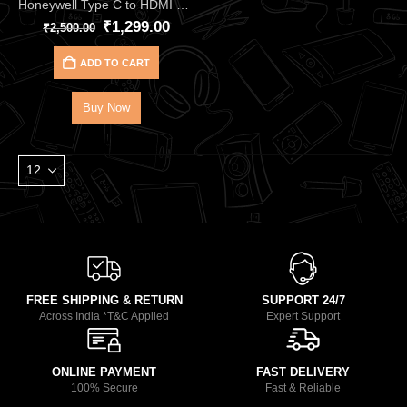
Honeywell Type C to HDMI Cable – 2meter HC000018 | Ultra-Clear 4K@60Hz HDMI 2.0
₹
1,299.00
₹
2,500.00
ADD TO CART
Buy Now
FREE SHIPPING & RETURN
SUPPORT 24/7
Across India *T&C Applied
Expert Support
ONLINE PAYMENT
FAST DELIVERY
100% Secure
Fast & Reliable