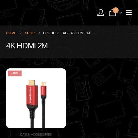
0
HOME
SHOP
PRODUCT TAG -
4K HDMI 2M
4K HDMI 2M
-48%
CABLE
,
ACCESSORIES