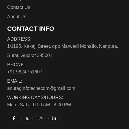
Contact Us
About Us
CONTACT INFO
ADDRESS:
1/1195, Kakaji Street, opp Marwadi Mohallo, Nanpura,
Surat, Gujarat 395001
PHONE:
+91 9824751607
EMAIL:
anuraginfotechecom@gmail.com
WORKING DAYS/HOURS:
Mon - Sat / 10:00 AM - 8:00 PM