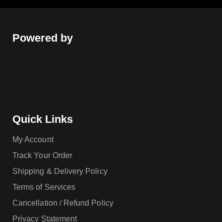
Powered by
Quick Links
My Account
Track Your Order
Shipping & Delivery Policy
Terms of Services
Cancellation / Refund Policy
Privacy Statement