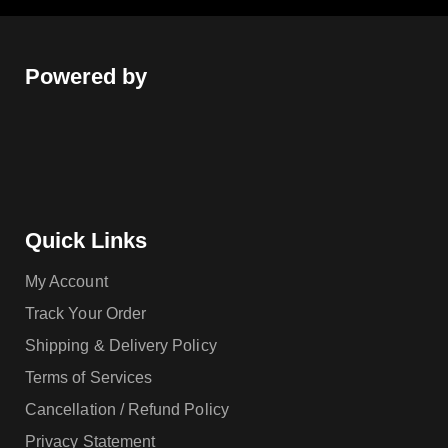
Powered by
Quick Links
My Account
Track Your Order
Shipping & Delivery Policy
Terms of Services
Cancellation / Refund Policy
Privacy Statement