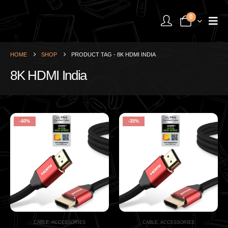
0
HOME
SHOP
PRODUCT TAG -
8K HDMI INDIA
8K HDMI India
-40%
-35%
CABLE
,
ACCESSORIES
CABLE
,
ACCESSORIES