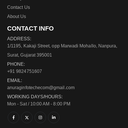
Contact Us
About Us
CONTACT INFO
ADDRESS:
1/1195, Kakaji Street, opp Marwadi Mohallo, Nanpura,
Surat, Gujarat 395001
PHONE:
+91 9824751607
EMAIL:
anuraginfotechecom@gmail.com
WORKING DAYS/HOURS:
Mon - Sat / 10:00 AM - 8:00 PM