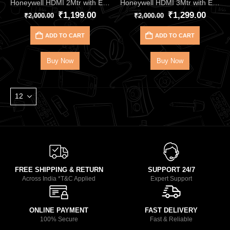
Honeywell HDMI 2Mtr with Ethernet 2.1 Compliant HC000013
Honeywell HDMI 3Mtr with Ethernet 2.1 Compliant HC000014
₹
1,199.00
₹
1,299.00
₹
2,000.00
₹
2,000.00
ADD TO CART
ADD TO CART
Buy Now
Buy Now
FREE SHIPPING & RETURN
SUPPORT 24/7
Across India *T&C Applied
Expert Support
ONLINE PAYMENT
FAST DELIVERY
100% Secure
Fast & Reliable