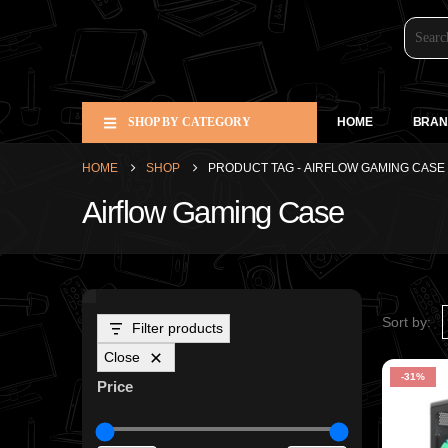
SHOP BY CATEGORY
HOME
BRAN
HOME
SHOP
PRODUCT TAG -
AIRFLOW GAMING CASE
Airflow Gaming Case
Sort by:
Filter products
Close
-31%
Price