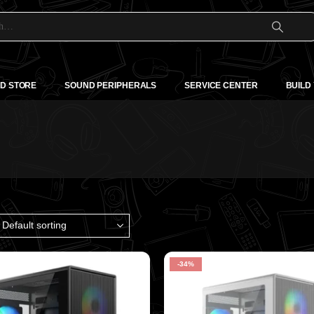
D STORE
SOUND PERIPHERALS
SERVICE CENTER
BUILD
-34%