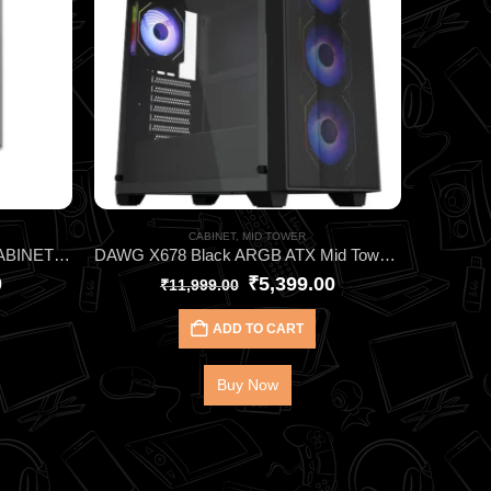
CABINET
,
MID TOWER
Cooler Master Elite 350 White CABINET ARGB Micro-ATX Cabinet – High Airflow Gaming Case with Tempered Glass & 4 ARGB Fans
DAWG X678 Black ARGB ATX Mid Tower Cabinet – High‑Performance Gaming Case with 4 Pre‑Installed ARGB Fans, 360mm AIO Support & Tempered Glass Panel
0
₹
5,399.00
₹
11,999.00
ADD TO CART
Buy Now