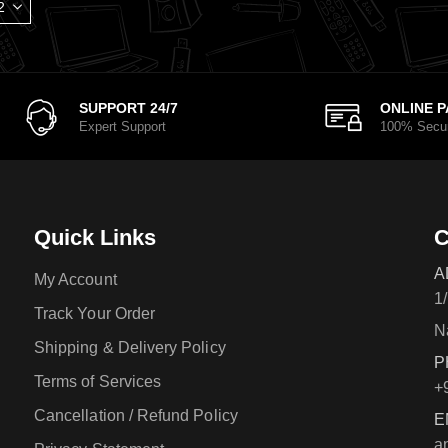
SUPPORT 24/7
ONLINE 
Expert Support
100% Secu
Quick Links
C
A
My Account
1
Track Your Order
N
Shipping & Delivery Policy
P
Terms of Services
+
Cancellation / Refund Policy
E
a