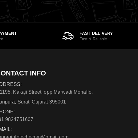
PAYMENT
FAST DELIVERY
re
Fast & Reliable
ONTACT INFO
DDRESS:
/1195, Kakaji Street, opp Marwadi Mohallo,
anpura, Surat, Gujarat 395001
HONE:
91 9824751607
MAIL:
nuraginfotechecom@gmail.com