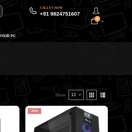
CALL US NOW
+91 9824751607
0
 YOUR PC
Show:
-55%