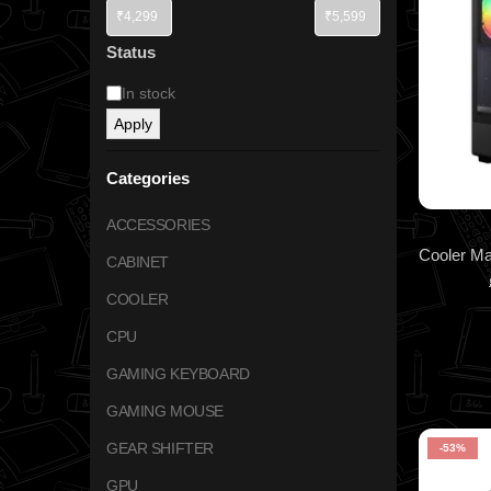
Status
In stock
Apply
Categories
ACCESSORIES
CABINET
COOLER
CPU
GAMING KEYBOARD
GAMING MOUSE
GEAR SHIFTER
-53%
GPU