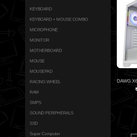
KEYBOARD
KEYBOARD + MOUSE COMBO
MICROPHONE
MONITOR
MOTHERBOARD
MOUSE
MOUSEPAD
RACING WHEEL
RAM
SMPS
SOUND PERIPHERALS
SSD
Super Computer