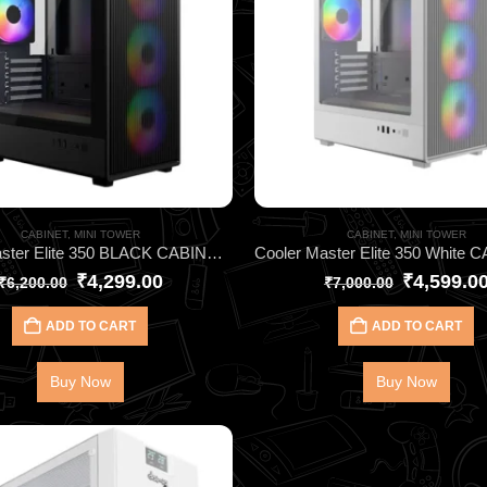
CABINET
,
MINI TOWER
CABINET
,
MINI TOWER
Cooler Master Elite 350 BLACK CABINET ARGB Micro-ATX Cabinet – High Airflow Gaming Case with Tempered Glass & 4 ARGB Fans
₹
4,299.00
₹
4,599.0
₹
6,200.00
₹
7,000.00
ADD TO CART
ADD TO CART
Buy Now
Buy Now