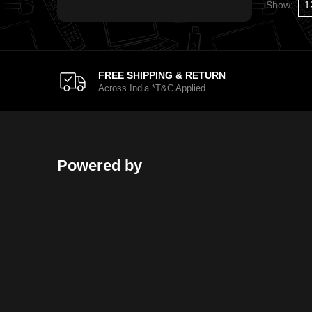
Show:
FREE SHIPPING & RETURN
Across India *T&C Applied
Powered by