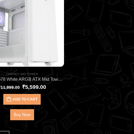
CABINET
,
MID TOWER
DAWG X678 White ARGB ATX Mid Tower Cabinet – High‑Performance Gaming Case with 4 Pre‑Installed ARGB Fans, 360mm AIO Support & Tempered Glass Panel
₹
5,599.00
₹
11,999.00
ADD TO CART
Buy Now