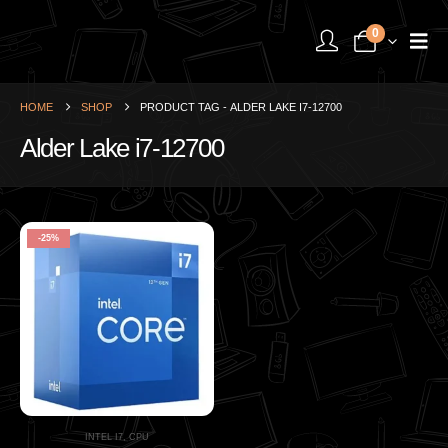
0
HOME
SHOP
PRODUCT TAG -
ALDER LAKE I7-12700
Alder Lake i7-12700
-25%
INTEL I7
,
CPU