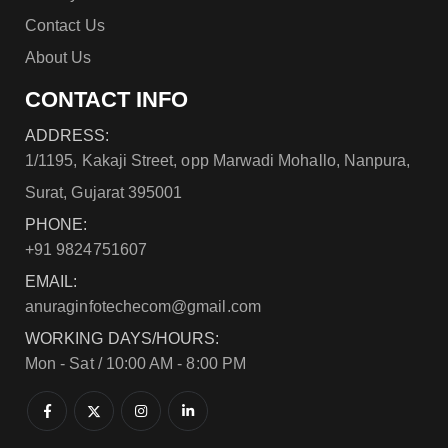
Contact Us
About Us
CONTACT INFO
ADDRESS:
1/1195, Kakaji Street, opp Marwadi Mohallo, Nanpura,
Surat, Gujarat 395001
PHONE:
+91 9824751607
EMAIL:
anuraginfotechecom@gmail.com
WORKING DAYS/HOURS:
Mon - Sat / 10:00 AM - 8:00 PM