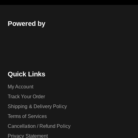
Powered by
Quick Links
My Account
Track Your Order
Shipping & Delivery Policy
Terms of Services
Cancellation / Refund Policy
Privacy Statement