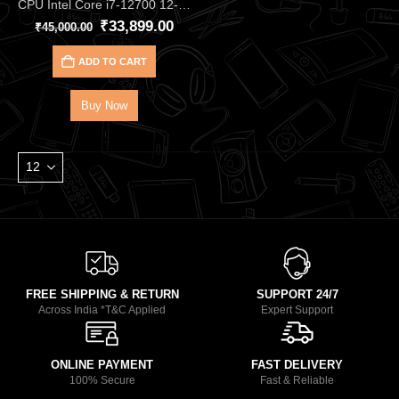
CPU Intel Core i7‑12700 12‑Core 20‑Thread Processor – Up to 4.90 GHz Alder Lake CPU with 25 MB Cache, DDR4/DDR5, and UHD 770 iGPU, Great for Gaming & Productivity
₹
33,899.00
₹
45,000.00
ADD TO CART
Buy Now
FREE SHIPPING & RETURN
SUPPORT 24/7
Across India *T&C Applied
Expert Support
ONLINE PAYMENT
FAST DELIVERY
100% Secure
Fast & Reliable