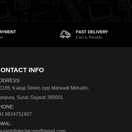
PAYMENT
FAST DELIVERY
re
Fast & Reliable
ONTACT INFO
DDRESS:
/1195, Kakaji Street, opp Marwadi Mohallo,
anpura, Surat, Gujarat 395001
HONE:
91 9824751607
MAIL:
nuraginfotechecom@gmail.com