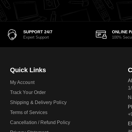
SUPPORT 24/7
ONLINE 
Expert Support
100% Secu
Quick Links
C
A
My Account
1
Track Your Order
N
Shipping & Delivery Policy
P
Terms of Services
+
Cancellation / Refund Policy
E
a