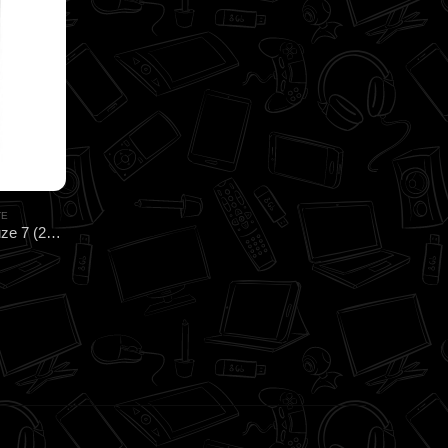
TE
CoolerMaster MasterGel CryoFuze 7 (2G) HEATSINK for CPU & GPU Cooling