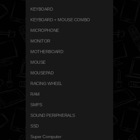
KEYBOARD
KEYBOARD + MOUSE COMBO
MICROPHONE
MONITOR
MOTHERBOARD
MOUSE
MOUSEPAD
RACING WHEEL
RAM
SMPS
SOUND PERIPHERALS
SSD
Super Computer