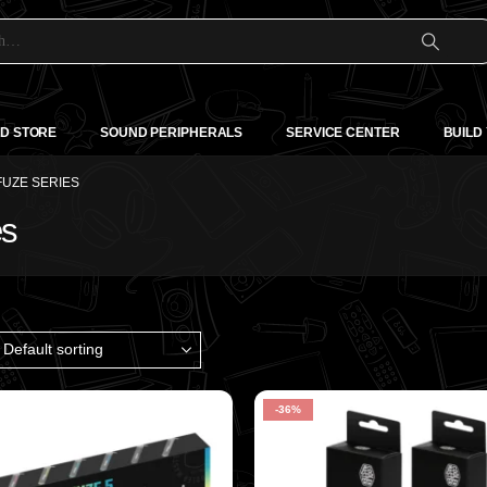
D STORE
SOUND PERIPHERALS
SERVICE CENTER
BUILD
UZE SERIES
es
-36%