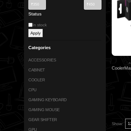
Status
In stock
Apply
Categories
ACCESSORIES
A
CABINET
COOLER
CPU
GAMING KEYBOARD
GAMING MOUSE
GEAR SHIFTER
Show:
GPU