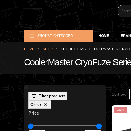
SHOP BY CATEGORY
HOME
BRAN
HOME
SHOP
PRODUCT TAG -
COOLERMASTER CRYOF
CoolerMaster CryoFuze Seri
Sort by:
Filter products
Close
-42%
Price