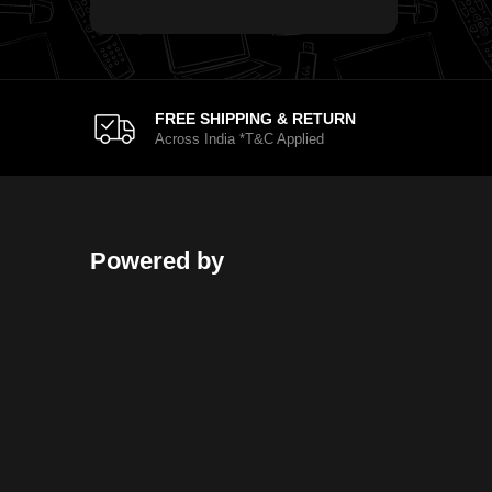
FREE SHIPPING & RETURN
Across India *T&C Applied
Powered by