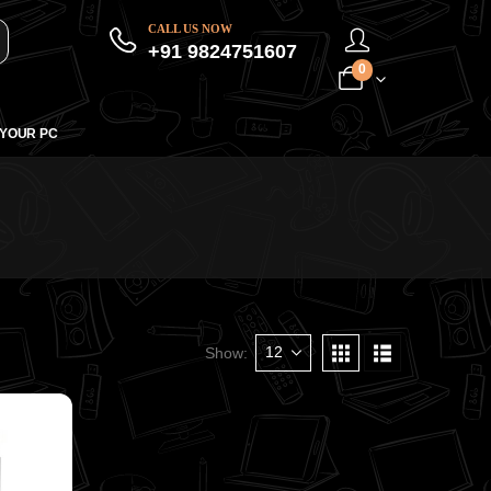
CALL US NOW
+91 9824751607
0
 YOUR PC
Show: