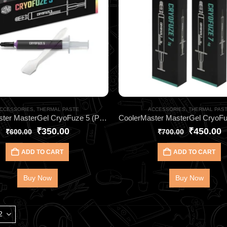
CCESSORIES
,
THERMAL PASTE
ACCESSORIES
,
THERMAL PAS
CoolerMaster MasterGel CryoFuze 5 (Purple) 2G HEATSINK- for CPU & GPU Cooling
₹
350.00
₹
450.00
₹
600.00
₹
700.00
ADD TO CART
ADD TO CART
Buy Now
Buy Now