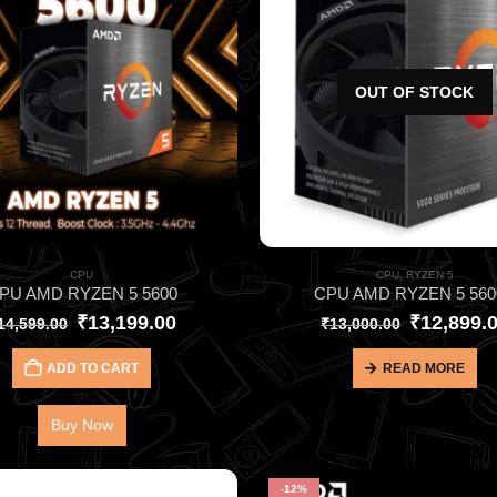
OUT OF STOCK
CPU
CPU
,
RYZEN 5
PU AMD RYZEN 5 5600
CPU AMD RYZEN 5 560
₹
13,199.00
₹
12,899.
14,599.00
₹
13,000.00
ADD TO CART
READ MORE
Buy Now
-12%