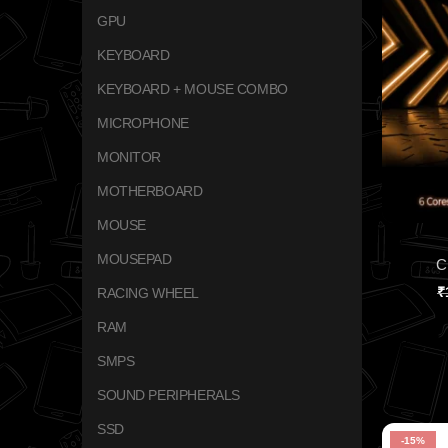
GPU
KEYBOARD
KEYBOARD + MOUSE COMBO
MICROPHONE
MONITOR
MOTHERBOARD
MOUSE
MOUSEPAD
C
₹
RACING WHEEL
RAM
SMPS
SOUND PERIPHERALS
SSD
-15%