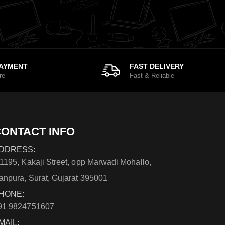
PAYMENT
FAST DELIVERY
re
Fast & Reliable
ONTACT INFO
DDRESS:
/1195, Kakaji Street, opp Marwadi Mohallo,
anpura, Surat, Gujarat 395001
HONE:
91 9824751607
MAIL: