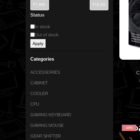
Status
In stock
Out of stock
Apply
Categories
ACCESSORIES
C
CABINET
COOLER
CPU
GAMING KEYBOARD
GAMING MOUSE
-10%
GEAR SHIFTER