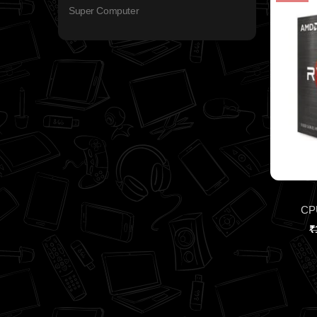
Super Computer
CP
₹