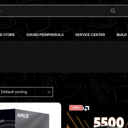
D STORE
SOUND PERIPHERALS
SERVICE CENTER
BUILD
-19%