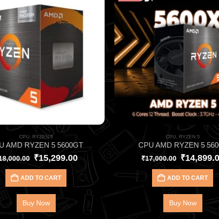
CPU
,
RYZEN 5
CPU
,
RYZEN 5
U AMD RYZEN 5 5600GT
CPU AMD RYZEN 5 560
₹
15,299.00
₹
14,899.
18,000.00
₹
17,000.00
ADD TO CART
ADD TO CART
Buy Now
Buy Now