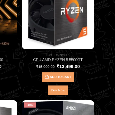
CPU
,
RYZEN 5
00
CPU AMD RYZEN 5 5500GT
0
₹
13,499.00
₹
15,000.00
ADD TO CART
Buy Now
-18%