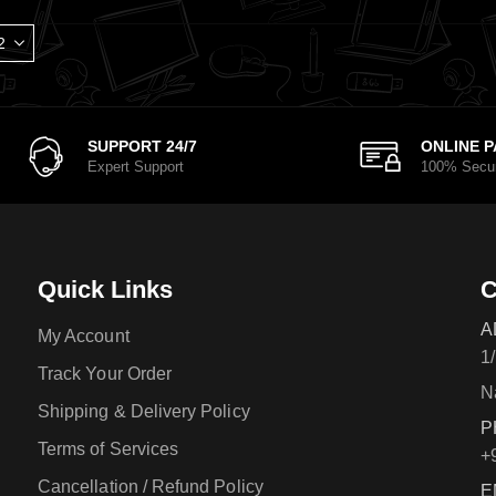
SUPPORT 24/7
ONLINE 
Expert Support
100% Secu
Quick Links
C
A
My Account
1
Track Your Order
N
Shipping & Delivery Policy
P
Terms of Services
+
Cancellation / Refund Policy
E