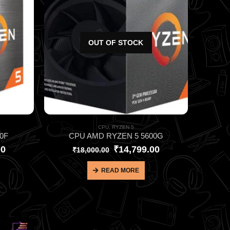
OUT OF STOCK
CPU
,
RYZEN 5
0F
CPU AMD RYZEN 5 5600G
00
₹
14,799.00
₹
18,000.00
READ MORE