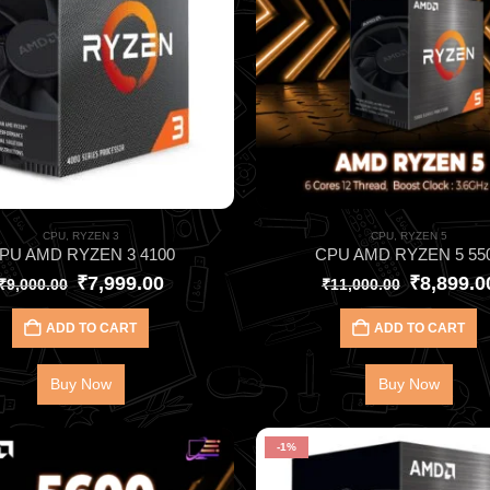
CPU
,
RYZEN 3
CPU
,
RYZEN 5
PU AMD RYZEN 3 4100
CPU AMD RYZEN 5 55
₹
7,999.00
₹
8,899.0
₹
9,000.00
₹
11,000.00
ADD TO CART
ADD TO CART
Buy Now
Buy Now
-1%