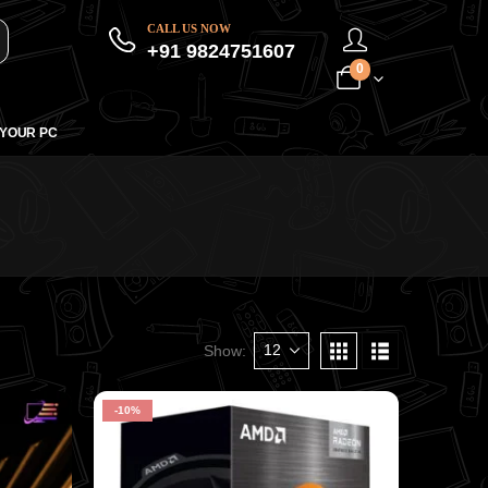
CALL US NOW
+91 9824751607
0
 YOUR PC
Show:
-10%