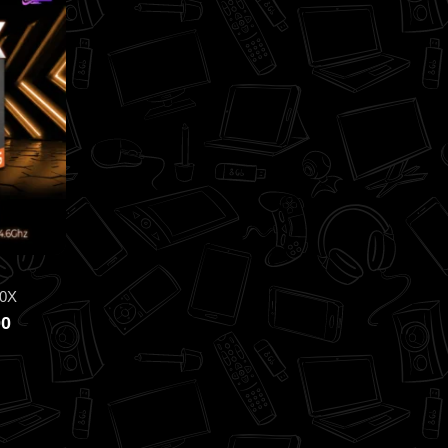
0X
00