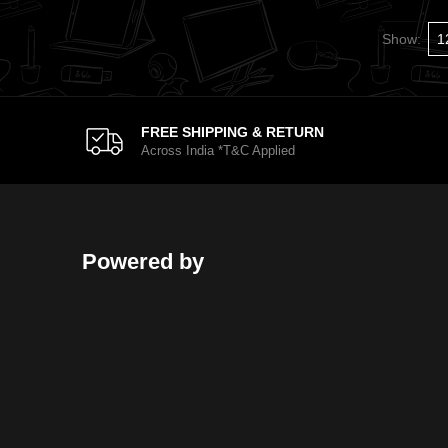
Show:
FREE SHIPPING & RETURN
Across India *T&C Applied
Powered by