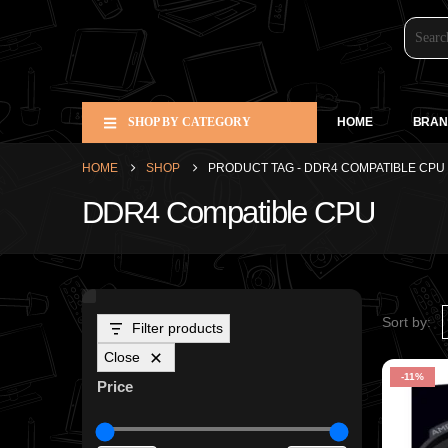
SHOP BY CATEGORY
HOME
BRAN
HOME
SHOP
PRODUCT TAG -
DDR4 COMPATIBLE CPU
DDR4 Compatible CPU
Sort by:
Filter products
Close
-11%
Price