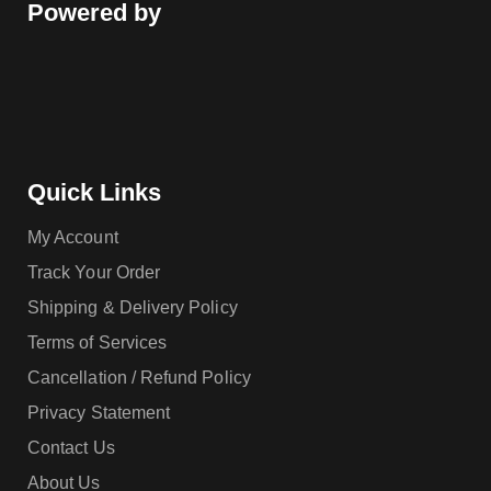
Powered by
Quick Links
My Account
Track Your Order
Shipping & Delivery Policy
Terms of Services
Cancellation / Refund Policy
Privacy Statement
Contact Us
About Us