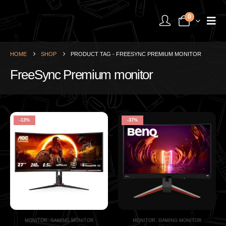
0
HOME
SHOP
PRODUCT TAG -
FREESYNC PREMIUM MONITOR
FreeSync Premium monitor
-13%
-37%
MONITOR
,
GAMING MONITOR
MONITOR
,
GAMING MONITOR