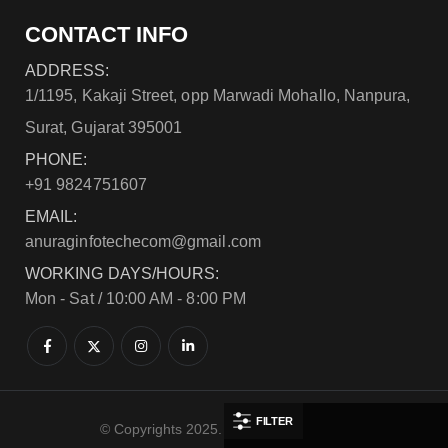
CONTACT INFO
ADDRESS:
1/1195, Kakaji Street, opp Marwadi Mohallo, Nanpura,
Surat, Gujarat 395001
PHONE:
+91 9824751607
EMAIL:
anuraginfotechecom@gmail.com
WORKING DAYS/HOURS:
Mon - Sat / 10:00 AM - 8:00 PM
FILTER
© Copyrights 2025. All Rights Reserved