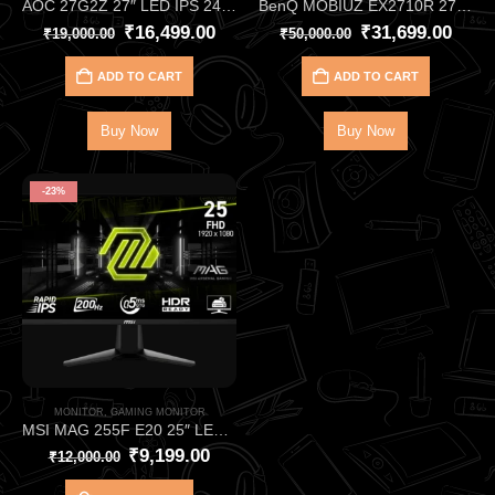
AOC 27G2Z 27″ LED IPS 240Hz FHD Gaming Monitor –Ultra‑Smooth 240Hz Gaming Monitor
BenQ MOBIUZ EX2710R 27″ VA 165Hz Monitor HDR400 with 2.1‑Channel Audio – Immersive 1000R Curved QHD Gaming Monitor
₹
16,499.00
₹
31,699.00
₹
19,000.00
₹
50,000.00
ADD TO CART
ADD TO CART
Buy Now
Buy Now
-23%
MONITOR
,
GAMING MONITOR
MSI MAG 255F E20 25″ LED IPS FHD Monitor (HDMI + DP) – Ultra‑Smooth 200Hz Esports Gaming Monitor
₹
9,199.00
₹
12,000.00