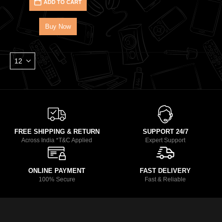
ADD TO CART
Buy Now
FREE SHIPPING & RETURN
SUPPORT 24/7
Across India *T&C Applied
Expert Support
ONLINE PAYMENT
FAST DELIVERY
100% Secure
Fast & Reliable