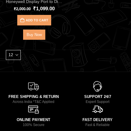
Honeywell Display Port to Display Port – 2.0 Cable HC000018
₹
1,099.00
₹
2,000.00
ADD TO CART
Buy Now
FREE SHIPPING & RETURN
SUPPORT 24/7
Across India *T&C Applied
Expert Support
ONLINE PAYMENT
FAST DELIVERY
100% Secure
Fast & Reliable