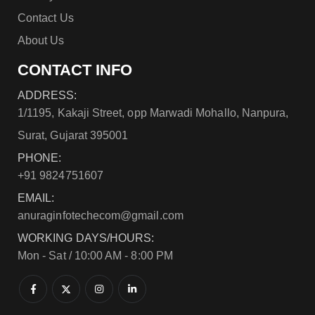
Contact Us
About Us
CONTACT INFO
ADDRESS:
1/1195, Kakaji Street, opp Marwadi Mohallo, Nanpura,
Surat, Gujarat 395001
PHONE:
+91 9824751607
EMAIL:
anuraginfotechecom@gmail.com
WORKING DAYS/HOURS:
Mon - Sat / 10:00 AM - 8:00 PM