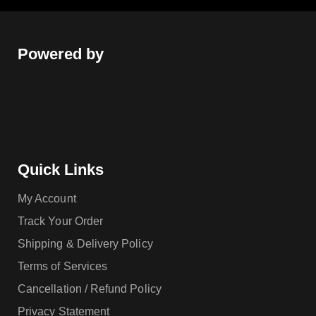
Powered by
Quick Links
My Account
Track Your Order
Shipping & Delivery Policy
Terms of Services
Cancellation / Refund Policy
Privacy Statement