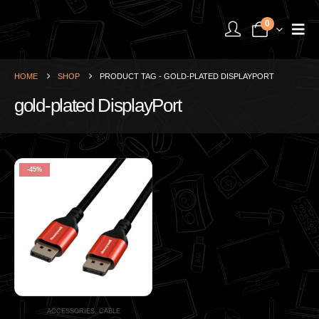
0
HOME
SHOP
PRODUCT TAG -
GOLD-PLATED DISPLAYPORT
gold-plated DisplayPort
-45%
ACCESSORIES
,
CABLE