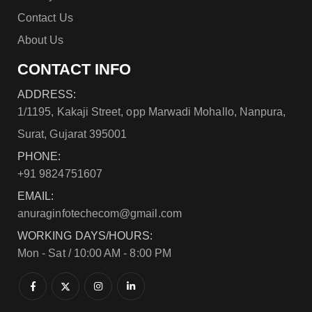
Contact Us
About Us
CONTACT INFO
ADDRESS:
1/1195, Kakaji Street, opp Marwadi Mohallo, Nanpura,
Surat, Gujarat 395001
PHONE:
+91 9824751607
EMAIL:
anuraginfotechecom@gmail.com
WORKING DAYS/HOURS:
Mon - Sat / 10:00 AM - 8:00 PM