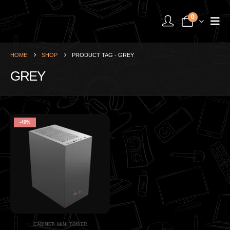
0
HOME
SHOP
PRODUCT TAG -
GREY
GREY
-40%
CABINET
,
MINI TOWER