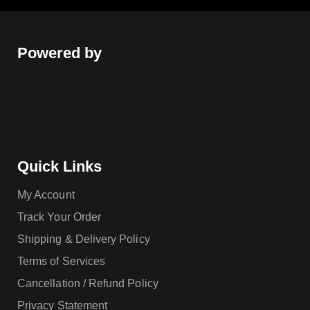
Powered by
Quick Links
My Account
Track Your Order
Shipping & Delivery Policy
Terms of Services
Cancellation / Refund Policy
Privacy Statement