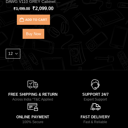
DAWG V110 GREY Cabinet Mini‑Tower GamingDAWG– mATX/ITX Case with USB 3.0
₹
2,099.00
₹
3,499.00
ADD TO CART
Buy Now
FREE SHIPPING & RETURN
SUPPORT 24/7
Across India *T&C Applied
Expert Support
ONLINE PAYMENT
FAST DELIVERY
100% Secure
Fast & Reliable