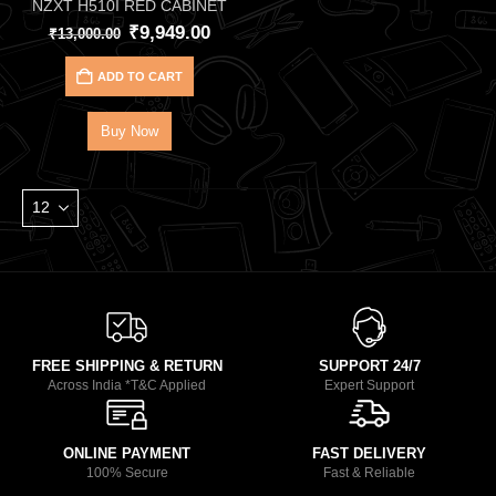
NZXT H510I RED CABINET
₹
9,949.00
₹
13,000.00
ADD TO CART
Buy Now
FREE SHIPPING & RETURN
SUPPORT 24/7
Across India *T&C Applied
Expert Support
ONLINE PAYMENT
FAST DELIVERY
100% Secure
Fast & Reliable