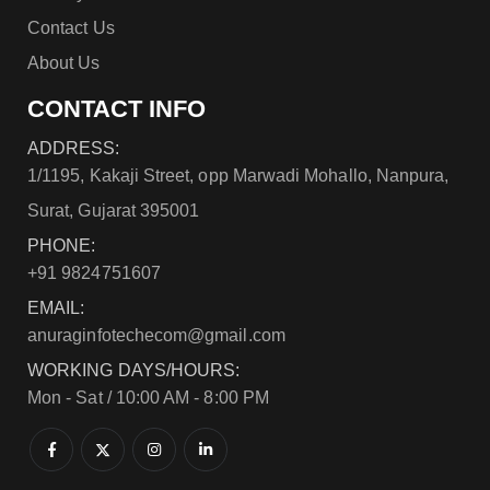
Contact Us
About Us
CONTACT INFO
ADDRESS:
1/1195, Kakaji Street, opp Marwadi Mohallo, Nanpura,
Surat, Gujarat 395001
PHONE:
+91 9824751607
EMAIL:
anuraginfotechecom@gmail.com
WORKING DAYS/HOURS:
Mon - Sat / 10:00 AM - 8:00 PM