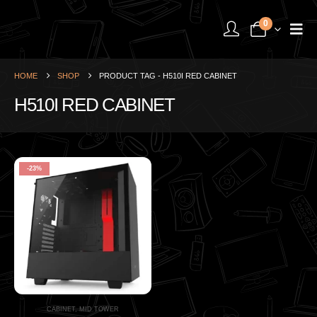
0
HOME
SHOP
PRODUCT TAG -
H510I RED CABINET
H510I RED CABINET
-23%
CABINET
,
MID TOWER