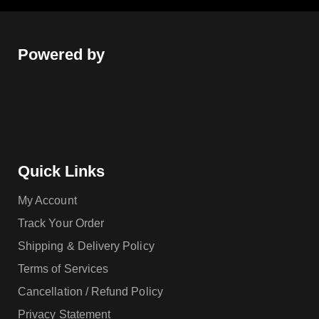
Powered by
Quick Links
My Account
Track Your Order
Shipping & Delivery Policy
Terms of Services
Cancellation / Refund Policy
Privacy Statement