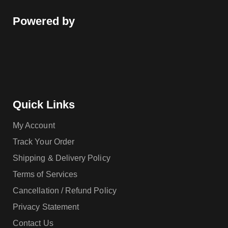
Powered by
Quick Links
My Account
Track Your Order
Shipping & Delivery Policy
Terms of Services
Cancellation / Refund Policy
Privacy Statement
Contact Us