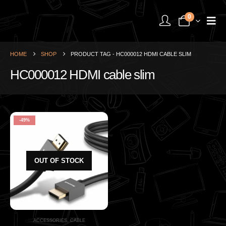
0
HOME
SHOP
PRODUCT TAG -
HC000012 HDMI CABLE SLIM
HC000012 HDMI cable slim
-49%
OUT OF STOCK
ACCESSORIES
,
CABLE