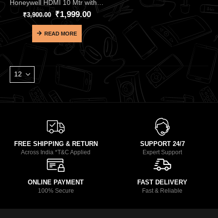
Honeywell HDMI 10 Mtr with Ethernet 2.0 Compliant Slim HC000012 – Premium Long-Range 18Gbps HDMI 2.0 Cable
₹
1,999.00
₹
3,900.00
READ MORE
FREE SHIPPING & RETURN
SUPPORT 24/7
Across India *T&C Applied
Expert Support
ONLINE PAYMENT
FAST DELIVERY
100% Secure
Fast & Reliable