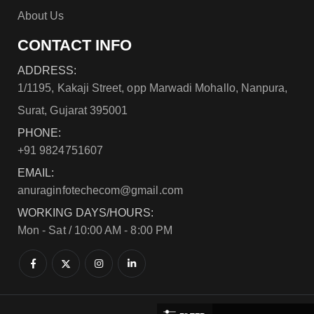
About Us
CONTACT INFO
ADDRESS:
1/1195, Kakaji Street, opp Marwadi Mohallo, Nanpura,
Surat, Gujarat 395001
PHONE:
+91 9824751607
EMAIL:
anuraginfotechecom@gmail.com
WORKING DAYS/HOURS:
Mon - Sat / 10:00 AM - 8:00 PM