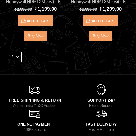
Honeywell HDMI 2Mtr with Ethernet 2.1 Compliant HC000013
Honeywell HDMI 3Mtr with Ethernet 2.1 Compliant HC000014
₹
1,199.00
₹
1,299.00
₹
2,000.00
₹
2,000.00
ADD TO CART
ADD TO CART
Buy Now
Buy Now
FREE SHIPPING & RETURN
SUPPORT 24/7
Across India *T&C Applied
Expert Support
ONLINE PAYMENT
FAST DELIVERY
100% Secure
Fast & Reliable