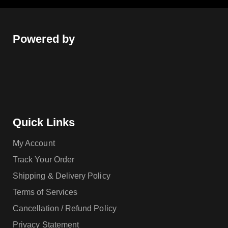
Powered by
Quick Links
My Account
Track Your Order
Shipping & Delivery Policy
Terms of Services
Cancellation / Refund Policy
Privacy Statement