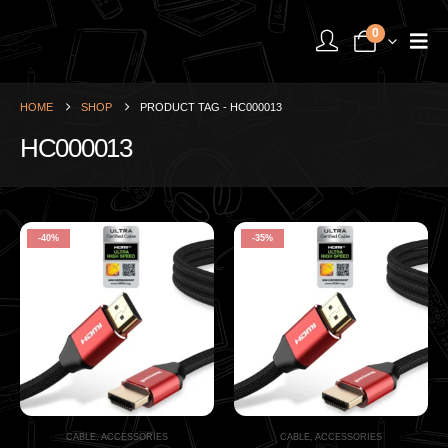
0
HOME
SHOP
PRODUCT TAG -
HC000013
HC000013
-40%
-35%
CABLE
,
ACCESSORIES
CABLE
,
ACCESSORIES