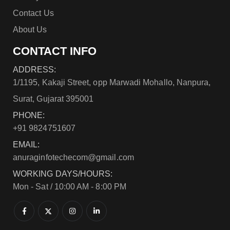
Contact Us
About Us
CONTACT INFO
ADDRESS:
1/1195, Kakaji Street, opp Marwadi Mohallo, Nanpura,
Surat, Gujarat 395001
PHONE:
+91 9824751607
EMAIL:
anuraginfotechecom@gmail.com
WORKING DAYS/HOURS:
Mon - Sat / 10:00 AM - 8:00 PM