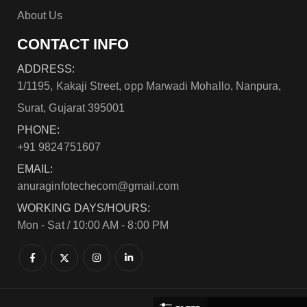
About Us
CONTACT INFO
ADDRESS:
1/1195, Kakaji Street, opp Marwadi Mohallo, Nanpura,
Surat, Gujarat 395001
PHONE:
+91 9824751607
EMAIL:
anuraginfotechecom@gmail.com
WORKING DAYS/HOURS:
Mon - Sat / 10:00 AM - 8:00 PM