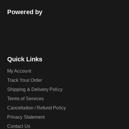
Powered by
Quick Links
My Account
Track Your Order
Shipping & Delivery Policy
Terms of Services
Cancellation / Refund Policy
Privacy Statement
Contact Us