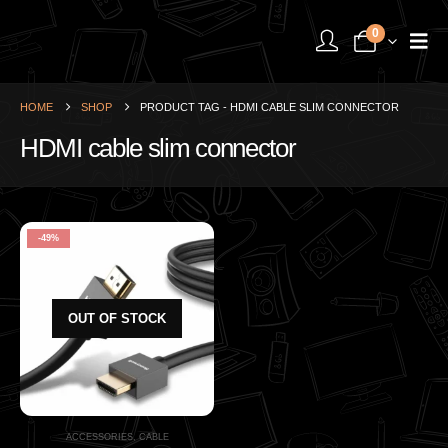
0
HOME
SHOP
PRODUCT TAG -
HDMI CABLE SLIM CONNECTOR
HDMI cable slim connector
-49%
OUT OF STOCK
ACCESSORIES
,
CABLE