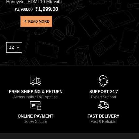
Honeywell HDMI 10 Mtr with Ethernet 2.0 Compliant Slim HC000012 – Premium Long-Range 18Gbps HDMI 2.0 Cable
₹
1,999.00
₹
3,900.00
READ MORE
FREE SHIPPING & RETURN
SUPPORT 24/7
Across India *T&C Applied
Expert Support
ONLINE PAYMENT
FAST DELIVERY
100% Secure
Fast & Reliable