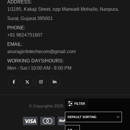
ADDRESS:
1/1195, Kakaji Street, opp Marwadi Mohallo, Nanpura,
Surat, Gujarat 395001
PHONE:
+91 9824751607
EMAIL:
anuraginfotechecom@gmail.com
WORKING DAYS/HOURS:
Mon - Sat / 10:00 AM - 8:00 PM
FILTER
© Copyrights 2025. All Rights Reserved