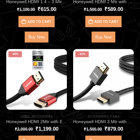
Honeywell HDMI 1.4 – 3 Mtr with Ethernet HC000002 | Ultra-Clear 4Kx2K 3D Support
Honeywell HDMI 2 Mtr with Ethernet 2.0 Compliant Slim HC000008
₹
615.00
₹
589.00
₹
1,100.00
₹
1,500.00
ADD TO CART
ADD TO CART
Buy Now
Buy Now
-40%
-41%
CABLE
,
ACCESSORIES
ACCESSORIES
,
CABLE
Honeywell HDMI 2Mtr with Ethernet 2.1 Compliant HC000013
Honeywell HDMI 3 Mtr with Ethernet 2.0 Compliant Slim HC000009
₹
1,199.00
₹
879.00
₹
2,000.00
₹
1,500.00