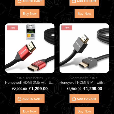
ADD TO CART
ADD TO CART
Buy Now
Buy Now
-35%
-48%
CABLE
,
ACCESSORIES
ACCESSORIES
,
CABLE
Honeywell HDMI 3Mtr with Ethernet 2.1 Compliant HC000014
Honeywell HDMI 5 Mtr with Ethernet 2.0 Compliant Slim HC000010
₹
1,299.00
₹
1,299.00
₹
2,000.00
₹
2,500.00
ADD TO CART
ADD TO CART
Buy Now
Buy Now