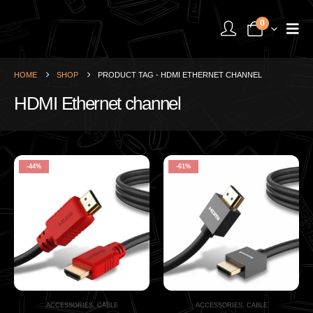
0
HOME
SHOP
PRODUCT TAG -
HDMI ETHERNET CHANNEL
HDMI Ethernet channel
-44%
-61%
ACCESSORIES
,
CABLE
ACCESSORIES
,
CABLE