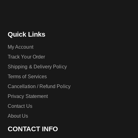
Quick Links
My Account
Track Your Order
Shipping & Delivery Policy
Terms of Services
Cancellation / Refund Policy
Privacy Statement
Contact Us
About Us
CONTACT INFO