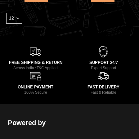
FREE SHIPPING & RETURN
SUPPORT 24/7
Across India *T&C Applied
Expert Support
ONLINE PAYMENT
FAST DELIVERY
100% Secure
Fast & Reliable
Powered by