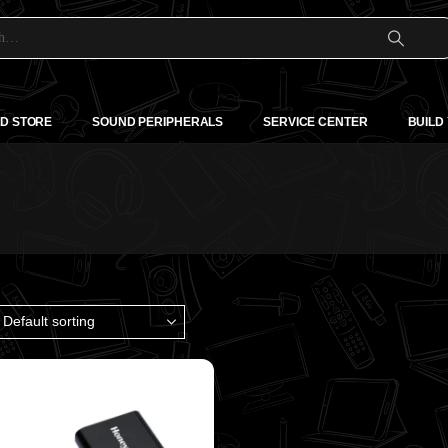
D STORE
SOUND PERIPHERALS
SERVICE CENTER
BUILD