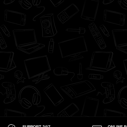
SUPPORT 24/7
ONLINE 