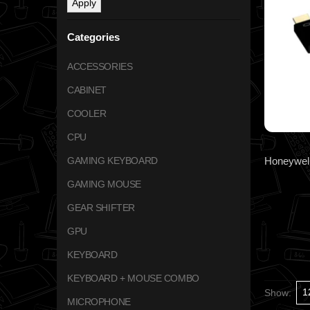
Apply
Categories
ACCESSORIES
CABINET
COOLER
CPU
GAMING KEYBOARD
GAMING MOUSE
GEAR SHIFTER
GPU
KEYBOARD
KEYBOARD + MOUSE COMBO
Show:
MICROPHONE