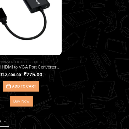
CONVERTER
,
ACCESSORIES
Honeywell HDMI to VGA Port Converter HC000001 | Zero Signal Loss & Flicker
₹
775.00
₹
12,000.00
ADD TO CART
Buy Now