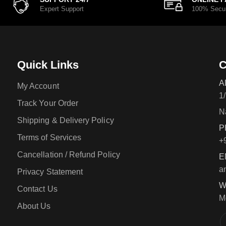
Expert Support
100% Secu
Quick Links
C
A
My Account
1
Track Your Order
N
Shipping & Delivery Policy
P
Terms of Services
+
Cancellation / Refund Policy
E
a
Privacy Statement
W
Contact Us
M
About Us