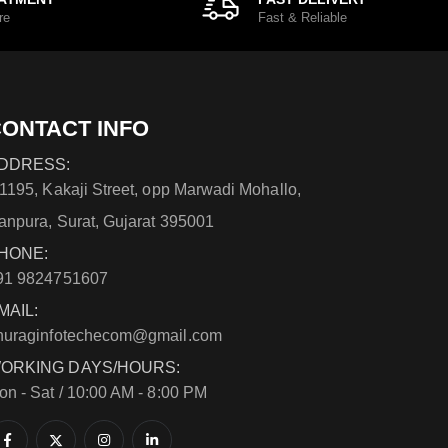
re
Fast & Reliable
ONTACT INFO
DDRESS:
/1195, Kakaji Street, opp Marwadi Mohallo,
anpura, Surat, Gujarat 395001
HONE:
91 9824751607
MAIL:
nuraginfotechecom@gmail.com
ORKING DAYS/HOURS:
on - Sat / 10:00 AM - 8:00 PM