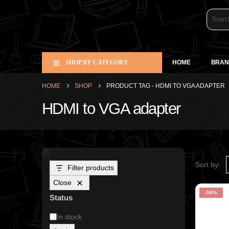
SHOP BY CATEGORY
HOME
BRAN
HOME
SHOP
PRODUCT TAG -
HDMI TO VGA ADAPTER
HDMI to VGA adapter
Sort by:
Filter products
Close
-94%
Status
In stock