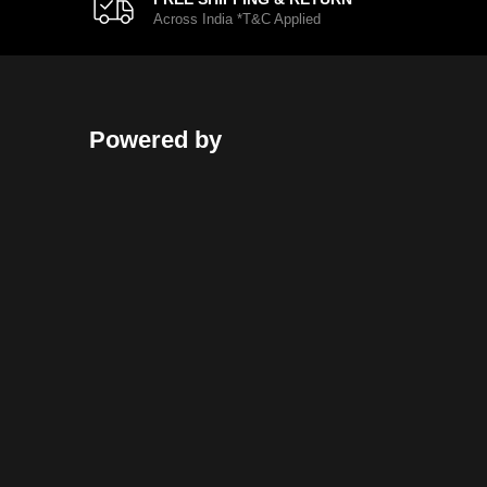
Across India *T&C Applied
Powered by