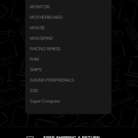
MONITOR
MOTHERBOARD
MOUSE
MOUSEPAD
RACING WHEEL
RAM
SMPS
SOUND PERIPHERALS
SSD
Super Computer
FREE SHIPPING & RETURN