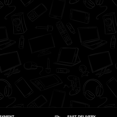
PAYMENT
FAST DELIVERY