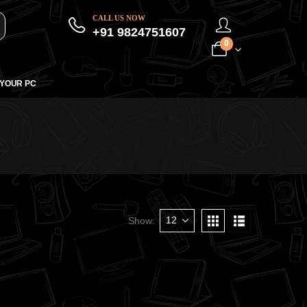
CALL US NOW
+91 9824751607
0
 YOUR PC
Show: